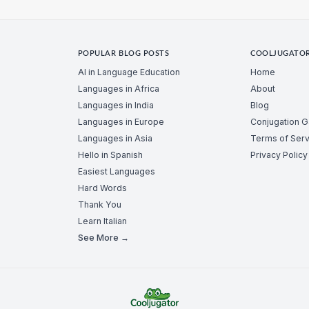
POPULAR BLOG POSTS
COOLJUGATO
AI in Language Education
Home
Languages in Africa
About
Languages in India
Blog
Languages in Europe
Conjugation 
Languages in Asia
Terms of Serv
Hello in Spanish
Privacy Policy
Easiest Languages
Hard Words
Thank You
Learn Italian
See More →