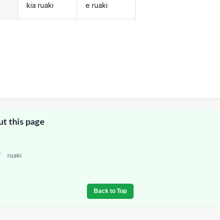
kia ruaki
e ruaki
ut this page
/
ruaki
Back to Top