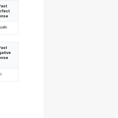
Past
rfect
ense
ruaki
Past
gative
ense
ki