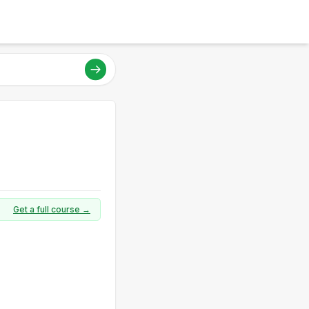
Get a full course →