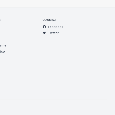
R
CONNECT
Facebook
Twitter
Game
ice