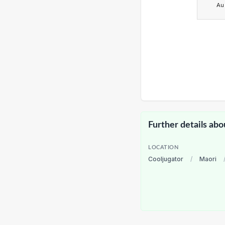
Au
Further details abo
LOCATION
Cooljugator
/
Maori