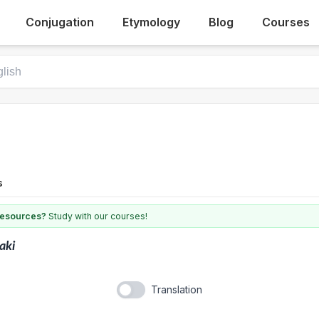
Conjugation
Etymology
Blog
Courses
s
 resources?
Study with our courses!
aki
Translation