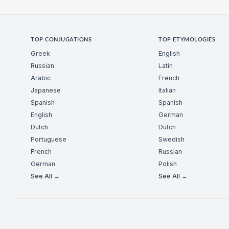
TOP CONJUGATIONS
TOP ETYMOLOGIES
Greek
English
Russian
Latin
Arabic
French
Japanese
Italian
Spanish
Spanish
English
German
Dutch
Dutch
Portuguese
Swedish
French
Russian
German
Polish
See All →
See All →