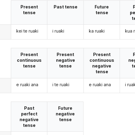
Present
Past tense
Future
tense
tense
pe
t
kei te ruaki
i ruaki
ka ruaki
kua 
Present
Present
Present
continuous
negative
continuous
ne
tense
tense
negative
t
tense
e ruaki ana
i te ruaki
e ruaki ana
i rua
Past
Future
perfect
negative
negative
tense
tense