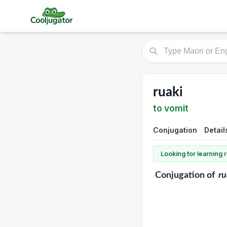
ruaki
to vomit
Conjugation
Detail
Looking for learning
Conjugation
of
ru