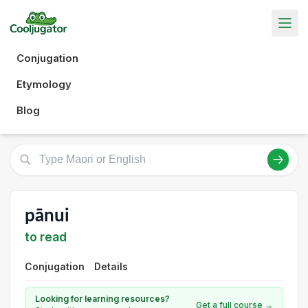
Conjugation
Etymology
Blog
pānui
to read
Conjugation
Details
Looking for learning resources?
Get a full course →