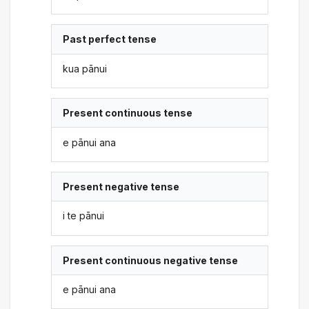
Past perfect tense
kua pānui
Present continuous tense
e pānui ana
Present negative tense
i te pānui
Present continuous negative tense
e pānui ana