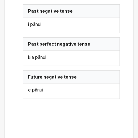
Past negative tense
i pānui
Past perfect negative tense
kia pānui
Future negative tense
e pānui