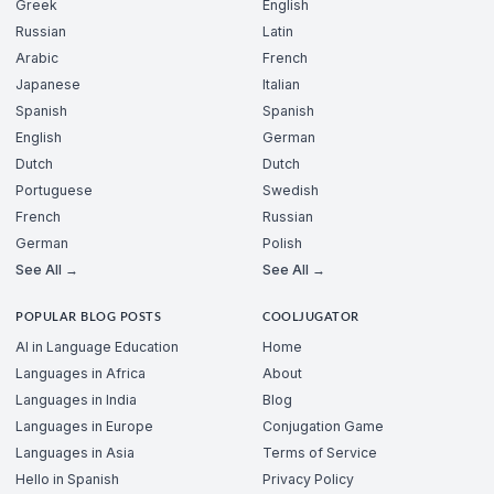
Greek
English
Russian
Latin
Arabic
French
Japanese
Italian
Spanish
Spanish
English
German
Dutch
Dutch
Portuguese
Swedish
French
Russian
German
Polish
See All →
See All →
POPULAR BLOG POSTS
COOLJUGATOR
AI in Language Education
Home
Languages in Africa
About
Languages in India
Blog
Languages in Europe
Conjugation Game
Languages in Asia
Terms of Service
Hello in Spanish
Privacy Policy