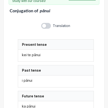
Study with our courses!
Conjugation
of
pānui
Translation
Present tense
kei te pānui
Past tense
i pānui
Future tense
ka pānui