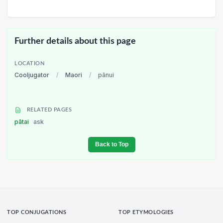
Further details about this page
LOCATION
Cooljugator
/
Maori
/
pānui
RELATED PAGES
pātai
ask
Back to Top
TOP CONJUGATIONS
TOP ETYMOLOGIES