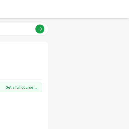
Get a full course →