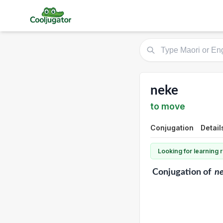
neke
to move
Conjugation
Detail
Looking for learning
Conjugation
of
n