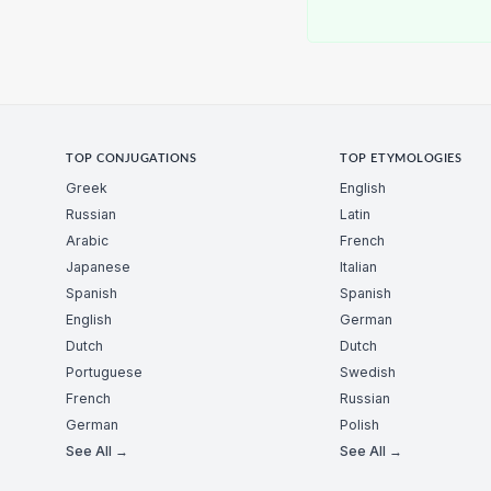
TOP CONJUGATIONS
TOP ETYMOLOGIES
Greek
English
Russian
Latin
Arabic
French
Japanese
Italian
Spanish
Spanish
English
German
Dutch
Dutch
Portuguese
Swedish
French
Russian
German
Polish
See All →
See All →