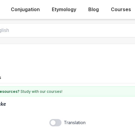
Conjugation
Etymology
Blog
Courses
s
 resources?
Study with our courses!
eke
Translation