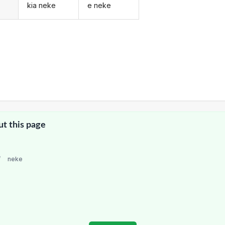
kia neke
e neke
ut this page
/
neke