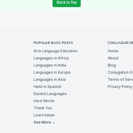
Back to Top
POPULAR BLOG POSTS
COOLJUGATO
AI in Language Education
Home
Languages in Africa
About
Languages in India
Blog
Languages in Europe
Conjugation 
Languages in Asia
Terms of Serv
Hello in Spanish
Privacy Policy
Easiest Languages
Hard Words
Thank You
Learn Italian
See More →