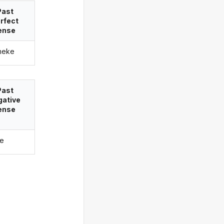
Past
rfect
ense
neke
Past
gative
ense
ke