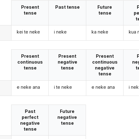
Present
Past tense
Future
tense
tense
pe
t
kei te neke
i neke
ka neke
kua 
Present
Present
Present
continuous
negative
continuous
ne
tense
tense
negative
t
tense
e neke ana
i te neke
e neke ana
i ne
Past
Future
perfect
negative
negative
tense
tense