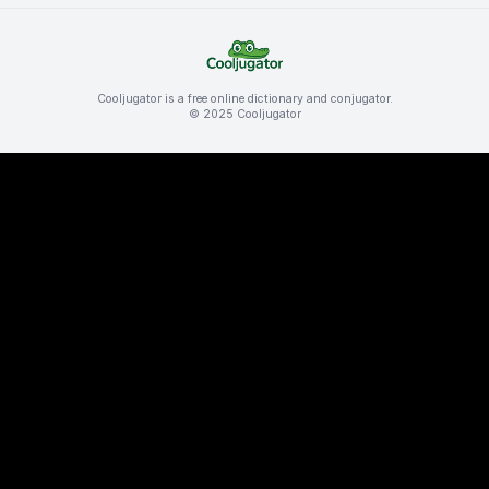
Cooljugator is a free online dictionary and conjugator.
© 2025 Cooljugator