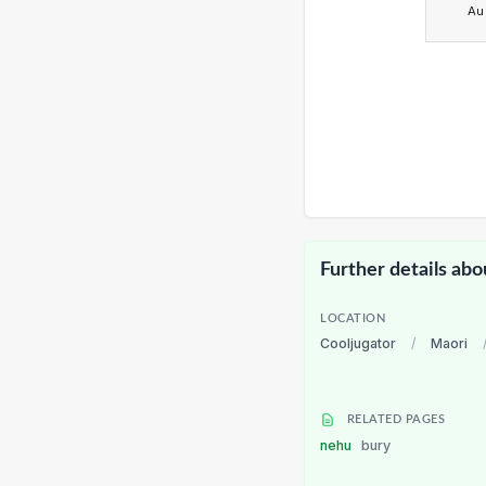
Au
Further details abo
LOCATION
Cooljugator
/
Maori
RELATED PAGES
nehu
bury