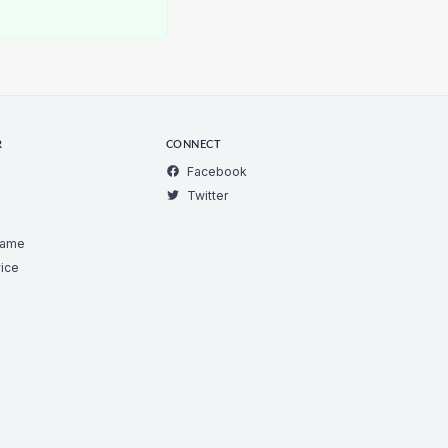
R
CONNECT
Facebook
Twitter
Game
ice