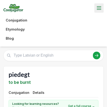
Conjugation
Etymology
Blog
piedegt
to be burnt
Conjugation
Details
Looking for learning resources?
Get a full course →