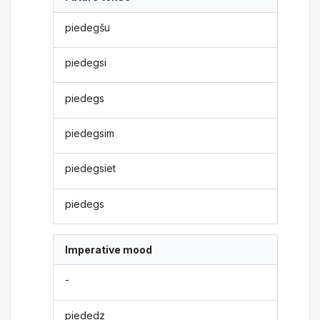
piedegšu
piedegsi
piedegs
piedegsim
piedegsiet
piedegs
Imperative mood
-
piededz