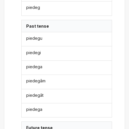
piedeg
Past tense
piedegu
piedegi
piedega
piedegām
piedegāt
piedega
Future tense