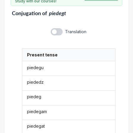
Study with our courses!
Conjugation
of
piedegt
Translation
Present tense
piedegu
piededz
piedeg
piedegam
piedegat