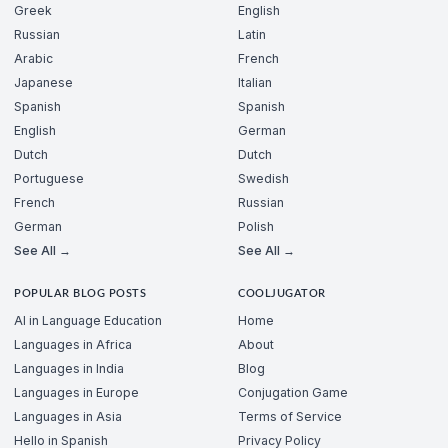
Greek
English
Russian
Latin
Arabic
French
Japanese
Italian
Spanish
Spanish
English
German
Dutch
Dutch
Portuguese
Swedish
French
Russian
German
Polish
See All →
See All →
POPULAR BLOG POSTS
COOLJUGATOR
AI in Language Education
Home
Languages in Africa
About
Languages in India
Blog
Languages in Europe
Conjugation Game
Languages in Asia
Terms of Service
Hello in Spanish
Privacy Policy