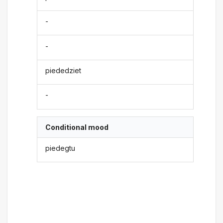
-
-
piededziet
-
Conditional mood
piedegtu