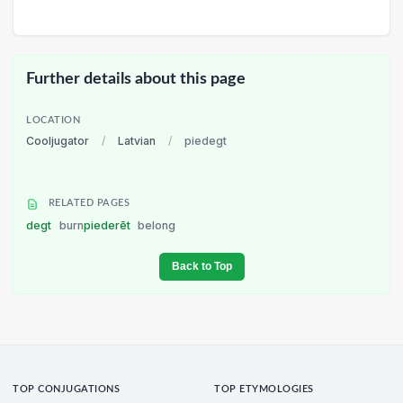
Further details about this page
LOCATION
Cooljugator
/
Latvian
/
piedegt
RELATED PAGES
degt
burn
piederēt
belong
Back to Top
TOP CONJUGATIONS
TOP ETYMOLOGIES