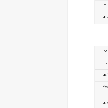
Tu
Jū
Aš
Tu
Jis/j
Me
Jū