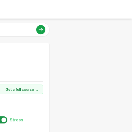
Get a full course →
Stress