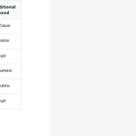
itional
ood
čiausi
tumsi
ųsi
tumesi
utesi
ųsi