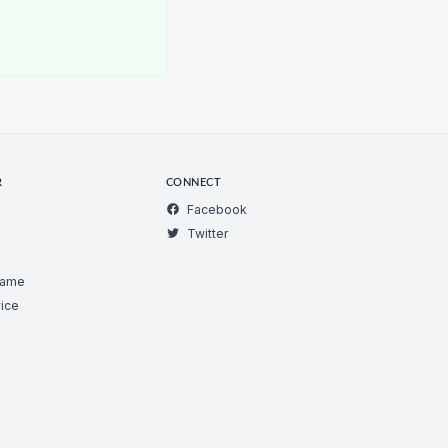
R
CONNECT
Facebook
Twitter
Game
ice