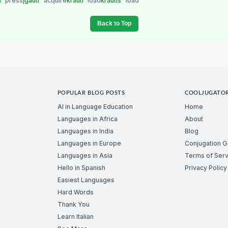
i
press
įgauti
acquire
krauti
load
krautis
load
Back to Top
POPULAR BLOG POSTS
COOLJUGATO
AI in Language Education
Home
Languages in Africa
About
Languages in India
Blog
Languages in Europe
Conjugation 
Languages in Asia
Terms of Serv
Hello in Spanish
Privacy Policy
Easiest Languages
Hard Words
Thank You
Learn Italian