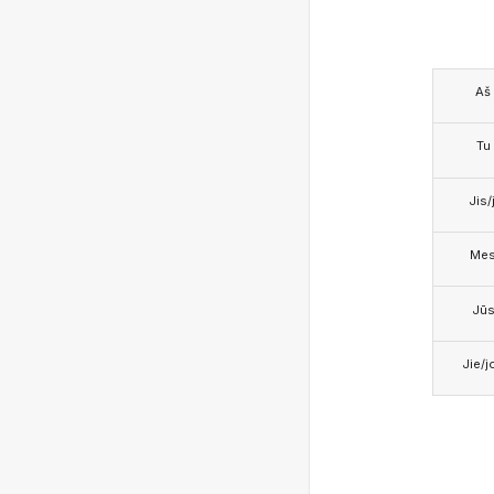
Aš
Tu
Jis/j
Me
Jū
Jie/j