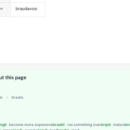
braudavosi
os
ut this page
an
/
brautis
ngti
become more expensive
braukti
run something over
bręsti
mature
br