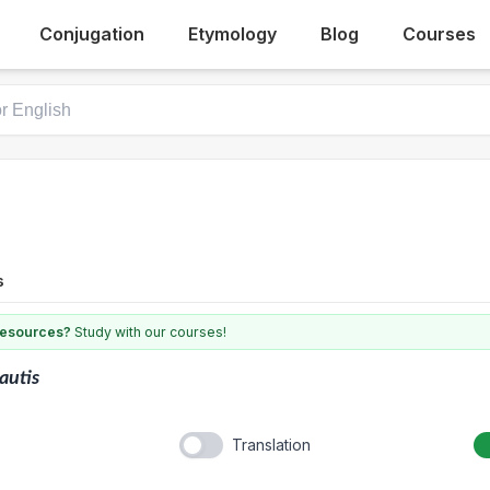
Conjugation
Etymology
Blog
Courses
s
 resources?
Study with our courses!
autis
Translation