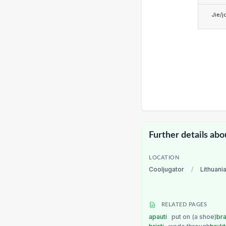
Jie/j
Further details abo
LOCATION
Cooljugator
/
Lithuani
RELATED PAGES
apauti
put on (a shoe)
bra