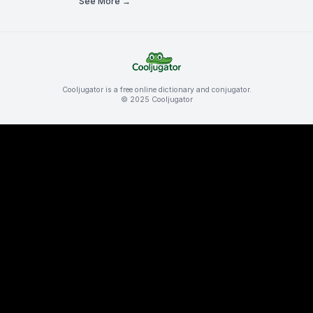
See More →
Cooljugator is a free online dictionary and conjugator.
© 2025 Cooljugator