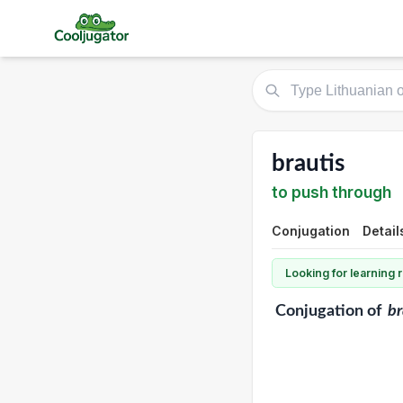
brautis
to push through
Conjugation
Detail
Looking for learning
Conjugation
of
br