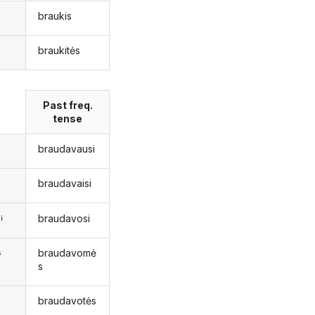
braukis
braukitės
s
Past freq.
tense
braudavausi
braudavaisi
braudavosi
i
braudavomė
s
s
braudavotės
s