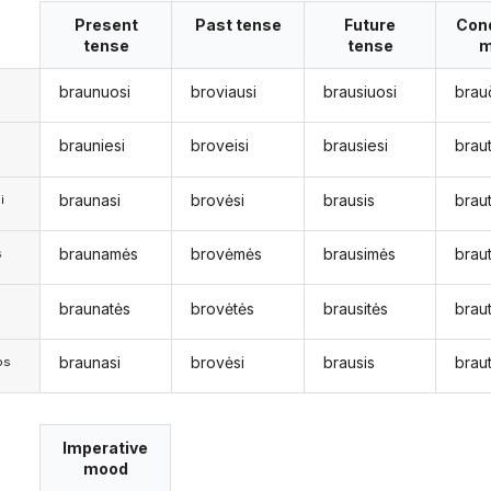
Present
Past tense
Future
Cond
tense
tense
m
braunuosi
broviausi
brausiuosi
brau
brauniesi
broveisi
brausiesi
brau
braunasi
brovėsi
brausis
braut
i
braunamės
brovėmės
brausimės
brau
s
braunatės
brovėtės
brausitės
braut
s
braunasi
brovėsi
brausis
braut
os
Imperative
mood