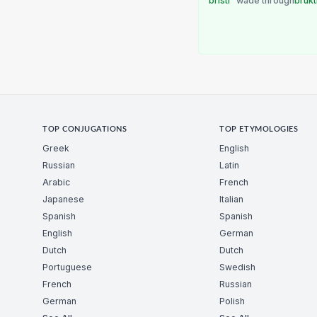
bristi
wade through
brukt
TOP CONJUGATIONS
TOP ETYMOLOGIES
Greek
English
Russian
Latin
Arabic
French
Japanese
Italian
Spanish
Spanish
English
German
Dutch
Dutch
Portuguese
Swedish
French
Russian
German
Polish