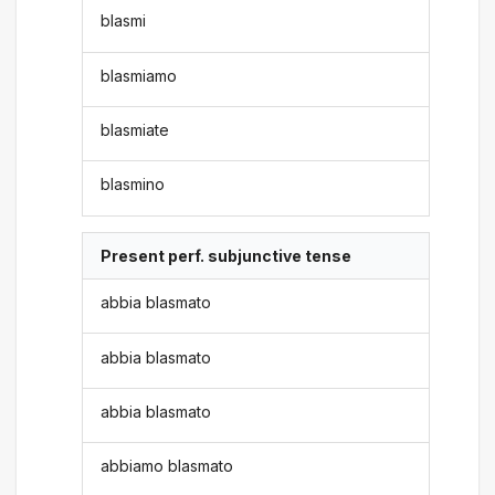
blasmi
blasmiamo
blasmiate
blasmino
Present perf. subjunctive tense
abbia blasmato
abbia blasmato
abbia blasmato
abbiamo blasmato