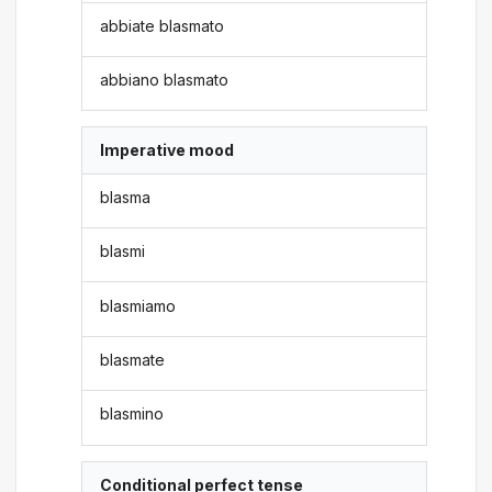
abbiate blasmato
abbiano blasmato
Imperative mood
blasma
blasmi
blasmiamo
blasmate
blasmino
Conditional perfect tense