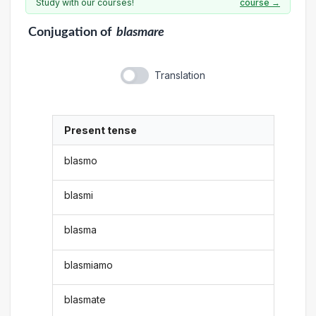
Study with our courses!
course →
Conjugation
of
blasmare
Translation
Present tense
blasmo
blasmi
blasma
blasmiamo
blasmate