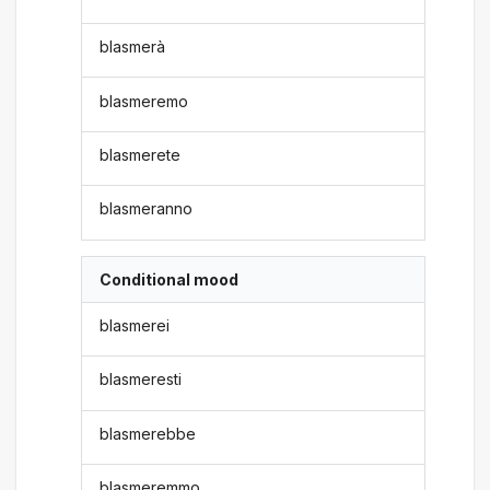
blasmerà
blasmeremo
blasmerete
blasmeranno
Conditional mood
blasmerei
blasmeresti
blasmerebbe
blasmeremmo