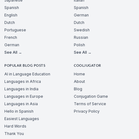
Japanese
Italian
Spanish
Spanish
English
German
Dutch
Dutch
Portuguese
Swedish
French
Russian
German
Polish
See All →
See All →
POPULAR BLOG POSTS
COOLJUGATOR
AI in Language Education
Home
Languages in Africa
About
Languages in India
Blog
Languages in Europe
Conjugation Game
Languages in Asia
Terms of Service
Hello in Spanish
Privacy Policy
Easiest Languages
Hard Words
Thank You