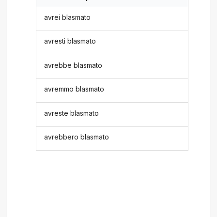
avrei blasmato
avresti blasmato
avrebbe blasmato
avremmo blasmato
avreste blasmato
avrebbero blasmato