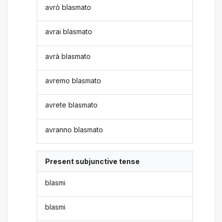
avrò blasmato
avrai blasmato
avrà blasmato
avremo blasmato
avrete blasmato
avranno blasmato
Present subjunctive tense
blasmi
blasmi