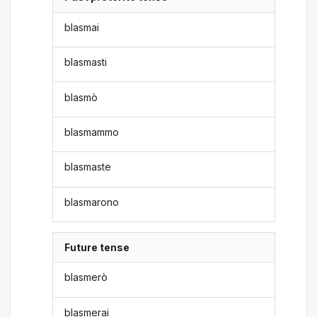
blasmai
blasmasti
blasmò
blasmammo
blasmaste
blasmarono
Future tense
blasmerò
blasmerai