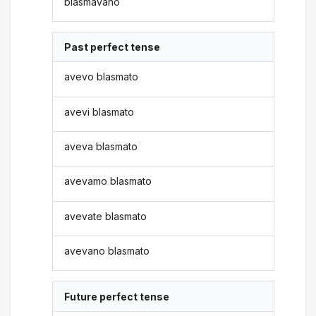
blasmavano
Past perfect tense
avevo blasmato
avevi blasmato
aveva blasmato
avevamo blasmato
avevate blasmato
avevano blasmato
Future perfect tense