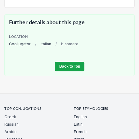
Further details about this page
LOCATION
Cooljugator
/
Italian
/
blasmare
Back to Top
TOP CONJUGATIONS
TOP ETYMOLOGIES
Greek
English
Russian
Latin
Arabic
French