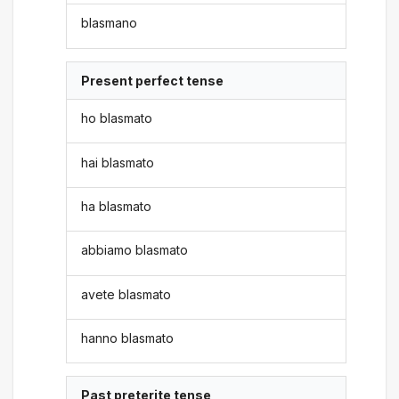
blasmano
Present perfect tense
ho blasmato
hai blasmato
ha blasmato
abbiamo blasmato
avete blasmato
hanno blasmato
Past preterite tense