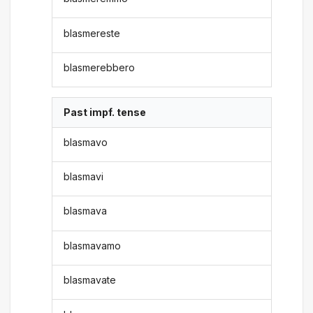
blasmereste
blasmerebbero
Past impf. tense
blasmavo
blasmavi
blasmava
blasmavamo
blasmavate