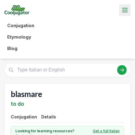
Conjugation
Etymology
Blog
blasmare
to do
Conjugation
Details
Looking for learning resources?
Get a full Italian