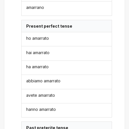
amarrano
Present perfect tense
ho amarrato
hai amarrato
ha amarrato
abbiamo amarrato
avete amarrato
hanno amarrato
Past preterite tense