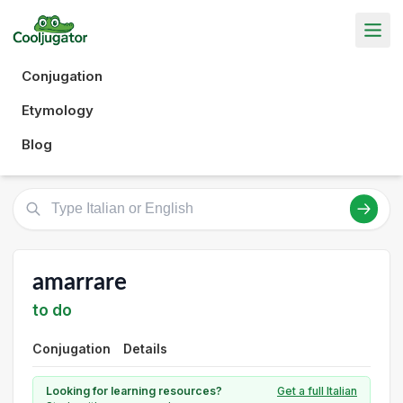
Conjugation
Etymology
Blog
amarrare
to do
Conjugation
Details
Looking for learning resources?
Get a full Italian