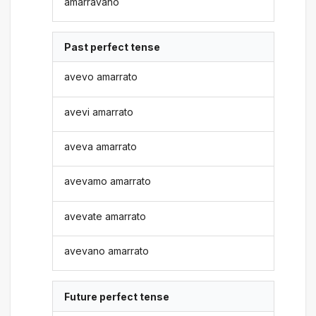
amarravano
Past perfect tense
avevo amarrato
avevi amarrato
aveva amarrato
avevamo amarrato
avevate amarrato
avevano amarrato
Future perfect tense