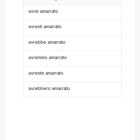
avrei amarrato
avresti amarrato
avrebbe amarrato
avremmo amarrato
avreste amarrato
avrebbero amarrato