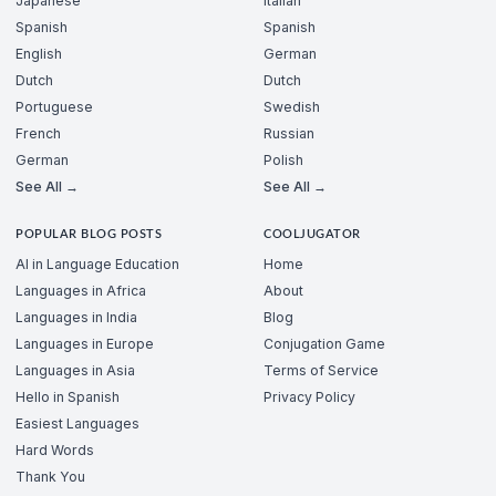
Japanese
Italian
Spanish
Spanish
English
German
Dutch
Dutch
Portuguese
Swedish
French
Russian
German
Polish
See All →
See All →
POPULAR BLOG POSTS
COOLJUGATOR
AI in Language Education
Home
Languages in Africa
About
Languages in India
Blog
Languages in Europe
Conjugation Game
Languages in Asia
Terms of Service
Hello in Spanish
Privacy Policy
Easiest Languages
Hard Words
Thank You