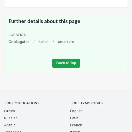
Further details about this page
LOCATION
Cooljugator
/
Italian
/
amarrare
Back to Top
TOP CONJUGATIONS
TOP ETYMOLOGIES
Greek
English
Russian
Latin
Arabic
French