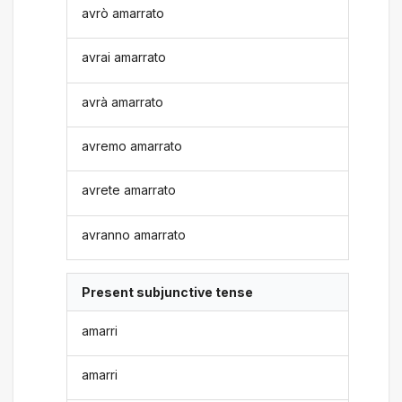
avrò amarrato
avrai amarrato
avrà amarrato
avremo amarrato
avrete amarrato
avranno amarrato
Present subjunctive tense
amarri
amarri