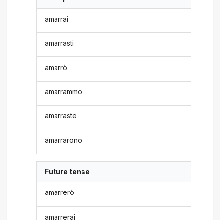
amarrai
amarrasti
amarrò
amarrammo
amarraste
amarrarono
Future tense
amarrerò
amarrerai