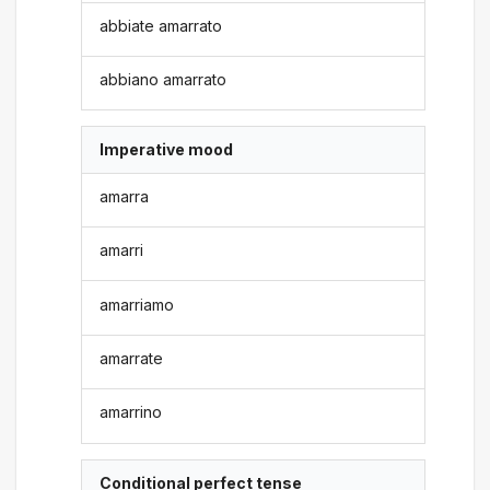
abbiate amarrato
abbiano amarrato
Imperative mood
amarra
amarri
amarriamo
amarrate
amarrino
Conditional perfect tense