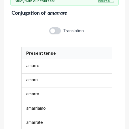
Study with our courses!
course →
Conjugation
of
amarrare
Translation
Present tense
amarro
amarri
amarra
amarriamo
amarrate