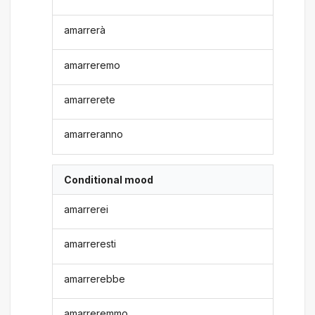
amarrerà
amarreremo
amarrerete
amarreranno
Conditional mood
amarrerei
amarreresti
amarrerebbe
amarreremmo