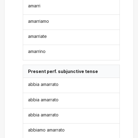
amarri
amarriamo
amarriate
amarrino
Present perf. subjunctive tense
abbia amarrato
abbia amarrato
abbia amarrato
abbiamo amarrato