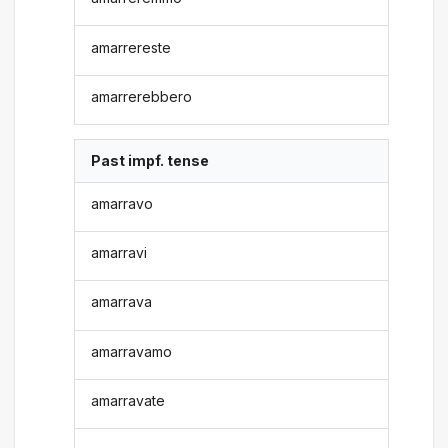
amarrereste
amarrerebbero
Past impf. tense
amarravo
amarravi
amarrava
amarravamo
amarravate