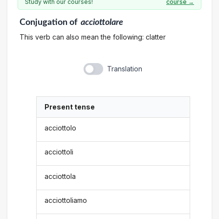
Study with our courses!
course →
Conjugation
of
acciottolare
This verb can also mean the following: clatter
Translation
Present tense
acciottolo
acciottoli
acciottola
acciottoliamo