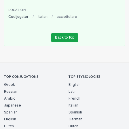
LOCATION
Cooljugator
/
Italian
/
acciottolare
Back to Top
TOP CONJUGATIONS
TOP ETYMOLOGIES
Greek
English
Russian
Latin
Arabic
French
Japanese
Italian
Spanish
Spanish
English
German
Dutch
Dutch