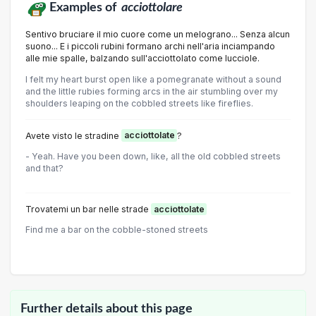
Examples of
acciottolare
Sentivo bruciare il mio cuore come un melograno... Senza alcun
suono... E i piccoli rubini formano archi nell'aria inciampando
alle mie spalle, balzando sull'acciottolato come lucciole.
I felt my heart burst open like a pomegranate without a sound
and the little rubies forming arcs in the air stumbling over my
shoulders leaping on the cobbled streets like fireflies.
Avete visto le stradine
acciottolate
?
- Yeah. Have you been down, like, all the old cobbled streets
and that?
Trovatemi un bar nelle strade
acciottolate
Find me a bar on the cobble-stoned streets
Further details about this page