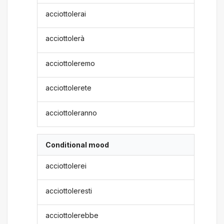
acciottolerai
acciottolerà
acciottoleremo
acciottolerete
acciottoleranno
Conditional mood
acciottolerei
acciottoleresti
acciottolerebbe