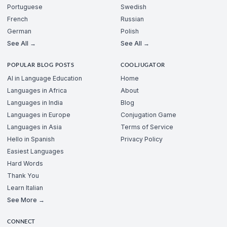
Portuguese
Swedish
French
Russian
German
Polish
See All →
See All →
POPULAR BLOG POSTS
COOLJUGATOR
AI in Language Education
Home
Languages in Africa
About
Languages in India
Blog
Languages in Europe
Conjugation Game
Languages in Asia
Terms of Service
Hello in Spanish
Privacy Policy
Easiest Languages
Hard Words
Thank You
Learn Italian
See More →
CONNECT