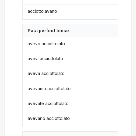
acciottolavano
Past perfect tense
avevo acciottolato
avevi acciottolato
aveva acciottolato
avevamo acciottolato
avevate acciottolato
avevano acciottolato