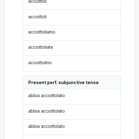
acciottoli
acciottoli
acciottoliamo
acciottoliate
acciottolino
Present perf. subjunctive tense
abbia acciottolato
abbia acciottolato
abbia acciottolato