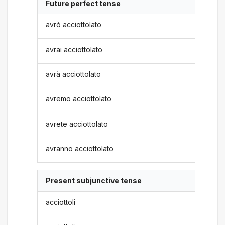
Future perfect tense
avrò acciottolato
avrai acciottolato
avrà acciottolato
avremo acciottolato
avrete acciottolato
avranno acciottolato
Present subjunctive tense
acciottoli