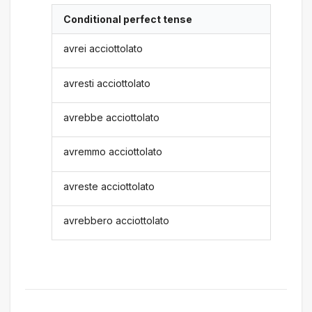
Conditional perfect tense
avrei acciottolato
avresti acciottolato
avrebbe acciottolato
avremmo acciottolato
avreste acciottolato
avrebbero acciottolato