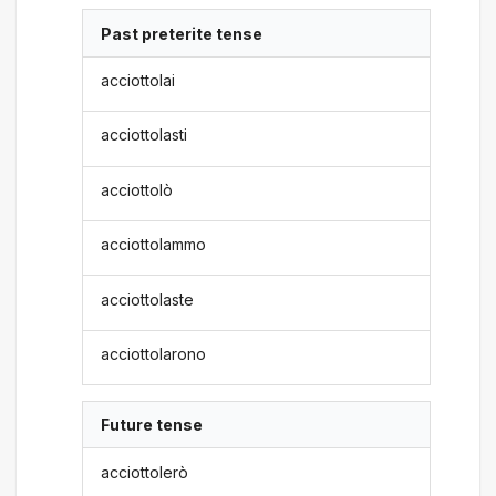
Past preterite tense
acciottolai
acciottolasti
acciottolò
acciottolammo
acciottolaste
acciottolarono
Future tense
acciottolerò