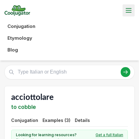
Conjugation
Etymology
Blog
acciottolare
to cobble
Conjugation
Examples (3)
Details
Looking for learning resources?
Get a full Italian