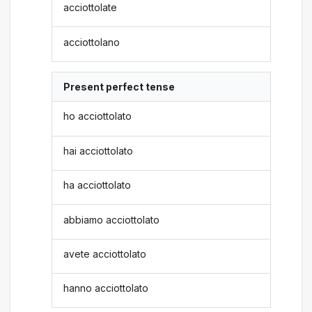
acciottolate
acciottolano
Present perfect tense
ho acciottolato
hai acciottolato
ha acciottolato
abbiamo acciottolato
avete acciottolato
hanno acciottolato