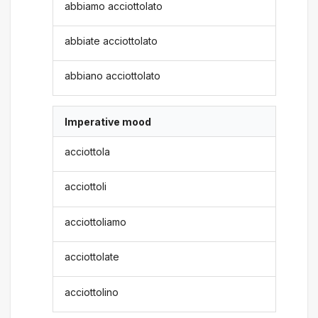
abbiamo acciottolato
abbiate acciottolato
abbiano acciottolato
Imperative mood
acciottola
acciottoli
acciottoliamo
acciottolate
acciottolino