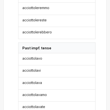
acciottoleremmo
acciottolereste
acciottolerebbero
Past impf. tense
acciottolavo
acciottolavi
acciottolava
acciottolavamo
acciottolavate