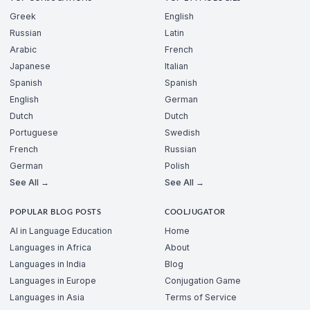
Greek
English
Russian
Latin
Arabic
French
Japanese
Italian
Spanish
Spanish
English
German
Dutch
Dutch
Portuguese
Swedish
French
Russian
German
Polish
See All →
See All →
POPULAR BLOG POSTS
COOLJUGATOR
AI in Language Education
Home
Languages in Africa
About
Languages in India
Blog
Languages in Europe
Conjugation Game
Languages in Asia
Terms of Service