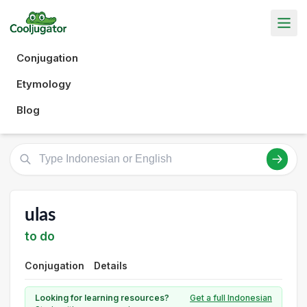
Conjugation
Etymology
Blog
ulas
to do
Conjugation
Details
Looking for learning resources?
Get a full Indonesian