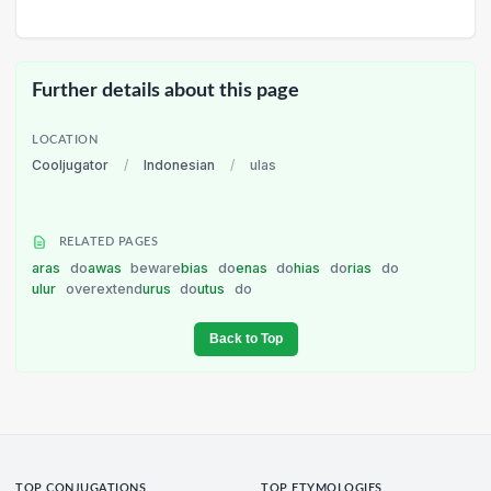
Further details about this page
LOCATION
Cooljugator
/
Indonesian
/
ulas
RELATED PAGES
aras
do
awas
beware
bias
do
enas
do
hias
do
rias
do
ulur
overextend
urus
do
utus
do
Back to Top
TOP CONJUGATIONS
TOP ETYMOLOGIES