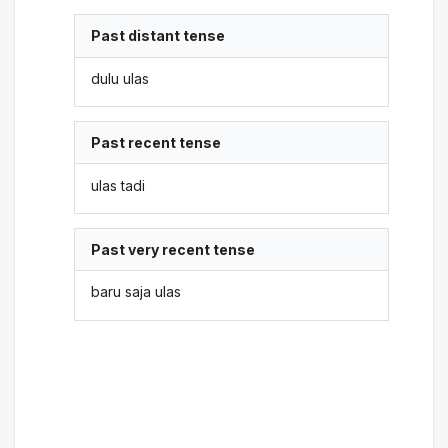
Past distant tense
dulu ulas
Past recent tense
ulas tadi
Past very recent tense
baru saja ulas