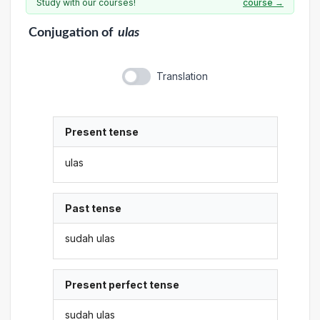
Study with our courses!
course →
Conjugation
of
ulas
Translation
Present tense
ulas
Past tense
sudah ulas
Present perfect tense
sudah ulas