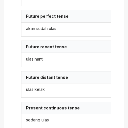
Future perfect tense
akan sudah ulas
Future recent tense
ulas nanti
Future distant tense
ulas kelak
Present continuous tense
sedang ulas