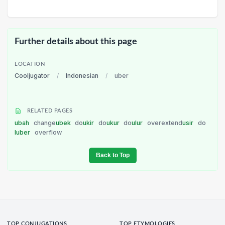
Further details about this page
LOCATION
Cooljugator
/
Indonesian
/
uber
RELATED PAGES
ubah
change
ubek
do
ukir
do
ukur
do
ulur
overextend
usir
do
luber
overflow
Back to Top
TOP CONJUGATIONS
TOP ETYMOLOGIES