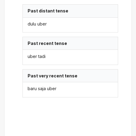
Past distant tense
dulu uber
Past recent tense
uber tadi
Past very recent tense
baru saja uber