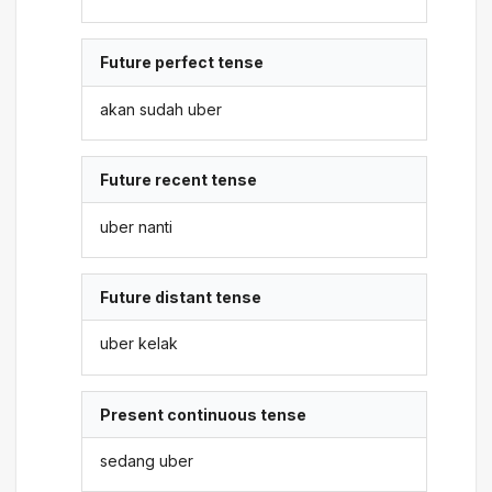
Future perfect tense
akan sudah uber
Future recent tense
uber nanti
Future distant tense
uber kelak
Present continuous tense
sedang uber