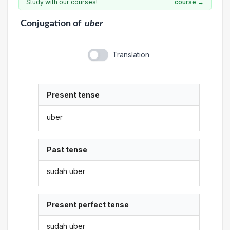
Study with our courses!
course →
Conjugation
of
uber
Translation
Present tense
uber
Past tense
sudah uber
Present perfect tense
sudah uber