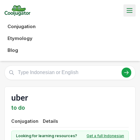
Conjugation
Etymology
Blog
uber
to do
Conjugation
Details
Looking for learning resources?
Get a full Indonesian