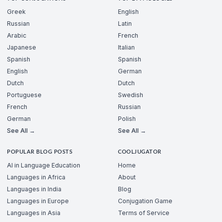
Greek
English
Russian
Latin
Arabic
French
Japanese
Italian
Spanish
Spanish
English
German
Dutch
Dutch
Portuguese
Swedish
French
Russian
German
Polish
See All →
See All →
POPULAR BLOG POSTS
COOLJUGATOR
AI in Language Education
Home
Languages in Africa
About
Languages in India
Blog
Languages in Europe
Conjugation Game
Languages in Asia
Terms of Service