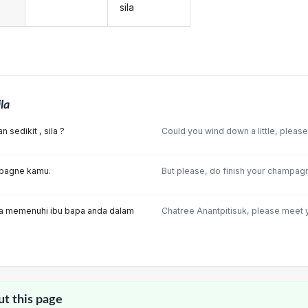
sila
ila
 sedikit , sila ?
Could you wind down a little, pleas
mpagne kamu.
But please, do finish your champag
ila memenuhi ibu bapa anda dalam
Chatree Anantpitisuk, please meet y
ut this page