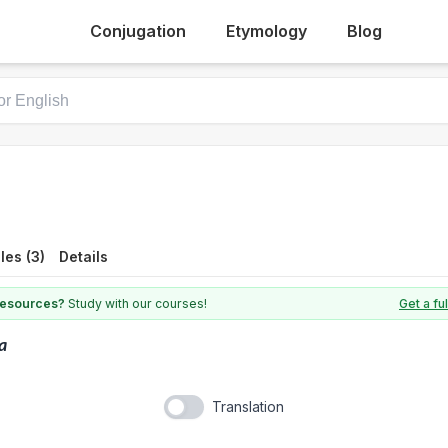
Conjugation
Etymology
Blog
es (3)
Details
 resources?
Study with our courses!
Get a fu
la
Translation