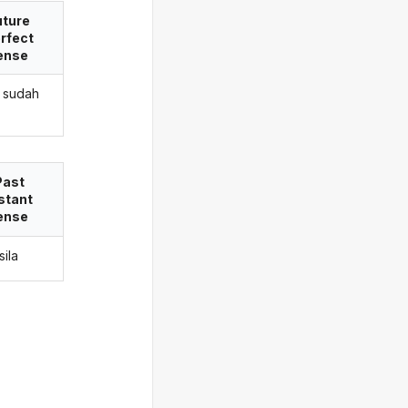
uture
rfect
ense
 sudah
Past
stant
ense
sila