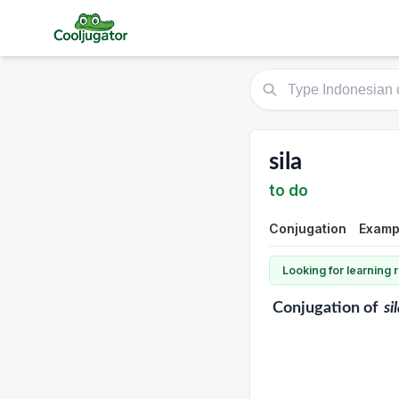
sila
to do
Conjugation
Exampl
Looking for learning
Conjugation
of
si