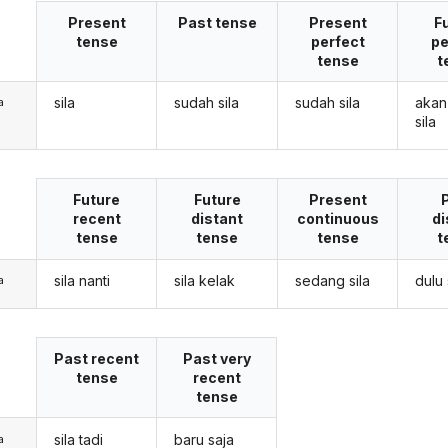
Present
Past tense
Present
F
tense
perfect
pe
tense
t
sila
sudah sila
sudah sila
akan
a
sila
Future
Future
Present
recent
distant
continuous
di
tense
tense
tense
t
sila nanti
sila kelak
sedang sila
dulu 
a
Past recent
Past very
tense
recent
tense
sila tadi
baru saja
a