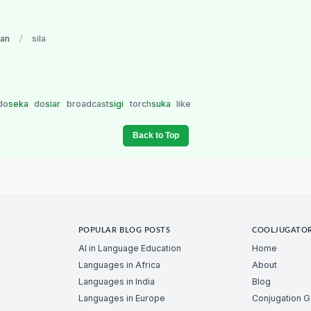
ian
/
sila
do
seka
do
siar
broadcast
sigi
torch
suka
like
Back to Top
POPULAR BLOG POSTS
COOLJUGATO
AI in Language Education
Home
Languages in Africa
About
Languages in India
Blog
Languages in Europe
Conjugation 