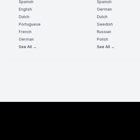
Spanish
Spanish
English
German
Dutch
Dutch
Portuguese
Swedish
French
Russian
German
Polish
See All →
See All →