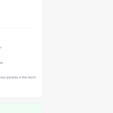
e?
ne.
our parents in the dorm.