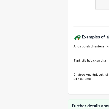
Examples of
s
Anda boleh ditenteramkan
Tapi, sila habiskan cha
Chatree Anantpitisuk, s
bilik asrama.
Further details abo