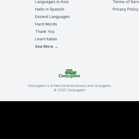
Languages in Asia
Terms of Serv
Hello in Spanish
Privacy Policy
Easiest Languages
Hard Words
Thank You
Learn Italian
See More →
Cooljugator is a free online dictionary and conjugator.
© 2025 Cooljugator