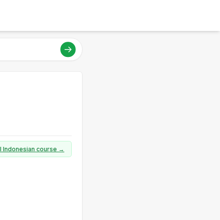
ll Indonesian course →