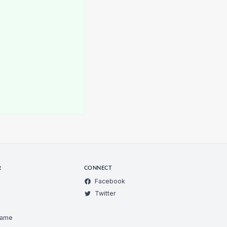
R
CONNECT
Facebook
Twitter
Game