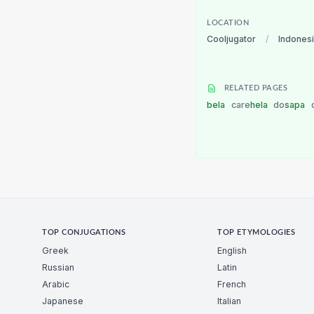
LOCATION
Cooljugator
/
Indones
RELATED PAGES
bela
care
hela
do
sapa
TOP CONJUGATIONS
TOP ETYMOLOGIES
Greek
English
Russian
Latin
Arabic
French
Japanese
Italian