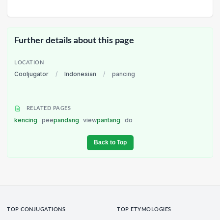
Further details about this page
LOCATION
Cooljugator
/
Indonesian
/
pancing
RELATED PAGES
kencing
pee
pandang
view
pantang
do
Back to Top
TOP CONJUGATIONS
TOP ETYMOLOGIES