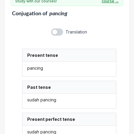
Study with our courses!
course →
Conjugation
of
pancing
Translation
Present tense
pancing
Past tense
sudah pancing
Present perfect tense
sudah pancing