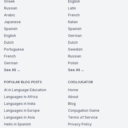
Greek
English
Russian
Latin
Arabic
French
Japanese
Italian
Spanish
Spanish
English
German
Dutch
Dutch
Portuguese
Swedish
French
Russian
German
Polish
See All →
See All →
POPULAR BLOG POSTS
COOLJUGATOR
AI in Language Education
Home
Languages in Africa
About
Languages in India
Blog
Languages in Europe
Conjugation Game
Languages in Asia
Terms of Service
Hello in Spanish
Privacy Policy