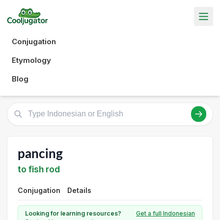
Conjugation
Etymology
Blog
pancing
to fish rod
Conjugation
Details
Looking for learning resources?
Get a full Indonesian