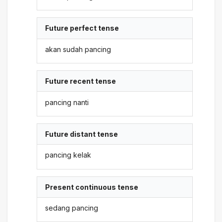
Future perfect tense
akan sudah pancing
Future recent tense
pancing nanti
Future distant tense
pancing kelak
Present continuous tense
sedang pancing