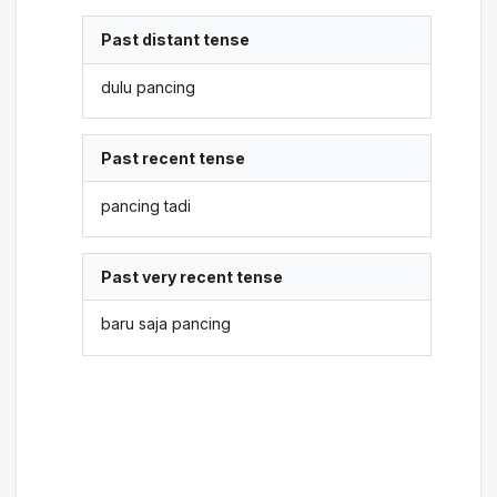
Past distant tense
dulu pancing
Past recent tense
pancing tadi
Past very recent tense
baru saja pancing