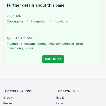
Further details about this page
LOCATION
Cooljugator
/
Indonesian
/
menolong
RELATED PAGES
mengeong
mew
menodong
hold up
menopang
prop
mencolong
purloin
Back to Top
TOP CONJUGATIONS
TOP ETYMOLOGIES
Greek
English
Russian
Latin