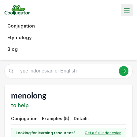
Conjugation
Etymology
Blog
menolong
to help
Conjugation
Examples (5)
Details
Looking for learning resources?
Get a full Indonesian