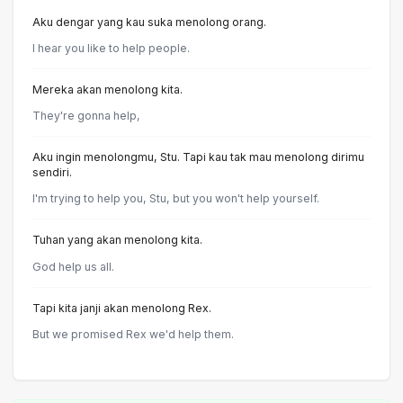
Aku dengar yang kau suka menolong orang.
I hear you like to help people.
Mereka akan menolong kita.
They're gonna help,
Aku ingin menolongmu, Stu. Tapi kau tak mau menolong dirimu
sendiri.
I'm trying to help you, Stu, but you won't help yourself.
Tuhan yang akan menolong kita.
God help us all.
Tapi kita janji akan menolong Rex.
But we promised Rex we'd help them.