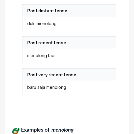
Past distant tense
dulu menolong
Past recent tense
menolong tadi
Past very recent tense
baru saja menolong
Examples of
menolong