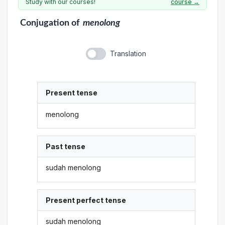
Study with our courses!
course →
Conjugation
of
menolong
Translation
Present tense
menolong
Past tense
sudah menolong
Present perfect tense
sudah menolong