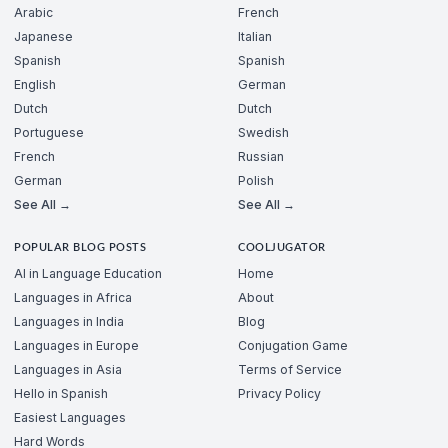
Arabic
French
Japanese
Italian
Spanish
Spanish
English
German
Dutch
Dutch
Portuguese
Swedish
French
Russian
German
Polish
See All →
See All →
POPULAR BLOG POSTS
COOLJUGATOR
AI in Language Education
Home
Languages in Africa
About
Languages in India
Blog
Languages in Europe
Conjugation Game
Languages in Asia
Terms of Service
Hello in Spanish
Privacy Policy
Easiest Languages
Hard Words