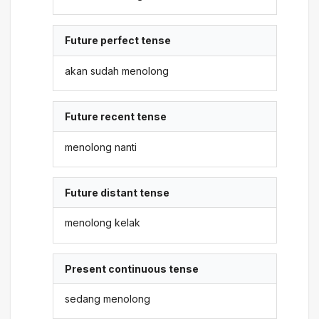
Future perfect tense
akan sudah menolong
Future recent tense
menolong nanti
Future distant tense
menolong kelak
Present continuous tense
sedang menolong