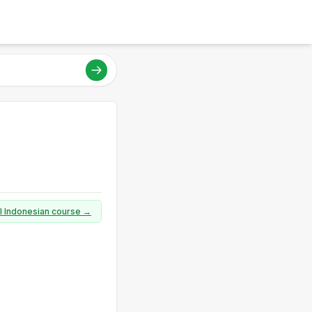
ll Indonesian course →