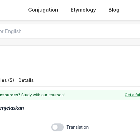
Conjugation
Etymology
Blog
es (5)
Details
 resources?
Study with our courses!
Get a fu
enjelaskan
Translation