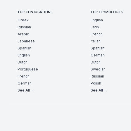
TOP CONJUGATIONS
TOP ETYMOLOGIES
Greek
English
Russian
Latin
Arabic
French
Japanese
Italian
Spanish
Spanish
English
German
Dutch
Dutch
Portuguese
Swedish
French
Russian
German
Polish
See All →
See All →