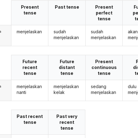
Present
Past tense
Present
F
tense
perfect
pe
tense
t
menjelaskan
sudah
sudah
akan
a
menjelaskan
menjelaskan
menj
Future
Future
Present
recent
distant
continuous
di
tense
tense
tense
t
menjelaskan
menjelaskan
sedang
dulu
a
nanti
kelak
menjelaskan
menj
Past recent
Past very
tense
recent
tense