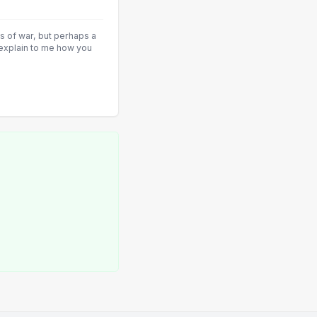
ys of war, but perhaps a
 explain to me how you