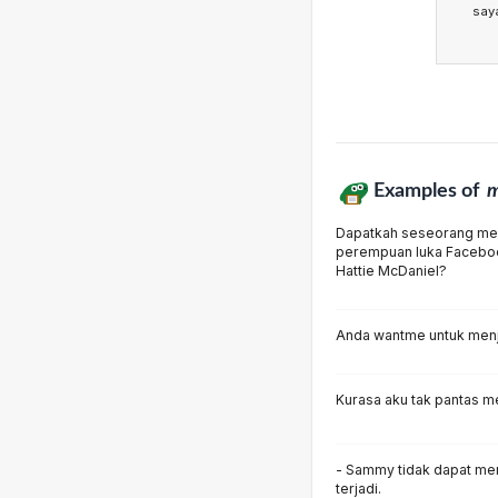
say
Examples of
m
Dapatkah seseorang me
perempuan luka Facebo
Hattie McDaniel?
Anda wantme untuk menje
Kurasa aku tak pantas me
- Sammy tidak dapat men
terjadi.