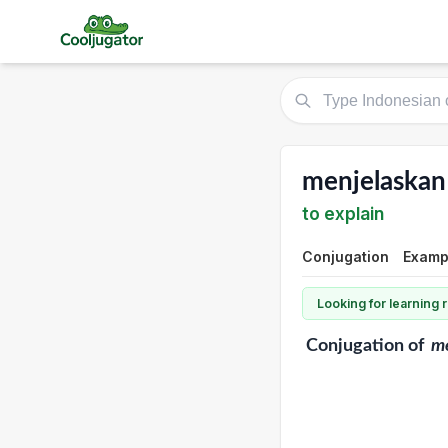
menjelaskan
to explain
Conjugation
Exampl
Looking for learning
Conjugation
of
m