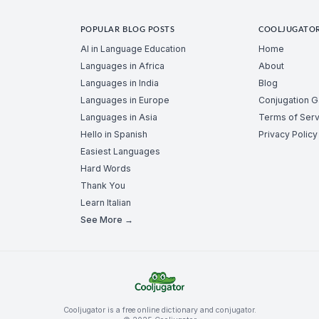
POPULAR BLOG POSTS
COOLJUGATO
AI in Language Education
Home
Languages in Africa
About
Languages in India
Blog
Languages in Europe
Conjugation 
Languages in Asia
Terms of Serv
Hello in Spanish
Privacy Policy
Easiest Languages
Hard Words
Thank You
Learn Italian
See More →
Cooljugator is a free online dictionary and conjugator.