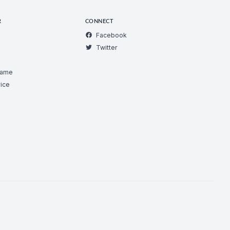
R
CONNECT
Facebook
Twitter
Game
ice