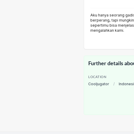
Aku hanya seorang gadi
berperang, tapi mungki
sepertimu bisa menjela
mengalahkan kami.
Further details abo
LOCATION
Cooljugator
/
Indones