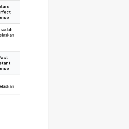
uture
rfect
ense
 sudah
elaskan
Past
stant
ense
elaskan