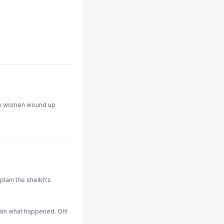
he women wound up
xplain the sheikh's
ain what happened. Oh!