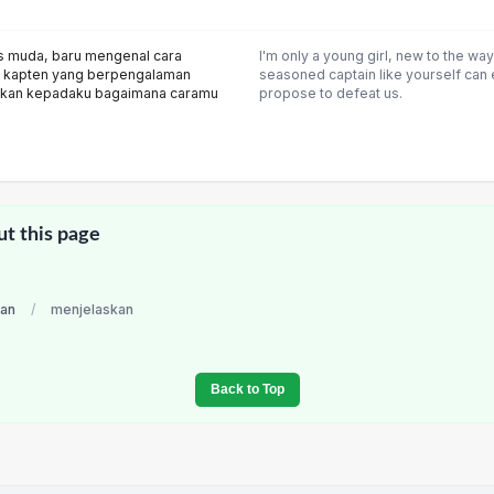
s muda, baru mengenal cara
I'm only a young girl, new to the wa
n kapten yang berpengalaman
seasoned captain like yourself can
skan kepadaku bagaimana caramu
propose to defeat us.
ut this page
ian
/
menjelaskan
Back to Top