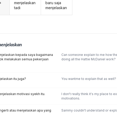
menjelaskan
baru saja
a
tadi
menjelaskan
enjelaskan
njelaskan kepada saya bagaimana
Can someone explain to me how t
ok melakukan semua pekerjaan
doing all the Hattie McDaniel work?
laskan itu juga?
You wantme to explain that as well?
njelaskan motivasi syekh itu.
I don't really think it's my place to e
motivations.
gerti atau menjelaskan apa yang
Sammy couldn't understand or expl