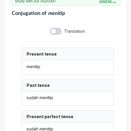
Study with our courses!
course →
Conjugation
of
menitip
Translation
Present tense
menitip
Past tense
sudah menitip
Present perfect tense
sudah menitip