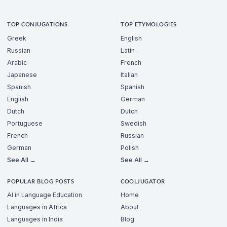
TOP CONJUGATIONS
TOP ETYMOLOGIES
Greek
English
Russian
Latin
Arabic
French
Japanese
Italian
Spanish
Spanish
English
German
Dutch
Dutch
Portuguese
Swedish
French
Russian
German
Polish
See All →
See All →
POPULAR BLOG POSTS
COOLJUGATOR
AI in Language Education
Home
Languages in Africa
About
Languages in India
Blog