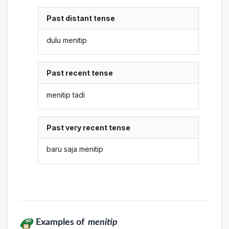
Past distant tense
dulu menitip
Past recent tense
menitip tadi
Past very recent tense
baru saja menitip
Examples of
menitip