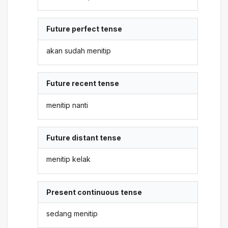
Future perfect tense
akan sudah menitip
Future recent tense
menitip nanti
Future distant tense
menitip kelak
Present continuous tense
sedang menitip