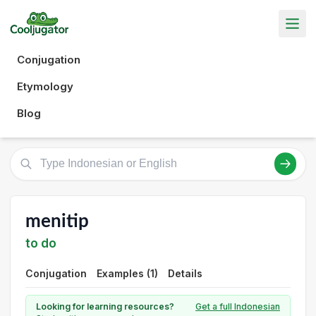
Conjugation
Etymology
Blog
menitip
to do
Conjugation
Examples (1)
Details
Looking for learning resources?
Get a full Indonesian