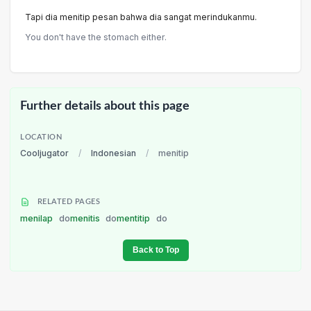
Tapi dia menitip pesan bahwa dia sangat merindukanmu.
You don't have the stomach either.
Further details about this page
LOCATION
Cooljugator
/
Indonesian
/
menitip
RELATED PAGES
menilap
do
menitis
do
mentitip
do
Back to Top