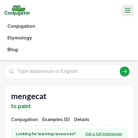
Conjugation
Etymology
Blog
mengecat
to paint
Conjugation
Examples (5)
Details
Looking for learning resources?
Get a full Indonesian