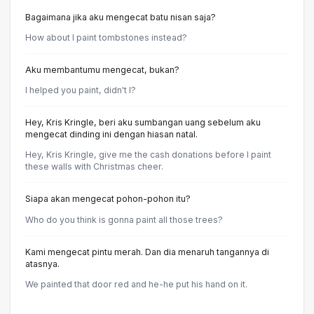
Bagaimana jika aku mengecat batu nisan saja?
How about I paint tombstones instead?
Aku membantumu mengecat, bukan?
I helped you paint, didn't I?
Hey, Kris Kringle, beri aku sumbangan uang sebelum aku
mengecat dinding ini dengan hiasan natal.
Hey, Kris Kringle, give me the cash donations before I paint
these walls with Christmas cheer.
Siapa akan mengecat pohon-pohon itu?
Who do you think is gonna paint all those trees?
Kami mengecat pintu merah. Dan dia menaruh tangannya di
atasnya.
We painted that door red and he-he put his hand on it.