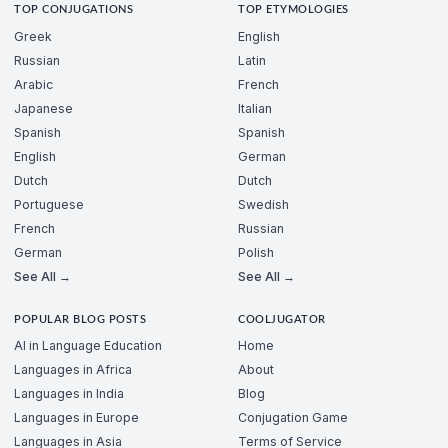
TOP CONJUGATIONS
TOP ETYMOLOGIES
Greek
English
Russian
Latin
Arabic
French
Japanese
Italian
Spanish
Spanish
English
German
Dutch
Dutch
Portuguese
Swedish
French
Russian
German
Polish
See All →
See All →
POPULAR BLOG POSTS
COOLJUGATOR
AI in Language Education
Home
Languages in Africa
About
Languages in India
Blog
Languages in Europe
Conjugation Game
Languages in Asia
Terms of Service