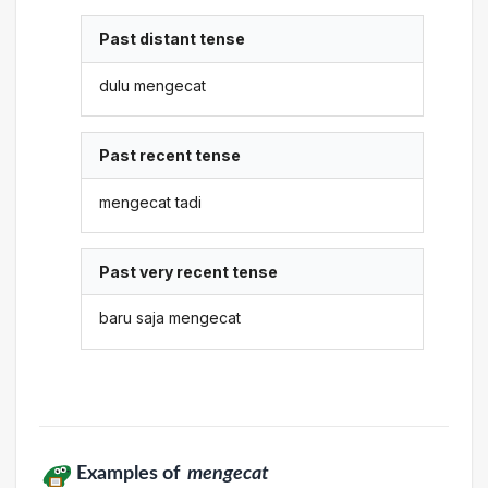
Past distant tense
dulu mengecat
Past recent tense
mengecat tadi
Past very recent tense
baru saja mengecat
Examples of
mengecat