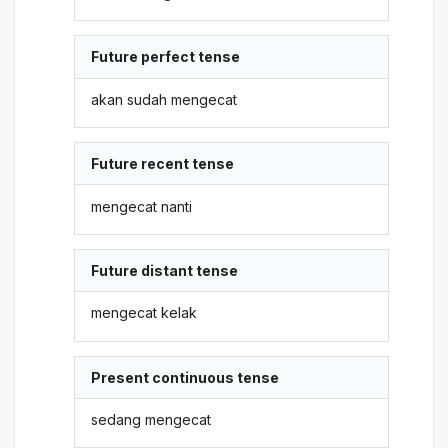
Future perfect tense
akan sudah mengecat
Future recent tense
mengecat nanti
Future distant tense
mengecat kelak
Present continuous tense
sedang mengecat