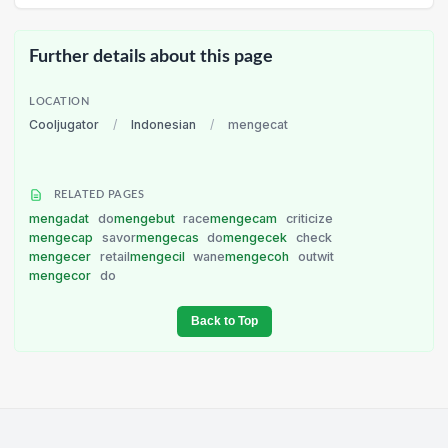
Further details about this page
LOCATION
Cooljugator
/
Indonesian
/
mengecat
RELATED PAGES
mengadat
do
mengebut
race
mengecam
criticize
mengecap
savor
mengecas
do
mengecek
check
mengecer
retail
mengecil
wane
mengecoh
outwit
mengecor
do
Back to Top