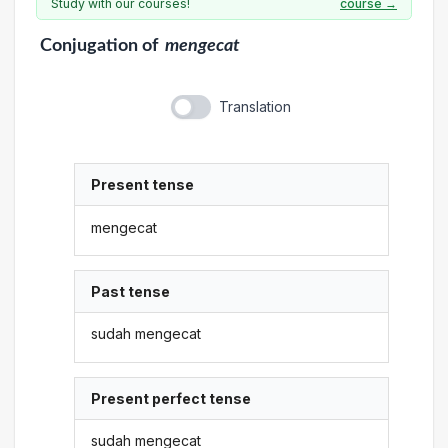
Study with our courses!
course →
Conjugation
of
mengecat
Translation
Present tense
mengecat
Past tense
sudah mengecat
Present perfect tense
sudah mengecat