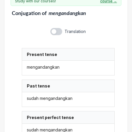
Study with our courses!
course →
Conjugation
of
mengandangkan
Translation
Present tense
mengandangkan
Past tense
sudah mengandangkan
Present perfect tense
sudah mengandangkan