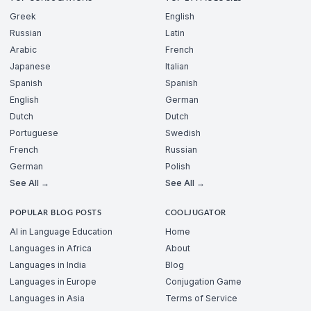
Greek
English
Russian
Latin
Arabic
French
Japanese
Italian
Spanish
Spanish
English
German
Dutch
Dutch
Portuguese
Swedish
French
Russian
German
Polish
See All →
See All →
POPULAR BLOG POSTS
COOLJUGATOR
AI in Language Education
Home
Languages in Africa
About
Languages in India
Blog
Languages in Europe
Conjugation Game
Languages in Asia
Terms of Service