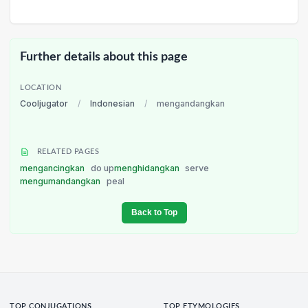
Further details about this page
LOCATION
Cooljugator
/
Indonesian
/
mengandangkan
RELATED PAGES
mengancingkan
do up
menghidangkan
serve
mengumandangkan
peal
Back to Top
TOP CONJUGATIONS
TOP ETYMOLOGIES