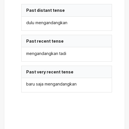
Past distant tense
dulu mengandangkan
Past recent tense
mengandangkan tadi
Past very recent tense
baru saja mengandangkan