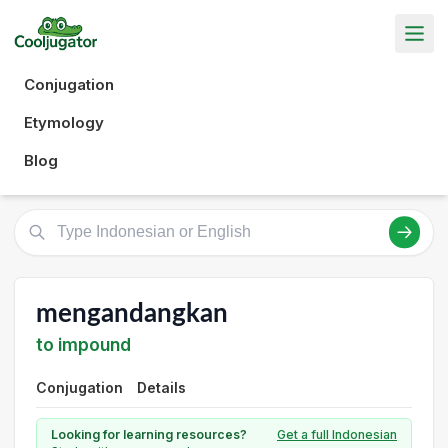
Conjugation
Etymology
Blog
mengandangkan
to impound
Conjugation
Details
Looking for learning resources?
Get a full Indonesian