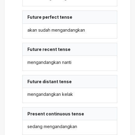
Future perfect tense
akan sudah mengandangkan
Future recent tense
mengandangkan nanti
Future distant tense
mengandangkan kelak
Present continuous tense
sedang mengandangkan