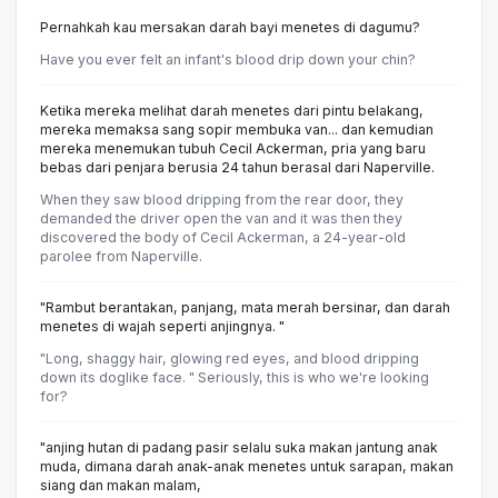
Pernahkah kau mersakan darah bayi menetes di dagumu?
Have you ever felt an infant's blood drip down your chin?
Ketika mereka melihat darah menetes dari pintu belakang,
mereka memaksa sang sopir membuka van... dan kemudian
mereka menemukan tubuh Cecil Ackerman, pria yang baru
bebas dari penjara berusia 24 tahun berasal dari Naperville.
When they saw blood dripping from the rear door, they
demanded the driver open the van and it was then they
discovered the body of Cecil Ackerman, a 24-year-old
parolee from Naperville.
"Rambut berantakan, panjang, mata merah bersinar, dan darah
menetes di wajah seperti anjingnya. "
"Long, shaggy hair, glowing red eyes, and blood dripping
down its doglike face. " Seriously, this is who we're looking
for?
"anjing hutan di padang pasir selalu suka makan jantung anak
muda, dimana darah anak-anak menetes untuk sarapan, makan
siang dan makan malam,