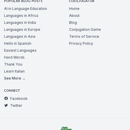
POPULAR BLOG POSTS
COOLJUGATOR
AI in Language Education
Home
Languages in Africa
About
Languages in India
Blog
Languages in Europe
Conjugation Game
Languages in Asia
Terms of Service
Hello in Spanish
Privacy Policy
Easiest Languages
Hard Words
Thank You
Learn Italian
See More →
CONNECT
Facebook
Twitter