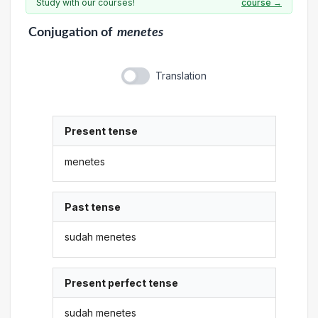
Study with our courses!
course →
Conjugation
of
menetes
Translation
Present tense
menetes
Past tense
sudah menetes
Present perfect tense
sudah menetes