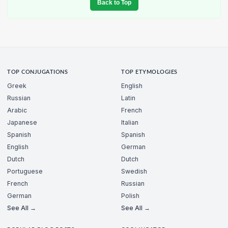
Back to Top
TOP CONJUGATIONS
TOP ETYMOLOGIES
Greek
English
Russian
Latin
Arabic
French
Japanese
Italian
Spanish
Spanish
English
German
Dutch
Dutch
Portuguese
Swedish
French
Russian
German
Polish
See All →
See All →