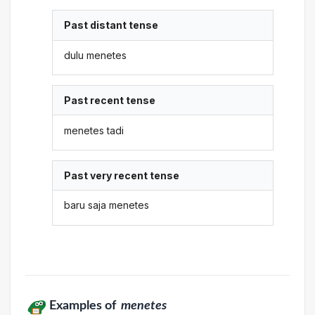
Past distant tense
dulu menetes
Past recent tense
menetes tadi
Past very recent tense
baru saja menetes
Examples of
menetes