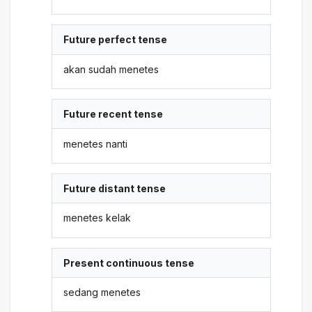
Future perfect tense
akan sudah menetes
Future recent tense
menetes nanti
Future distant tense
menetes kelak
Present continuous tense
sedang menetes