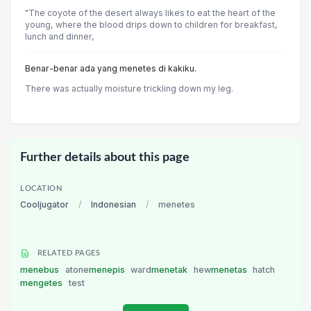
"The coyote of the desert always likes to eat the heart of the
young, where the blood drips down to children for breakfast,
lunch and dinner,
Benar-benar ada yang menetes di kakiku.
There was actually moisture trickling down my leg.
Further details about this page
LOCATION
Cooljugator
/
Indonesian
/
menetes
RELATED PAGES
menebus
atone
menepis
ward
menetak
hew
menetas
hatch
mengetes
test