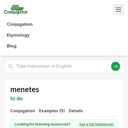
Conjugation
Etymology
Blog
menetes
to do
Conjugation
Examples (5)
Details
Looking for learning resources?
Get a full Indonesian