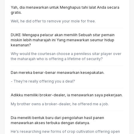
Yah, dia menawarkan untuk Menghapus tahi lalat Anda secara
gratis.
Well, he did offer to remove your mole for free.
DUKE: Mengapa pelacur akan memilih Sebuah sitar pemain
miskin lebih maharajah ini Yang menawarkan seumur hidup
keamanan?
Why would the courtesan choose a penniless sitar player over
the maharajah who is offering a lifetime of security?
Dan mereka benar-benar menawarkan kesepakatan.
- They're really offering you a deal?
Adikku memiliki broker-dealer, ia menawarkan saya pekerjaan.
My brother owns a broker-dealer, he offered me a job.
Dia meneliti bentuk baru dari pengolahan hasil panen
menawarkan akses terbuka dengan datanya.
He's researching new forms of crop cultivation offering open