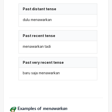
Past distant tense
dulu menawarkan
Past recent tense
menawarkan tadi
Past very recent tense
baru saja menawarkan
Examples of
menawarkan