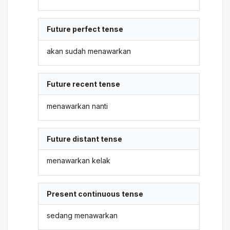
Future perfect tense
akan sudah menawarkan
Future recent tense
menawarkan nanti
Future distant tense
menawarkan kelak
Present continuous tense
sedang menawarkan