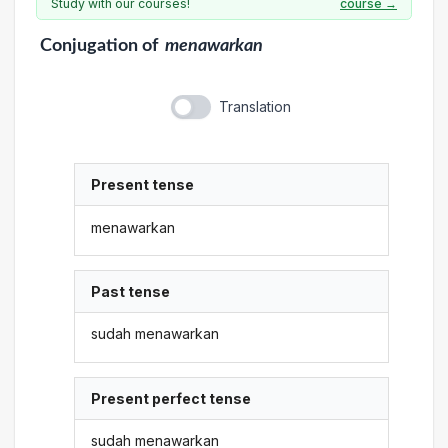
Study with our courses!
course →
Conjugation
of
menawarkan
Translation
Present tense
menawarkan
Past tense
sudah menawarkan
Present perfect tense
sudah menawarkan