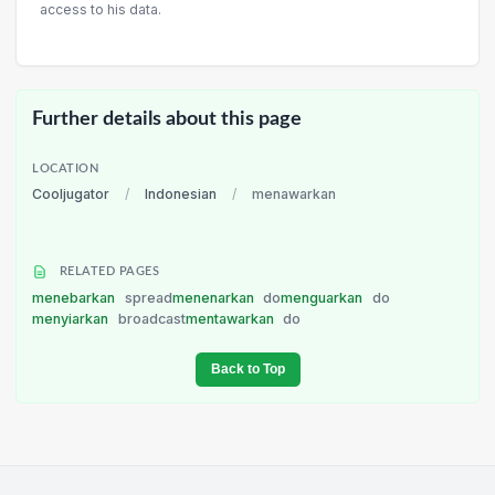
access to his data.
Further details about this page
LOCATION
Cooljugator
/
Indonesian
/
menawarkan
RELATED PAGES
menebarkan
spread
menenarkan
do
menguarkan
do
menyiarkan
broadcast
mentawarkan
do
Back to Top