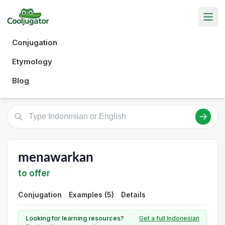
Conjugation
Etymology
Blog
menawarkan
to offer
Conjugation
Examples (5)
Details
Looking for learning resources?
Get a full Indonesian