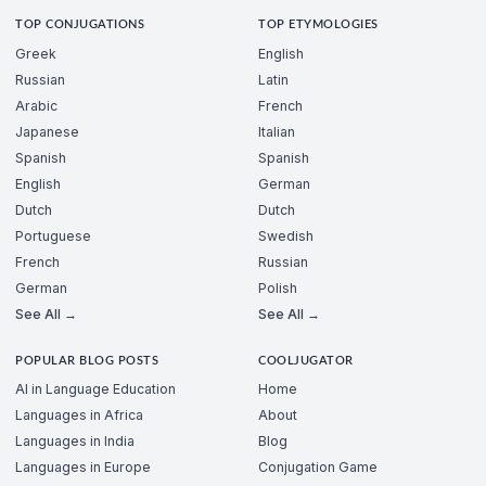
TOP CONJUGATIONS
TOP ETYMOLOGIES
Greek
English
Russian
Latin
Arabic
French
Japanese
Italian
Spanish
Spanish
English
German
Dutch
Dutch
Portuguese
Swedish
French
Russian
German
Polish
See All →
See All →
POPULAR BLOG POSTS
COOLJUGATOR
AI in Language Education
Home
Languages in Africa
About
Languages in India
Blog
Languages in Europe
Conjugation Game