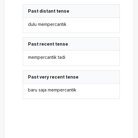
Past distant tense
dulu mempercantik
Past recent tense
mempercantik tadi
Past very recent tense
baru saja mempercantik