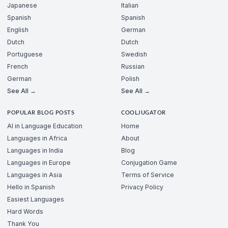
Japanese
Italian
Spanish
Spanish
English
German
Dutch
Dutch
Portuguese
Swedish
French
Russian
German
Polish
See All →
See All →
POPULAR BLOG POSTS
COOLJUGATOR
AI in Language Education
Home
Languages in Africa
About
Languages in India
Blog
Languages in Europe
Conjugation Game
Languages in Asia
Terms of Service
Hello in Spanish
Privacy Policy
Easiest Languages
Hard Words
Thank You