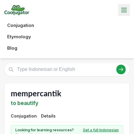
Conjugation
Etymology
Blog
mempercantik
to beautify
Conjugation
Details
Looking for learning resources?
Get a full Indonesian