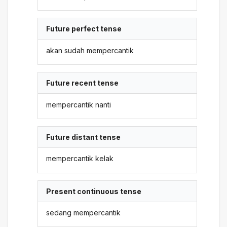
Future perfect tense
akan sudah mempercantik
Future recent tense
mempercantik nanti
Future distant tense
mempercantik kelak
Present continuous tense
sedang mempercantik