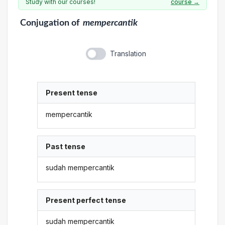
Study with our courses!
course →
Conjugation
of
mempercantik
Translation
Present tense
mempercantik
Past tense
sudah mempercantik
Present perfect tense
sudah mempercantik