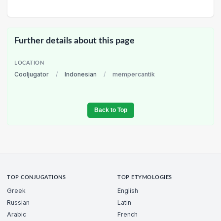
Further details about this page
LOCATION
Cooljugator
/
Indonesian
/
mempercantik
Back to Top
TOP CONJUGATIONS
TOP ETYMOLOGIES
Greek
English
Russian
Latin
Arabic
French