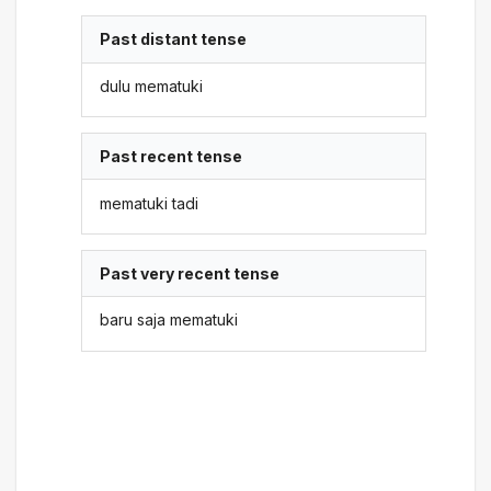
Past distant tense
dulu mematuki
Past recent tense
mematuki tadi
Past very recent tense
baru saja mematuki