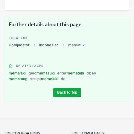
Further details about this page
LOCATION
Cooljugator
/
Indonesian
/
mematuki
RELATED PAGES
memajaki
geld
memasuki
enter
mematuhi
obey
mematung
sculpt
memeluki
do
Back to Top
TOP CONJUGATIONS
TOP ETYMOLOGIES