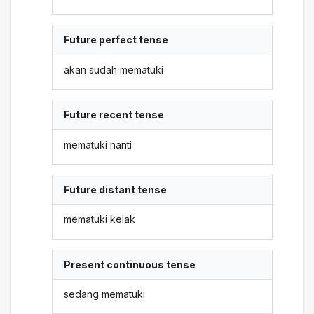
Future perfect tense
akan sudah mematuki
Future recent tense
mematuki nanti
Future distant tense
mematuki kelak
Present continuous tense
sedang mematuki