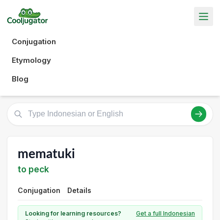
Conjugation
Etymology
Blog
mematuki
to peck
Conjugation
Details
Looking for learning resources?
Get a full Indonesian