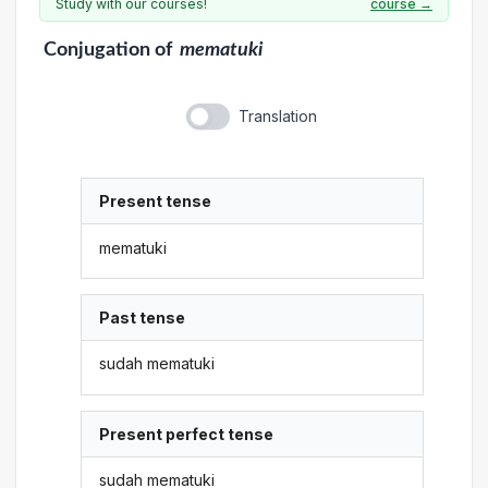
Study with our courses!
course →
Conjugation
of
mematuki
Translation
Present tense
mematuki
Past tense
sudah mematuki
Present perfect tense
sudah mematuki