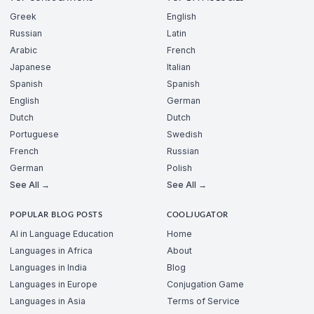
Greek
English
Russian
Latin
Arabic
French
Japanese
Italian
Spanish
Spanish
English
German
Dutch
Dutch
Portuguese
Swedish
French
Russian
German
Polish
See All →
See All →
POPULAR BLOG POSTS
COOLJUGATOR
AI in Language Education
Home
Languages in Africa
About
Languages in India
Blog
Languages in Europe
Conjugation Game
Languages in Asia
Terms of Service