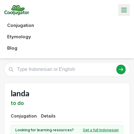
Conjugation
Etymology
Blog
landa
to do
Conjugation
Details
Looking for learning resources?
Get a full Indonesian