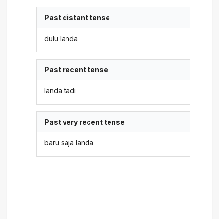
Past distant tense
dulu landa
Past recent tense
landa tadi
Past very recent tense
baru saja landa