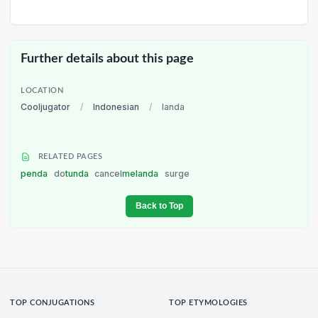
Further details about this page
LOCATION
Cooljugator
/
Indonesian
/
landa
RELATED PAGES
penda
do
tunda
cancel
melanda
surge
Back to Top
TOP CONJUGATIONS
TOP ETYMOLOGIES