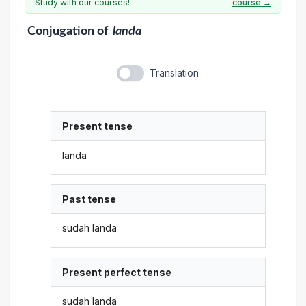
Study with our courses!
course →
Conjugation
of
landa
Translation
Present tense
landa
Past tense
sudah landa
Present perfect tense
sudah landa