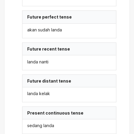
Future perfect tense
akan sudah landa
Future recent tense
landa nanti
Future distant tense
landa kelak
Present continuous tense
sedang landa