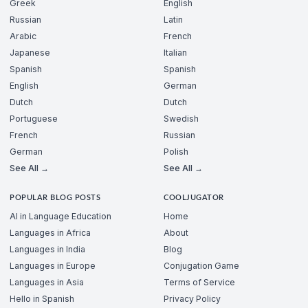
Greek
English
Russian
Latin
Arabic
French
Japanese
Italian
Spanish
Spanish
English
German
Dutch
Dutch
Portuguese
Swedish
French
Russian
German
Polish
See All →
See All →
POPULAR BLOG POSTS
COOLJUGATOR
AI in Language Education
Home
Languages in Africa
About
Languages in India
Blog
Languages in Europe
Conjugation Game
Languages in Asia
Terms of Service
Hello in Spanish
Privacy Policy