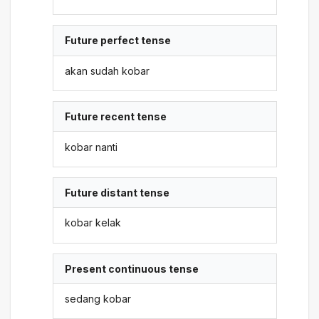
Future perfect tense
akan sudah kobar
Future recent tense
kobar nanti
Future distant tense
kobar kelak
Present continuous tense
sedang kobar