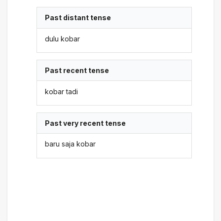
Past distant tense
dulu kobar
Past recent tense
kobar tadi
Past very recent tense
baru saja kobar