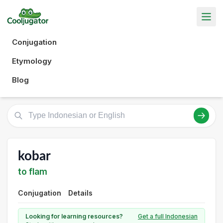
Conjugation
Etymology
Blog
kobar
to flam
Conjugation
Details
Looking for learning resources?
Get a full Indonesian