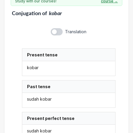
Study with our courses!
course →
Conjugation
of
kobar
Translation
Present tense
kobar
Past tense
sudah kobar
Present perfect tense
sudah kobar