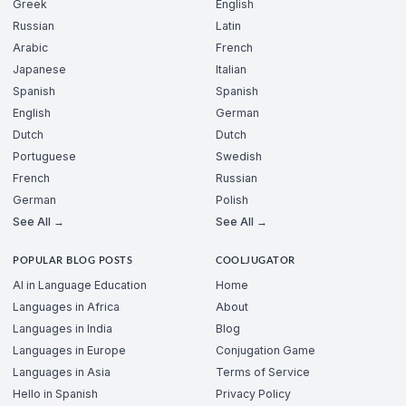
Greek
English
Russian
Latin
Arabic
French
Japanese
Italian
Spanish
Spanish
English
German
Dutch
Dutch
Portuguese
Swedish
French
Russian
German
Polish
See All →
See All →
POPULAR BLOG POSTS
COOLJUGATOR
AI in Language Education
Home
Languages in Africa
About
Languages in India
Blog
Languages in Europe
Conjugation Game
Languages in Asia
Terms of Service
Hello in Spanish
Privacy Policy