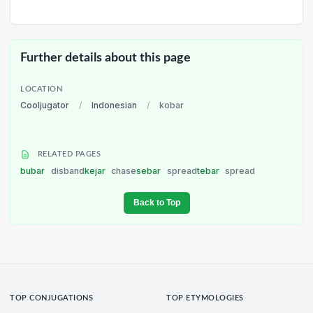
Further details about this page
LOCATION
Cooljugator
/
Indonesian
/
kobar
RELATED PAGES
bubar
disband
kejar
chase
sebar
spread
tebar
spread
Back to Top
TOP CONJUGATIONS
TOP ETYMOLOGIES