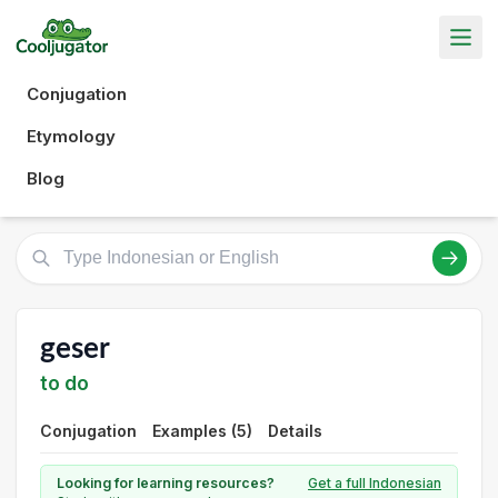
Conjugation
Etymology
Blog
geser
to do
Conjugation
Examples (5)
Details
Looking for learning resources?
Get a full Indonesian