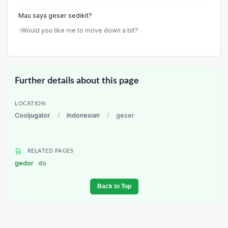
Mau saya geser sedikit?
-Would you like me to move down a bit?
Further details about this page
LOCATION
Cooljugator
/
Indonesian
/
geser
RELATED PAGES
gedor
do
Back to Top