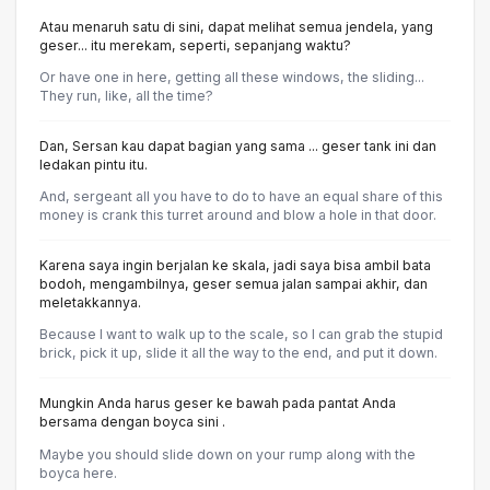
Atau menaruh satu di sini, dapat melihat semua jendela, yang
geser... itu merekam, seperti, sepanjang waktu?
Or have one in here, getting all these windows, the sliding...
They run, like, all the time?
Dan, Sersan kau dapat bagian yang sama ... geser tank ini dan
ledakan pintu itu.
And, sergeant all you have to do to have an equal share of this
money is crank this turret around and blow a hole in that door.
Karena saya ingin berjalan ke skala, jadi saya bisa ambil bata
bodoh, mengambilnya, geser semua jalan sampai akhir, dan
meletakkannya.
Because I want to walk up to the scale, so I can grab the stupid
brick, pick it up, slide it all the way to the end, and put it down.
Mungkin Anda harus geser ke bawah pada pantat Anda
bersama dengan boyca sini .
Maybe you should slide down on your rump along with the
boyca here.