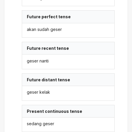
Future perfect tense
akan sudah geser
Future recent tense
geser nanti
Future distant tense
geser kelak
Present continuous tense
sedang geser