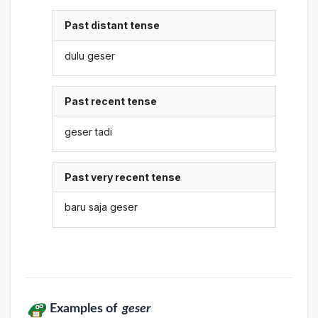
Past distant tense
dulu geser
Past recent tense
geser tadi
Past very recent tense
baru saja geser
Examples of
geser