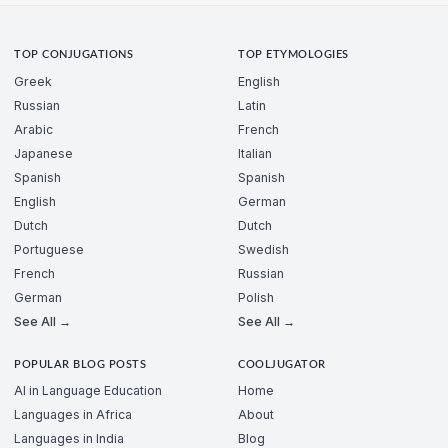
TOP CONJUGATIONS
TOP ETYMOLOGIES
Greek
English
Russian
Latin
Arabic
French
Japanese
Italian
Spanish
Spanish
English
German
Dutch
Dutch
Portuguese
Swedish
French
Russian
German
Polish
See All →
See All →
POPULAR BLOG POSTS
COOLJUGATOR
AI in Language Education
Home
Languages in Africa
About
Languages in India
Blog