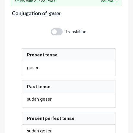
Study with our courses!
course →
Conjugation
of
geser
Translation
Present tense
geser
Past tense
sudah geser
Present perfect tense
sudah geser