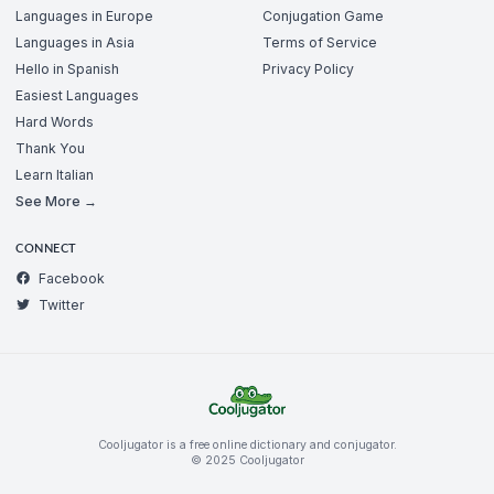
Languages in Europe
Conjugation Game
Languages in Asia
Terms of Service
Hello in Spanish
Privacy Policy
Easiest Languages
Hard Words
Thank You
Learn Italian
See More →
CONNECT
Facebook
Twitter
Cooljugator is a free online dictionary and conjugator.
© 2025 Cooljugator