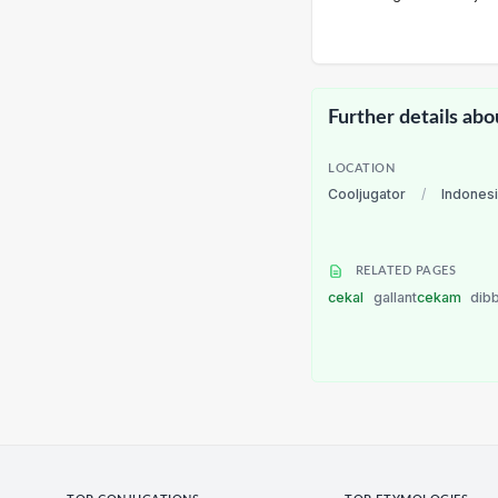
Further details abo
LOCATION
Cooljugator
/
Indones
RELATED PAGES
cekal
gallant
cekam
dib