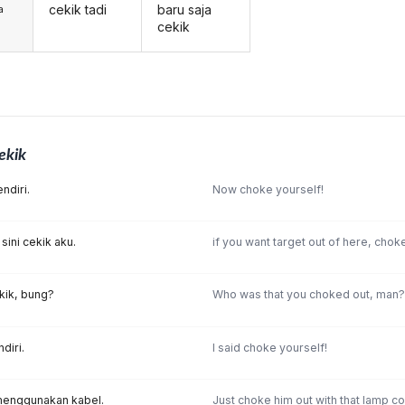
cekik tadi
baru saja
a
cekik
ekik
ndiri.
Now choke yourself!
 sini cekik aku.
if you want target out of here, chok
kik, bung?
Who was that you choked out, man?
diri.
I said choke yourself!
 menggunakan kabel.
Just choke him out with that lamp co