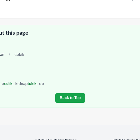
ut this page
ian
/
cekik
ble
culik
kidnap
tukik
do
Back to Top