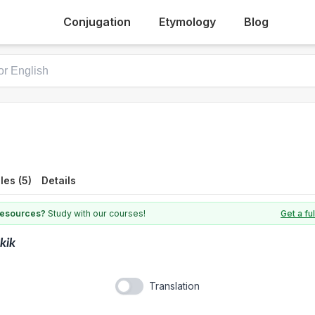
Conjugation
Etymology
Blog
es (5)
Details
 resources?
Study with our courses!
Get a fu
kik
Translation