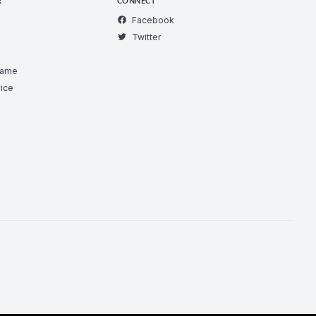
R
CONNECT
Facebook
Twitter
Game
ice