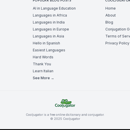
POPULAR BLOG POSTS
COOLJUGATO
AI in Language Education
Home
Languages in Africa
About
Languages in India
Blog
Languages in Europe
Conjugation 
Languages in Asia
Terms of Serv
Hello in Spanish
Privacy Policy
Easiest Languages
Hard Words
Thank You
Learn Italian
See More →
Cooljugator is a free online dictionary and conjugator.
© 2025 Cooljugator