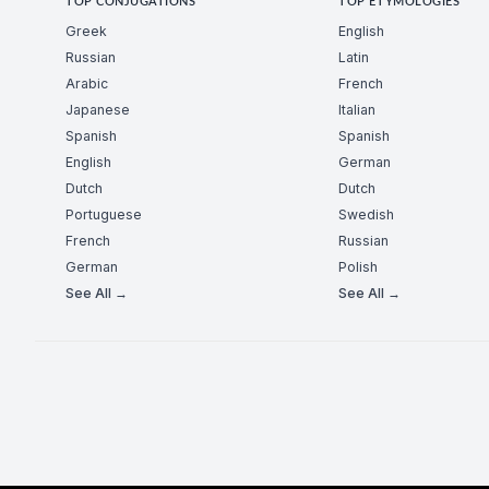
TOP CONJUGATIONS
TOP ETYMOLOGIES
Greek
English
Russian
Latin
Arabic
French
Japanese
Italian
Spanish
Spanish
English
German
Dutch
Dutch
Portuguese
Swedish
French
Russian
German
Polish
See All →
See All →