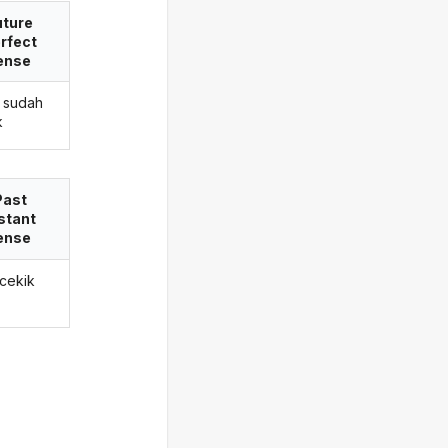
uture
rfect
ense
 sudah
k
Past
stant
ense
 cekik