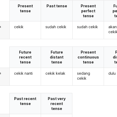
Present
Past tense
Present
F
tense
perfect
pe
tense
t
cekik
sudah cekik
sudah cekik
akan
a
ceki
Future
Future
Present
recent
distant
continuous
di
tense
tense
tense
t
cekik nanti
cekik kelak
sedang
dulu
a
cekik
Past recent
Past very
tense
recent
tense