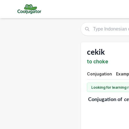
cekik
to choke
Conjugation
Exampl
Looking for learning
Conjugation
of
ce