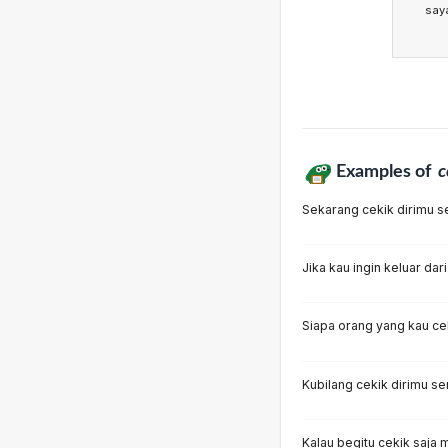
say
Examples of
c
Sekarang cekik dirimu se
Jika kau ingin keluar dari
Siapa orang yang kau ce
Kubilang cekik dirimu sen
Kalau begitu cekik saja