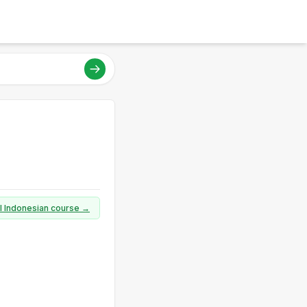
ll Indonesian course →