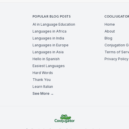
POPULAR BLOG POSTS
COOLJUGATO
AI in Language Education
Home
Languages in Africa
About
Languages in India
Blog
Languages in Europe
Conjugation 
Languages in Asia
Terms of Serv
Hello in Spanish
Privacy Policy
Easiest Languages
Hard Words
Thank You
Learn Italian
See More →