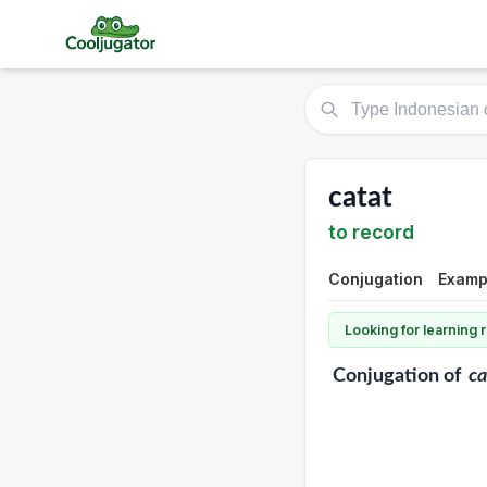
catat
to record
Conjugation
Exampl
Looking for learning
Conjugation
of
ca