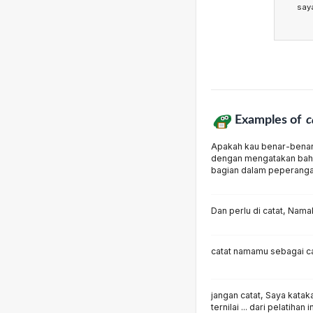
say
Examples of
c
Apakah kau benar-benar 
dengan mengatakan bah
bagian dalam peperang
Dan perlu di catat, Nam
catat namamu sebagai c
jangan catat, Saya kata
ternilai ... dari pelatihan i