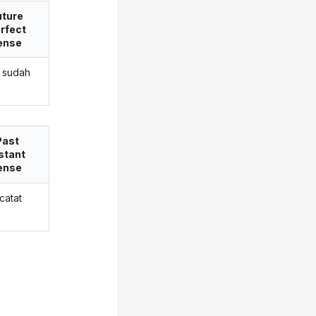
uture
rfect
ense
 sudah
Past
stant
ense
catat