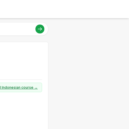
ll Indonesian course →