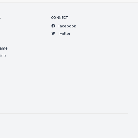
R
CONNECT
Facebook
Twitter
Game
ice