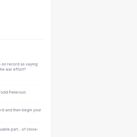
o on record as saying
 the war effort?
Todd Peterson.
ord and then begin your
luable part... of close-