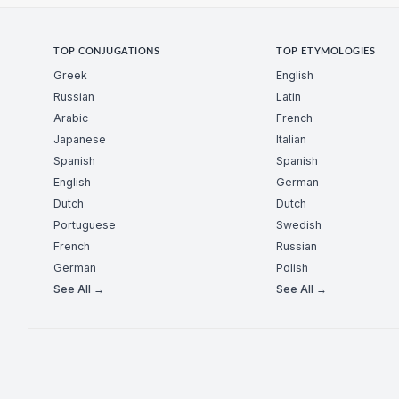
TOP CONJUGATIONS
TOP ETYMOLOGIES
Greek
English
Russian
Latin
Arabic
French
Japanese
Italian
Spanish
Spanish
English
German
Dutch
Dutch
Portuguese
Swedish
French
Russian
German
Polish
See All →
See All →