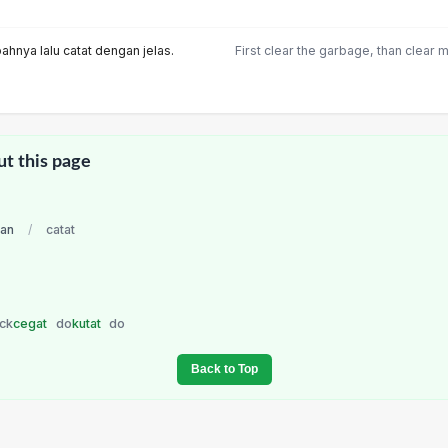
hnya lalu catat dengan jelas.
First clear the garbage, than clear 
ut this page
ian
/
catat
ck
cegat
do
kutat
do
Back to Top