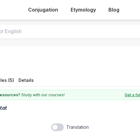
Conjugation
Etymology
Blog
es (5)
Details
 resources?
Study with our courses!
Get a fu
tat
Translation