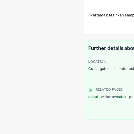
Pertama bersihkan sampa
Further details abo
LOCATION
Cooljugator
/
Indones
RELATED PAGES
cabut
withdraw
catuk
pe