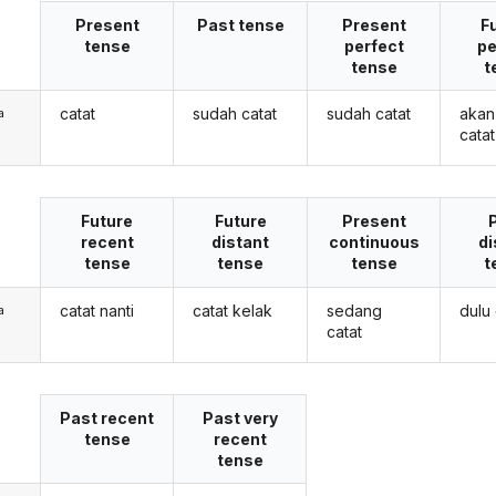
Present
Past tense
Present
F
tense
perfect
pe
tense
t
catat
sudah catat
sudah catat
akan
a
catat
Future
Future
Present
recent
distant
continuous
di
tense
tense
tense
t
catat nanti
catat kelak
sedang
dulu 
a
catat
Past recent
Past very
tense
recent
tense