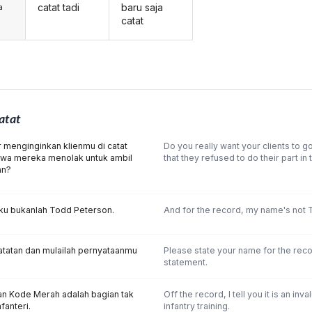
catat tadi
baru saja
a
catat
atat
menginginkan klienmu di catat
Do you really want your clients to g
wa mereka menolak untuk ambil
that they refused to do their part in
an?
aku bukanlah Todd Peterson.
And for the record, my name's not 
atatan dan mulailah pernyataanmu
Please state your name for the rec
statement.
kan Kode Merah adalah bagian tak
Off the record, I tell you it is an inva
nfanteri.
infantry training.