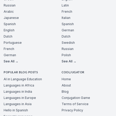
Russian
Latin
Arabic
French
Japanese
Italian
Spanish
Spanish
English
German
Dutch
Dutch
Portuguese
Swedish
French
Russian
German
Polish
See All →
See All →
POPULAR BLOG POSTS
COOLJUGATOR
AI in Language Education
Home
Languages in Africa
About
Languages in India
Blog
Languages in Europe
Conjugation Game
Languages in Asia
Terms of Service
Hello in Spanish
Privacy Policy