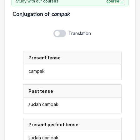
Study with our courses!
course →
Conjugation
of
campak
Translation
Present tense
campak
Past tense
sudah campak
Present perfect tense
sudah campak