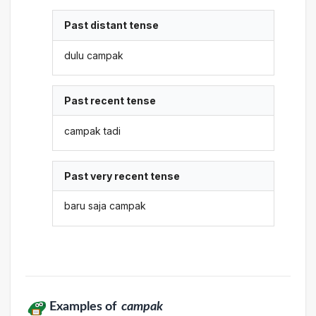
Past distant tense
dulu campak
Past recent tense
campak tadi
Past very recent tense
baru saja campak
Examples of
campak