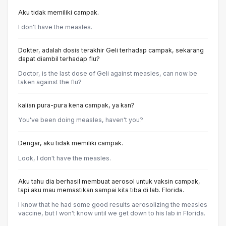
Aku tidak memiliki campak.
l don't have the measles.
Dokter, adalah dosis terakhir Geli terhadap campak, sekarang
dapat diambil terhadap flu?
Doctor, is the last dose of Geli against measles, can now be
taken against the flu?
kalian pura-pura kena campak, ya kan?
You've been doing measles, haven't you?
Dengar, aku tidak memiliki campak.
Look, l don't have the measles.
Aku tahu dia berhasil membuat aerosol untuk vaksin campak,
tapi aku mau memastikan sampai kita tiba di lab. Florida.
I know that he had some good results aerosolizing the measles
vaccine, but I won't know until we get down to his lab in Florida.