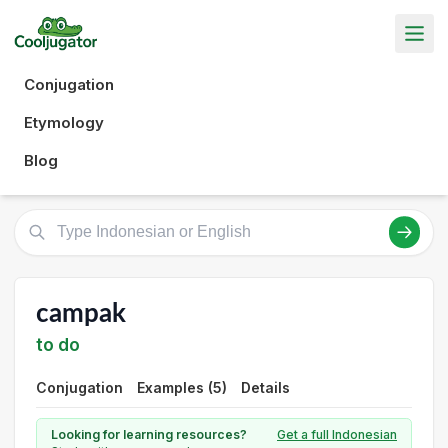
Conjugation
Etymology
Blog
campak
to do
Conjugation
Examples (5)
Details
Looking for learning resources?
Get a full Indonesian