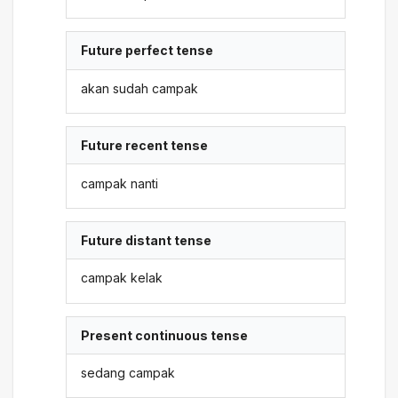
Future perfect tense
akan sudah campak
Future recent tense
campak nanti
Future distant tense
campak kelak
Present continuous tense
sedang campak