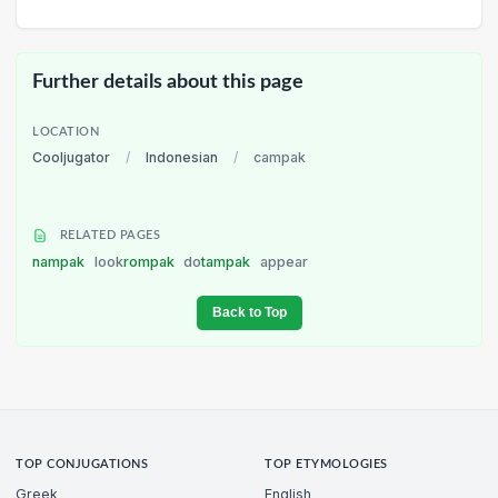
Further details about this page
LOCATION
Cooljugator
/
Indonesian
/
campak
RELATED PAGES
nampak
look
rompak
do
tampak
appear
Back to Top
TOP CONJUGATIONS
TOP ETYMOLOGIES
Greek
English