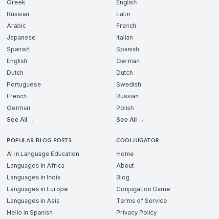
Greek
English
Russian
Latin
Arabic
French
Japanese
Italian
Spanish
Spanish
English
German
Dutch
Dutch
Portuguese
Swedish
French
Russian
German
Polish
See All →
See All →
POPULAR BLOG POSTS
COOLJUGATOR
AI in Language Education
Home
Languages in Africa
About
Languages in India
Blog
Languages in Europe
Conjugation Game
Languages in Asia
Terms of Service
Hello in Spanish
Privacy Policy