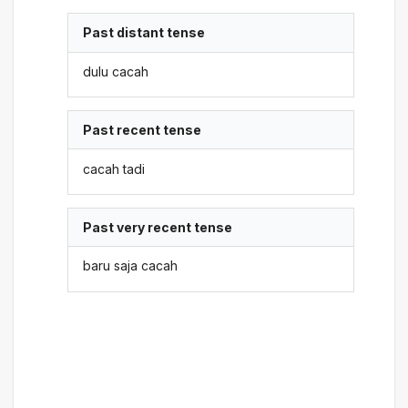
Past distant tense
dulu cacah
Past recent tense
cacah tadi
Past very recent tense
baru saja cacah