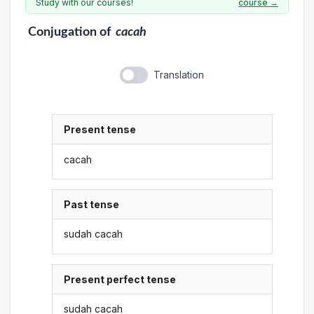
Study with our courses!
course →
Conjugation
of
cacah
Translation
Present tense
cacah
Past tense
sudah cacah
Present perfect tense
sudah cacah