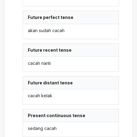
Future perfect tense
akan sudah cacah
Future recent tense
cacah nanti
Future distant tense
cacah kelak
Present continuous tense
sedang cacah