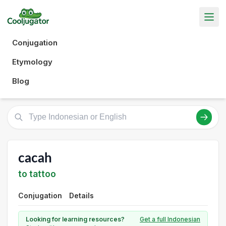
Conjugation
Etymology
Blog
cacah
to tattoo
Conjugation
Details
Looking for learning resources?
Get a full Indonesian