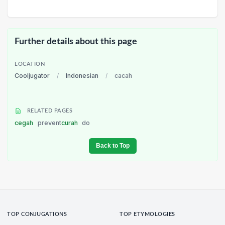
Further details about this page
LOCATION
Cooljugator
/
Indonesian
/
cacah
RELATED PAGES
cegah
prevent
curah
do
Back to Top
TOP CONJUGATIONS
TOP ETYMOLOGIES