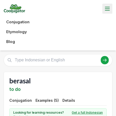
Conjugation
Etymology
Blog
berasal
to do
Conjugation
Examples (5)
Details
Looking for learning resources?
Get a full Indonesian