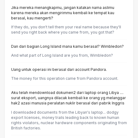
Jika mereka menangkapmu, jangan katakan nama aslimu
karena mereka akan mengirimmu kembali ke tempat kau
berasal, kau mengerti?
If they do, you don't tell them your real name because they'll
send you right back where you came from, you got that?
Dan dari bagian Long Island mana kamu berasal? Wimbledon?
And what part of Long Island are you from, Wimbledon?
Uang untuk operasi ini berasal dari account Pandora.
The money for this operation came from Pandora account.
Aku telah mendownload dokumen2 dari laptop orang Libya ....
surat eksport, uangnya dilacak kembali ke orang yg melanggar
hak2 azasi manusia peralatan nuklir berasal dari pabrik Inggris
I downloaded documents from the Libyan's laptop... dodgy
export licenses, money trails leading back to known human
rights violators, nuclear hardware components originating from
British factories.