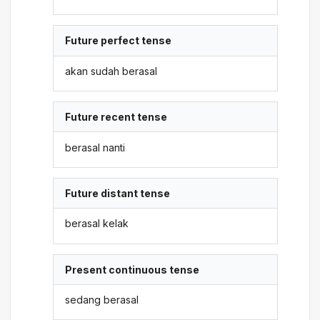
Future perfect tense
akan sudah berasal
Future recent tense
berasal nanti
Future distant tense
berasal kelak
Present continuous tense
sedang berasal