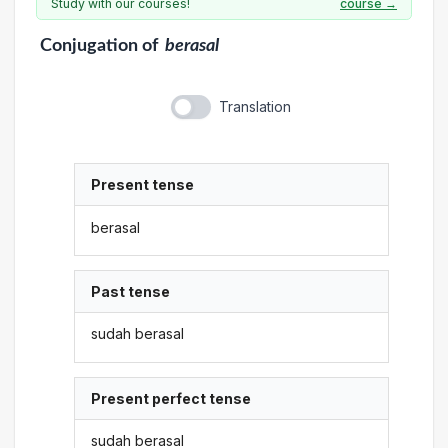
Study with our courses!
course →
Conjugation
of
berasal
Translation
Present tense
berasal
Past tense
sudah berasal
Present perfect tense
sudah berasal