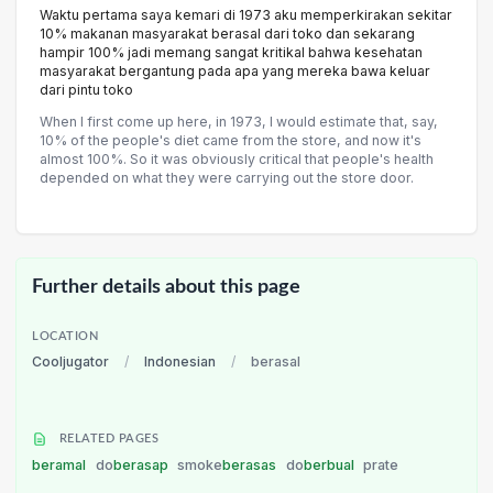
Waktu pertama saya kemari di 1973 aku memperkirakan sekitar
10% makanan masyarakat berasal dari toko dan sekarang
hampir 100% jadi memang sangat kritikal bahwa kesehatan
masyarakat bergantung pada apa yang mereka bawa keluar
dari pintu toko
When I first come up here, in 1973, I would estimate that, say,
10% of the people's diet came from the store, and now it's
almost 100%. So it was obviously critical that people's health
depended on what they were carrying out the store door.
Further details about this page
LOCATION
Cooljugator
/
Indonesian
/
berasal
RELATED PAGES
beramal
do
berasap
smoke
berasas
do
berbual
prate