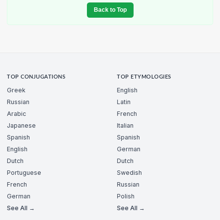
Back to Top
TOP CONJUGATIONS
TOP ETYMOLOGIES
Greek
English
Russian
Latin
Arabic
French
Japanese
Italian
Spanish
Spanish
English
German
Dutch
Dutch
Portuguese
Swedish
French
Russian
German
Polish
See All →
See All →