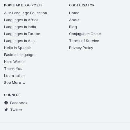
POPULAR BLOG POSTS
COOLJUGATOR
AI in Language Education
Home
Languages in Africa
About
Languages in India
Blog
Languages in Europe
Conjugation Game
Languages in Asia
Terms of Service
Hello in Spanish
Privacy Policy
Easiest Languages
Hard Words
Thank You
Learn Italian
See More →
CONNECT
Facebook
Twitter