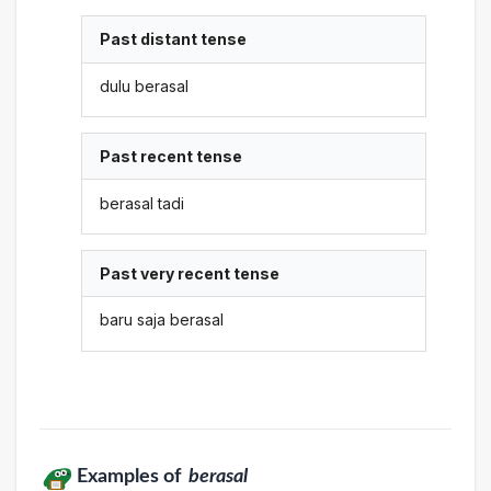
Past distant tense
dulu berasal
Past recent tense
berasal tadi
Past very recent tense
baru saja berasal
Examples of
berasal