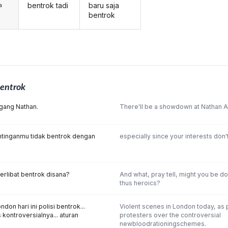
bentrok tadi
baru saja
a
bentrok
entrok
gang Nathan.
There'll be a showdown at Nathan Al
tinganmu tidak bentrok dengan
especially since your interests don't
erlibat bentrok disana?
And what, pray tell, might you be do
thus heroics?
on hari ini polisi bentrok...
Violent scenes in London today, as 
kontroversialnya... aturan
protesters over the controversial
newbloodrationingschemes.