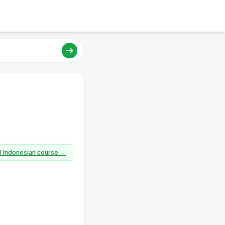
ll Indonesian course →