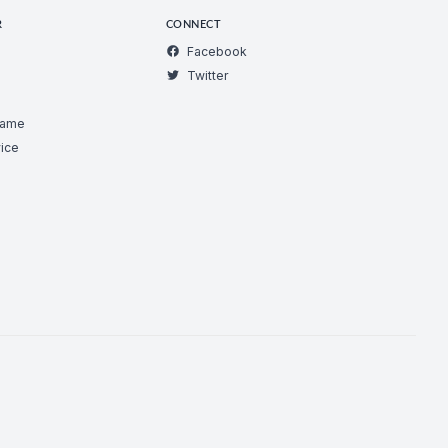
R
CONNECT
Facebook
Twitter
Game
ice