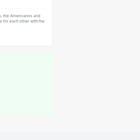
co, the Americanos and
 for each other with the