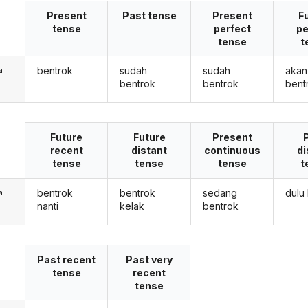
Present
Past tense
Present
F
tense
perfect
pe
tense
t
bentrok
sudah
sudah
akan
a
bentrok
bentrok
bent
Future
Future
Present
recent
distant
continuous
di
tense
tense
tense
t
bentrok
bentrok
sedang
dulu
a
nanti
kelak
bentrok
Past recent
Past very
tense
recent
tense