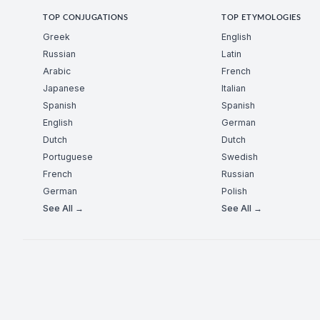
TOP CONJUGATIONS
TOP ETYMOLOGIES
Greek
English
Russian
Latin
Arabic
French
Japanese
Italian
Spanish
Spanish
English
German
Dutch
Dutch
Portuguese
Swedish
French
Russian
German
Polish
See All →
See All →