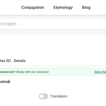
Conjugation
Etymology
Blog
es (5)
Details
 resources?
Study with our courses!
Get a fu
entrok
Translation