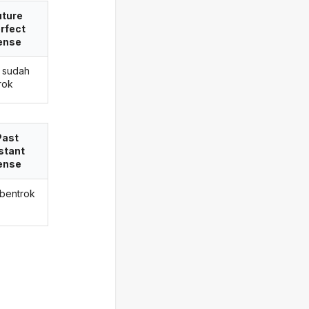
uture
rfect
ense
 sudah
rok
Past
stant
ense
 bentrok