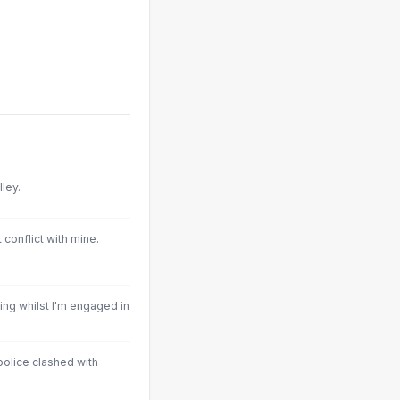
ley.
 conflict with mine.
ing whilst I'm engaged in
police clashed with