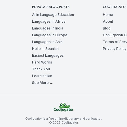
POPULAR BLOG POSTS
COOLJUGATO
AI in Language Education
Home
Languages in Africa
About
Languages in India
Blog
Languages in Europe
Conjugation 
Languages in Asia
Terms of Serv
Hello in Spanish
Privacy Policy
Easiest Languages
Hard Words
Thank You
Learn Italian
See More →
Cooljugator is a free online dictionary and conjugator.
© 2025 Cooljugator