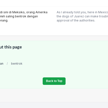
di sini di Meksiko, orang Amerika
As I already told you, here in Mexi
oleh saling bentrok dengan
the dogs of Juarez can make trouble
enang.
approval of the authorities.
ut this page
ian
/
bentrok
Back to Top