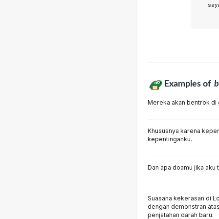
say
Examples of
b
Mereka akan bentrok di 
Khususnya karena kepen
kepentinganku.
Dan apa doamu jika aku t
Suasana kekerasan di Lond
dengan demonstran atas 
penjatahan darah baru.