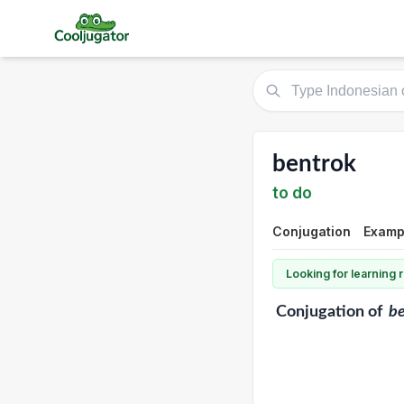
bentrok
to do
Conjugation
Exampl
Looking for learning
Conjugation
of
b