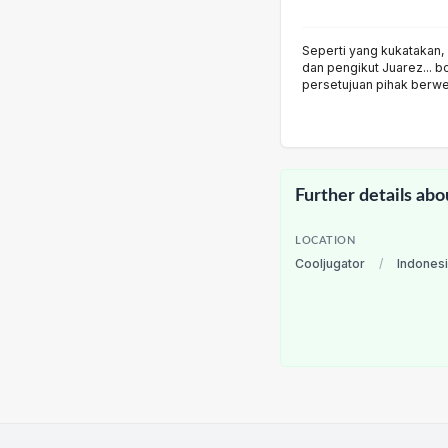
Seperti yang kukatakan, 
dan pengikut Juarez... b
persetujuan pihak berw
Further details abo
LOCATION
Cooljugator
/
Indones