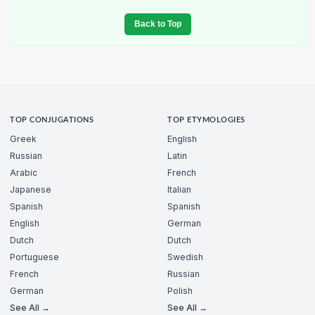
Back to Top
TOP CONJUGATIONS
TOP ETYMOLOGIES
Greek
English
Russian
Latin
Arabic
French
Japanese
Italian
Spanish
Spanish
English
German
Dutch
Dutch
Portuguese
Swedish
French
Russian
German
Polish
See All →
See All →