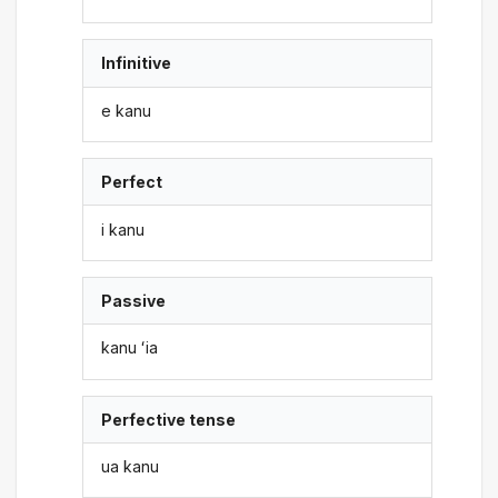
Infinitive
e kanu
Perfect
i kanu
Passive
kanu ʻia
Perfective tense
ua kanu