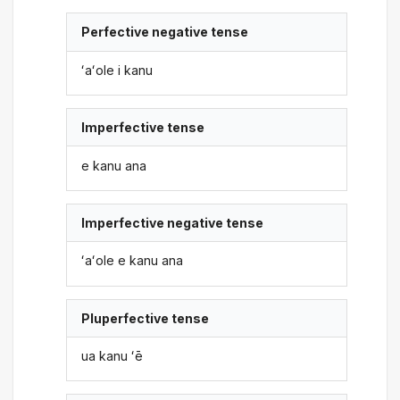
Perfective negative tense
ʻaʻole i kanu
Imperfective tense
e kanu ana
Imperfective negative tense
ʻaʻole e kanu ana
Pluperfective tense
ua kanu ʻē