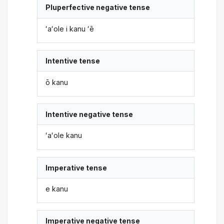
Pluperfective negative tense
ʻaʻole i kanu ʻē
Intentive tense
ō kanu
Intentive negative tense
ʻaʻole kanu
Imperative tense
e kanu
Imperative negative tense