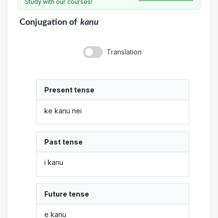
Study with our courses!
Conjugation
of
kanu
Translation
Present tense
ke kanu nei
Past tense
i kanu
Future tense
e kanu