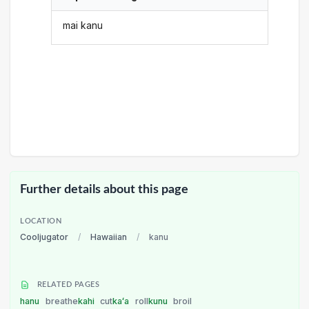
mai kanu
Further details about this page
LOCATION
Cooljugator
/
Hawaiian
/
kanu
RELATED PAGES
hanu
breathe
kahi
cut
kaʻa
roll
kunu
broil