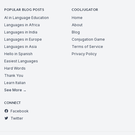
POPULAR BLOG POSTS
COOLJUGATOR
AI in Language Education
Home
Languages in Africa
About
Languages in India
Blog
Languages in Europe
Conjugation Game
Languages in Asia
Terms of Service
Hello in Spanish
Privacy Policy
Easiest Languages
Hard Words
Thank You
Learn Italian
See More →
CONNECT
Facebook
Twitter