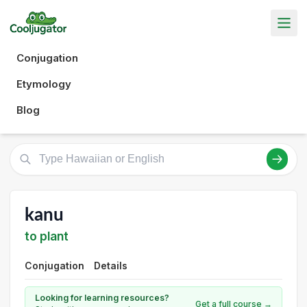
Conjugation
Etymology
Blog
kanu
to plant
Conjugation
Details
Looking for learning resources?
Get a full course →