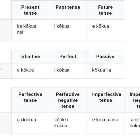
Present
Past tense
Future
tense
tense
ke kōkua
i kōkua
e kōkua
nei
Infinitive
Perfect
Passive
e kōkua
i kōkua
kōkua ʻia
m
Perfective
Perfective
Imperfective
Impe
tense
negative
tense
ne
tense
t
ua kōkua
ʻaʻole i
e kōkua ana
ʻaʻol
kōkua
kōku