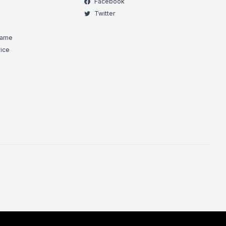
Facebook
Twitter
Game
ice