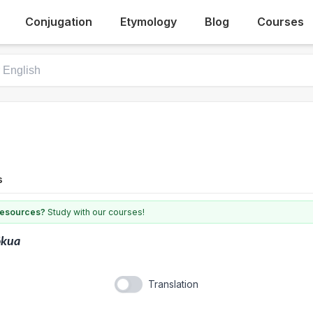
Conjugation
Etymology
Blog
Courses
s
 resources?
Study with our courses!
ōkua
Translation