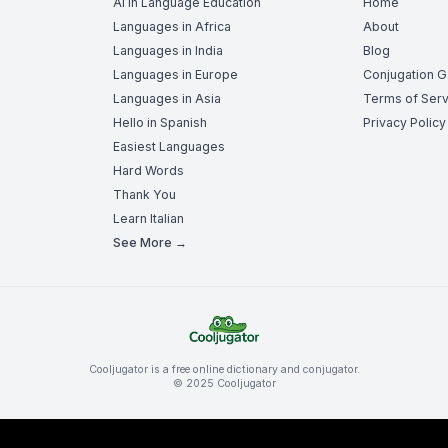
AI in Language Education
Home
Languages in Africa
About
Languages in India
Blog
Languages in Europe
Conjugation 
Languages in Asia
Terms of Serv
Hello in Spanish
Privacy Policy
Easiest Languages
Hard Words
Thank You
Learn Italian
See More →
Cooljugator is a free online dictionary and conjugator.
© 2025 Cooljugator