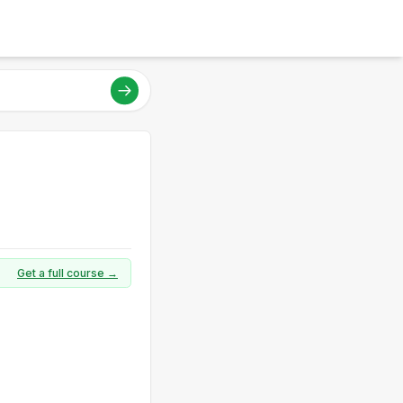
Get a full course →