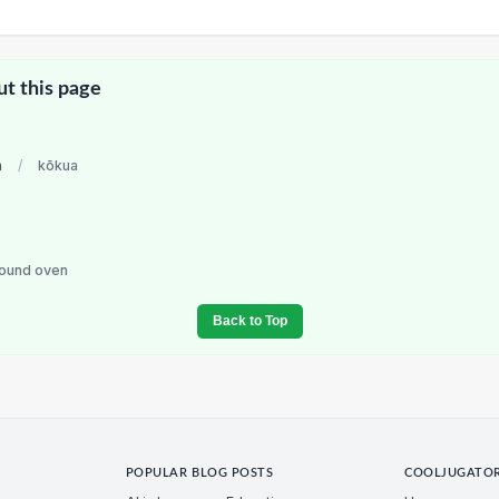
ut this page
n
/
kōkua
round oven
Back to Top
POPULAR BLOG POSTS
COOLJUGATO