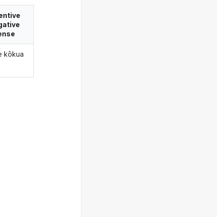
entive
gative
ense
le kōkua