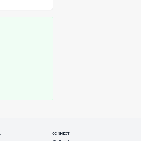
R
CONNECT