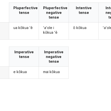
Pluperfective
Pluperfective
Intentive
Int
tense
negative
tense
ne
tense
t
ua kōkua ʻē
ʻaʻole i
ō kōkua
ʻaʻo
kōkua ʻē
Imperative
Imperative
tense
negative
tense
e kōkua
mai kōkua