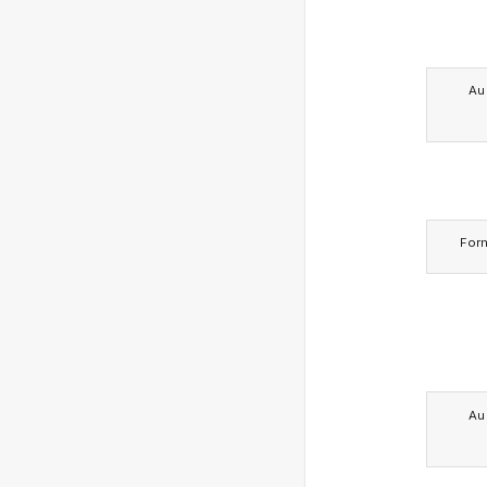
Au
For
Au