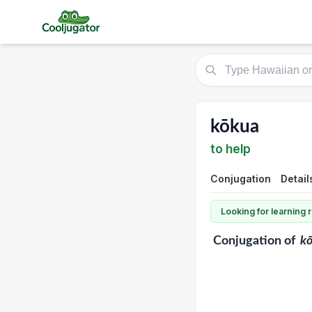
kōkua
to help
Conjugation
Detail
Looking for learning
Conjugation
of
k