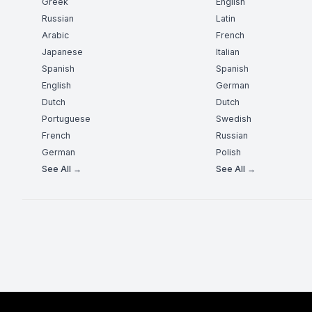
Greek
English
Russian
Latin
Arabic
French
Japanese
Italian
Spanish
Spanish
English
German
Dutch
Dutch
Portuguese
Swedish
French
Russian
German
Polish
See All →
See All →