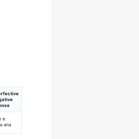
rfective
gative
ense
e e
a ana