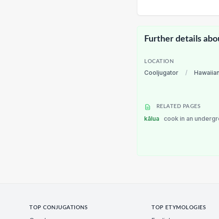
Further details abo
LOCATION
Cooljugator
/
Hawaiia
RELATED PAGES
kālua
cook in an underg
TOP CONJUGATIONS
TOP ETYMOLOGIES