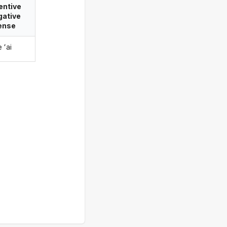
entive
gative
ense
e ʻai