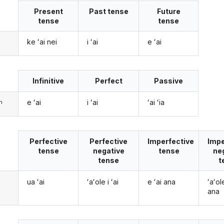
Present
Past tense
Future
tense
tense
ke ʻai nei
i ʻai
e ʻai
Infinitive
Perfect
Passive
e ʻai
i ʻai
ʻai ʻia
m
Perfective
Perfective
Imperfective
Impe
tense
negative
tense
ne
tense
t
ua ʻai
ʻaʻole i ʻai
e ʻai ana
ʻaʻol
ana