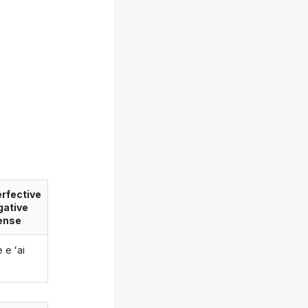
rfective
gative
ense
e e ʻai