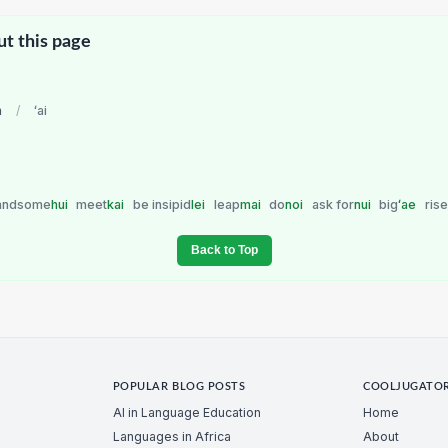
ut this page
n
/
ʻai
andsome
hui
meet
kai
be insipid
lei
leap
mai
do
noi
ask for
nui
big
ʻae
rise
Back to Top
POPULAR BLOG POSTS
COOLJUGATO
AI in Language Education
Home
Languages in Africa
About