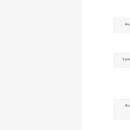
Au
For
Au