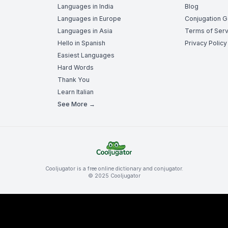
Languages in India
Blog
Languages in Europe
Conjugation 
Languages in Asia
Terms of Serv
Hello in Spanish
Privacy Policy
Easiest Languages
Hard Words
Thank You
Learn Italian
See More →
Cooljugator is a free online dictionary and conjugator.
© 2025 Cooljugator