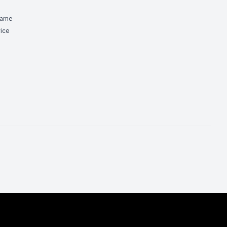
Game
ice