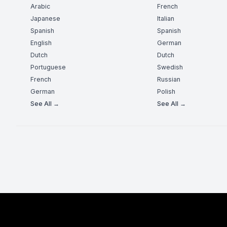
Arabic
French
Japanese
Italian
Spanish
Spanish
English
German
Dutch
Dutch
Portuguese
Swedish
French
Russian
German
Polish
See All →
See All →