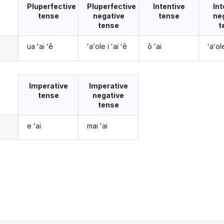
Pluperfective
Pluperfective
Intentive
Int
tense
negative
tense
ne
tense
t
ua ʻai ʻē
ʻaʻole i ʻai ʻē
ō ʻai
ʻaʻol
Imperative
Imperative
tense
negative
tense
e ʻai
mai ʻai