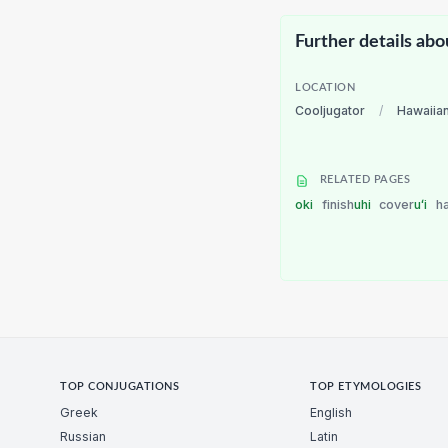
Further details abo
LOCATION
Cooljugator
/
Hawaiia
RELATED PAGES
oki
finish
uhi
cover
uʻi
h
TOP CONJUGATIONS
TOP ETYMOLOGIES
Greek
English
Russian
Latin