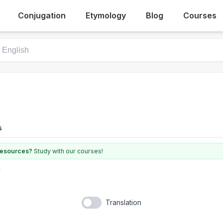
Conjugation
Etymology
Blog
Courses
s
 resources?
Study with our courses!
Translation