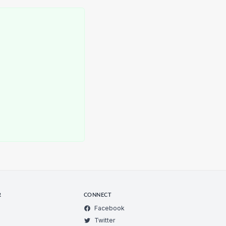
R
CONNECT
Facebook
Twitter