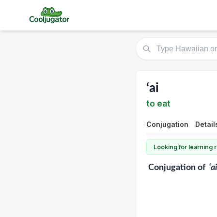
ʻai
to eat
Conjugation
Detail
Looking for learning
Conjugation
of
ʻai