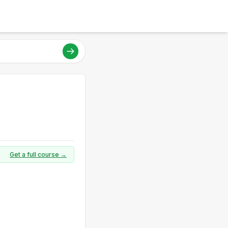
Get a full course →