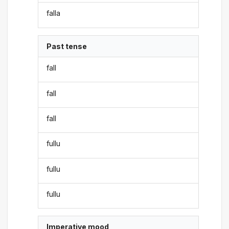
falla
Past tense
fall
fall
fall
fullu
fullu
fullu
Imperative mood