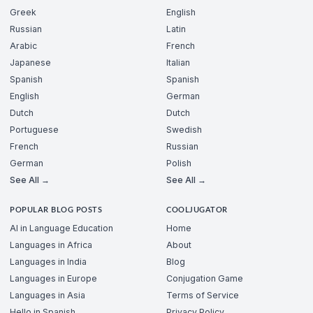
Greek
English
Russian
Latin
Arabic
French
Japanese
Italian
Spanish
Spanish
English
German
Dutch
Dutch
Portuguese
Swedish
French
Russian
German
Polish
See All →
See All →
POPULAR BLOG POSTS
COOLJUGATOR
AI in Language Education
Home
Languages in Africa
About
Languages in India
Blog
Languages in Europe
Conjugation Game
Languages in Asia
Terms of Service
Hello in Spanish
Privacy Policy