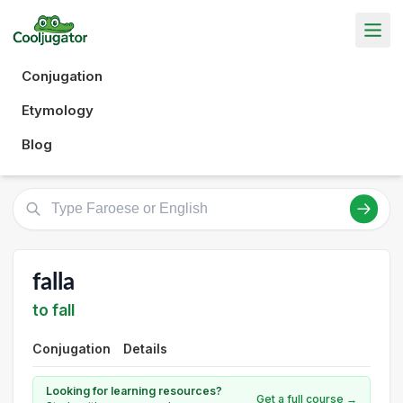
Conjugation
Etymology
Blog
falla
to fall
Conjugation
Details
Looking for learning resources?
Get a full course →