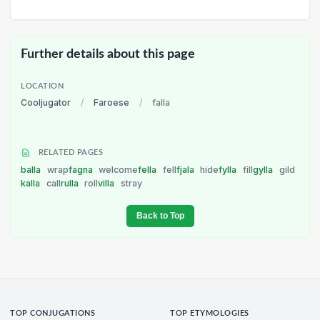
Further details about this page
LOCATION
Cooljugator
/
Faroese
/
falla
RELATED PAGES
balla
wrap
fagna
welcome
fella
fell
fjala
hide
fylla
fill
gylla
gild
kalla
call
rulla
roll
villa
stray
Back to Top
TOP CONJUGATIONS
TOP ETYMOLOGIES