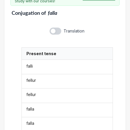
Study with our courses!
Conjugation
of
falla
Translation
Present tense
falli
fellur
fellur
falla
falla