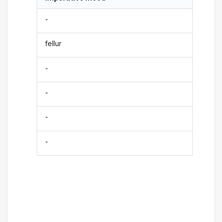
-
fellur
-
-
-
-