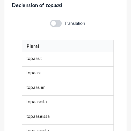
Declension
of
topaasi
Translation
Plural
topaasit
topaasit
topaasien
topaaseita
topaaseissa
topaaseista