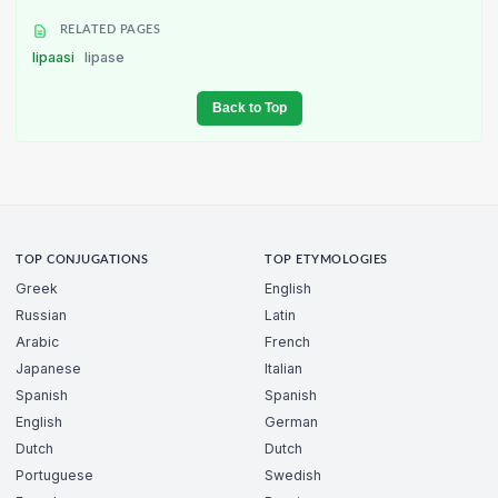
RELATED PAGES
lipaasi
lipase
Back to Top
TOP CONJUGATIONS
TOP ETYMOLOGIES
Greek
English
Russian
Latin
Arabic
French
Japanese
Italian
Spanish
Spanish
English
German
Dutch
Dutch
Portuguese
Swedish