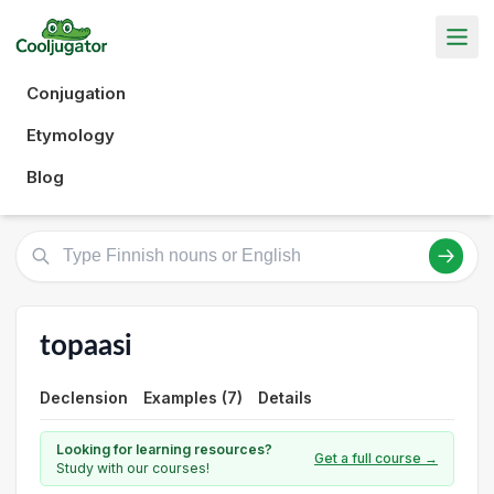
Conjugation
Etymology
Blog
topaasi
Declension
Examples (7)
Details
Looking for learning resources?
Get a full course →
Study with our courses!