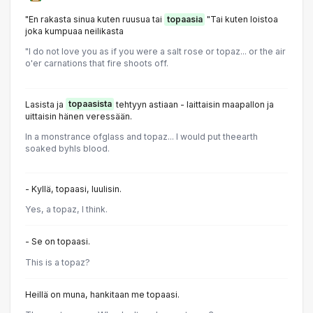
"En rakasta sinua kuten ruusua tai
topaasia
"Tai kuten loistoa
joka kumpuaa neilikasta
"l do not love you as if you were a salt rose or topaz... or the air
o'er carnations that fire shoots off.
Lasista ja
topaasista
tehtyyn astiaan - laittaisin maapallon ja
uittaisin hänen veressään.
In a monstrance ofglass and topaz... I would put theearth
soaked byhIs blood.
- Kyllä, topaasi, luulisin.
Yes, a topaz, I think.
- Se on topaasi.
This is a topaz?
Heillä on muna, hankitaan me topaasi.