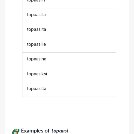
topaasilla
topaasilta
topaasille
topaasina
topaasiksi
topaasitta
Examples of
topaasi