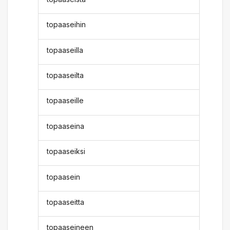
topaaseihin
topaaseilla
topaaseilta
topaaseille
topaaseina
topaaseiksi
topaasein
topaaseitta
topaaseineen