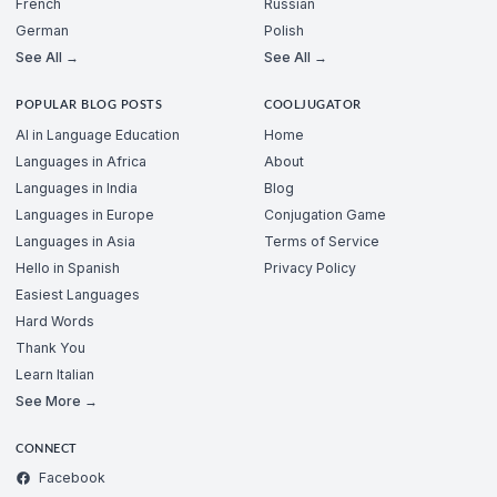
French
Russian
German
Polish
See All →
See All →
POPULAR BLOG POSTS
COOLJUGATOR
AI in Language Education
Home
Languages in Africa
About
Languages in India
Blog
Languages in Europe
Conjugation Game
Languages in Asia
Terms of Service
Hello in Spanish
Privacy Policy
Easiest Languages
Hard Words
Thank You
Learn Italian
See More →
CONNECT
Facebook