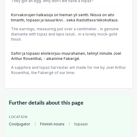
They got an egg. Why don't we have a topaz?
Korvakorujen halkaisija on hieman yli sentti. Niissä on aito
timantti, topaasi ja lasuurikivi... sekä ihastuttava tekokultaus.
The earrings, measuring just over a centimeter... in genuine
diamante with topaz and lapis lazuli... in a lovely mock-gold
finish.
Safiiri ja topaasi elonkorjuu-muurahainen, tehnyt minulle Joel
Arthur Rosenthal, - aikamme Fabergé.
A sapphire and topaz harvester ant made for me by Joel Arthur
Rosenthal, the Fabergé of our time.
Further details about this page
LOCATION
Cooljugator
/
Finnish nouns
/
topaasi