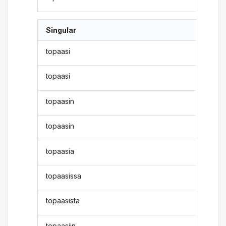
Singular
topaasi
topaasi
topaasin
topaasin
topaasia
topaasissa
topaasista
topaasiin