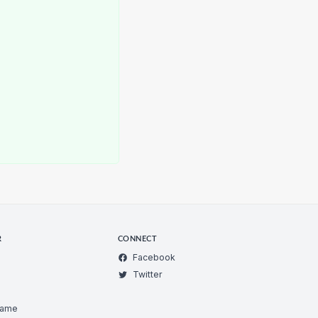
R
CONNECT
Facebook
Twitter
Game