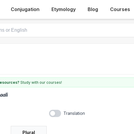
Conjugation
Etymology
Blog
Courses
 resources?
Study with our courses!
aali
Translation
Plural