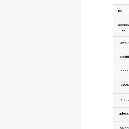
nomina
accusa
nom
genit
partit
iness
elati
illati
adess
ablat