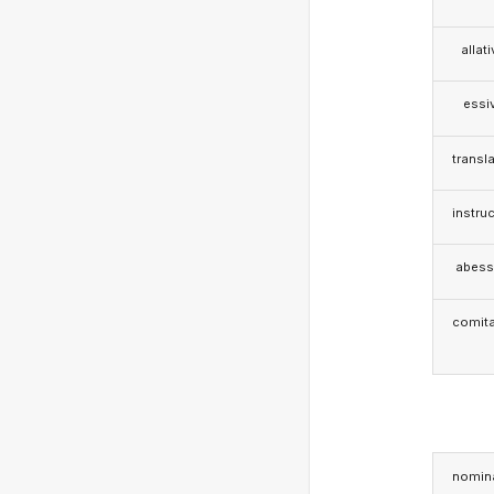
allat
essi
transla
instruc
abess
comita
nomina