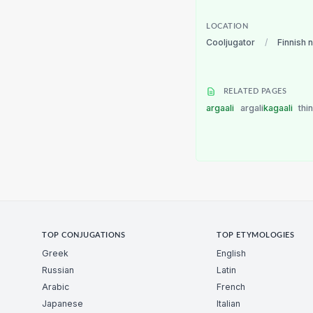
LOCATION
Cooljugator
/
Finnish 
RELATED PAGES
argaali
argali
kagaali
thi
TOP CONJUGATIONS
TOP ETYMOLOGIES
Greek
English
Russian
Latin
Arabic
French
Japanese
Italian