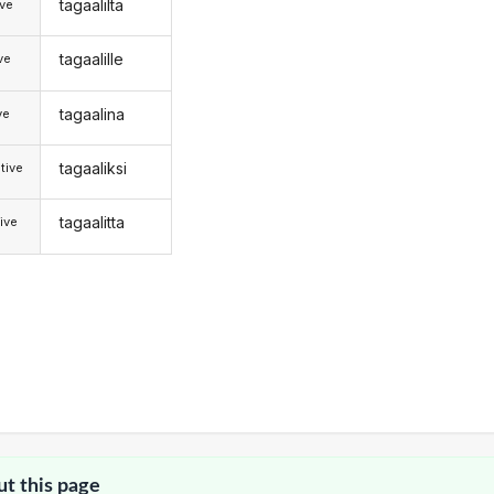
tagaalilta
ive
tagaalille
ive
tagaalina
ve
tagaaliksi
tive
tagaalitta
ive
ut this page