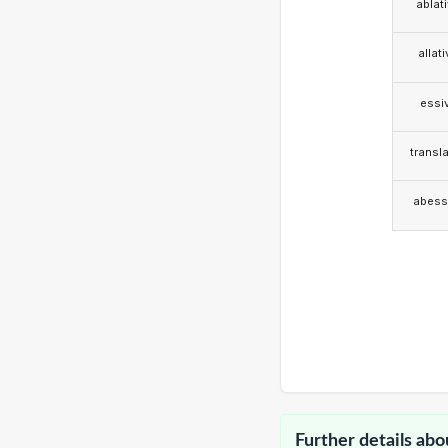
ablat
allat
essi
transla
abess
Further details abo