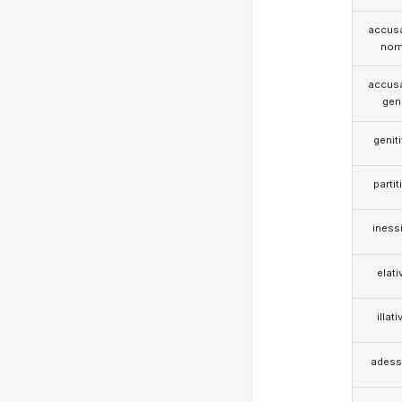
accusa
nom
accusa
gen
genit
partit
iness
elati
illati
adess