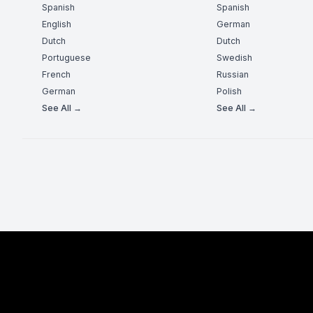
Spanish
Spanish
English
German
Dutch
Dutch
Portuguese
Swedish
French
Russian
German
Polish
See All →
See All →