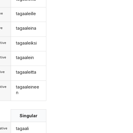
tagaaleille
ive
tagaaleina
ve
tagaaleiksi
tive
tagaalein
tive
tagaaleitta
ive
tagaaleinee
tive
n
Singular
tagaali
tive