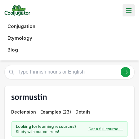
Conjugation
Etymology
Blog
sormustin
Declension
Examples (23)
Details
Looking for learning resources?
Get a full course →
Study with our courses!