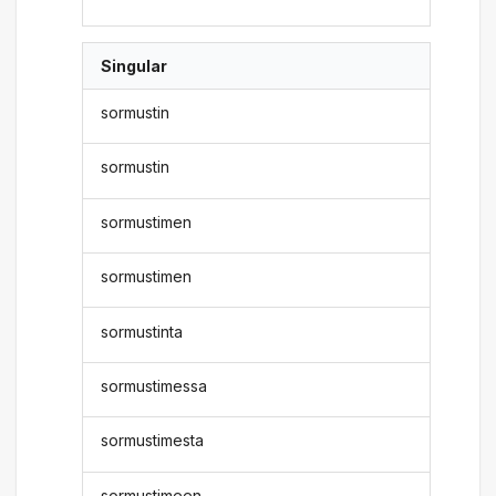
Singular
sormustin
sormustin
sormustimen
sormustimen
sormustinta
sormustimessa
sormustimesta
sormustimeen