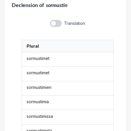
Declension
of
sormustin
Translation
Plural
sormustimet
sormustimet
sormustimien
sormustimia
sormustimissa
sormustimista