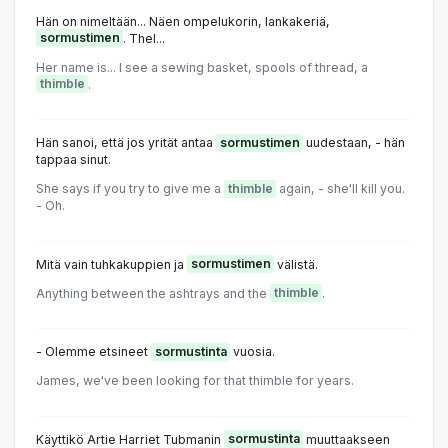
Hän on nimeltään... Näen ompelukorin, lankakeriä,
sormustimen
. Thel...
Her name is... l see a sewing basket, spools of thread, a
thimble
.
Hän sanoi, että jos yrität antaa
sormustimen
uudestaan, - hän
tappaa sinut.
She says if you try to give me a
thimble
again, - she'll kill you.
- Oh.
Mitä vain tuhkakuppien ja
sormustimen
välistä.
Anything between the ashtrays and the
thimble
.
- Olemme etsineet
sormustinta
vuosia.
James, we've been looking for that thimble for years.
Käyttikö Artie Harriet Tubmanin
sormustinta
muuttaakseen