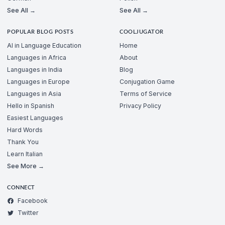
See All →
See All →
POPULAR BLOG POSTS
COOLJUGATOR
AI in Language Education
Home
Languages in Africa
About
Languages in India
Blog
Languages in Europe
Conjugation Game
Languages in Asia
Terms of Service
Hello in Spanish
Privacy Policy
Easiest Languages
Hard Words
Thank You
Learn Italian
See More →
CONNECT
Facebook
Twitter