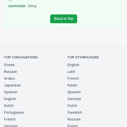
suomustin
thing
Back to Top
TOP CONJUGATIONS
TOP ETYMOLOGIES
Greek
English
Russian
Latin
Arabic
French
Japanese
Italian
Spanish
Spanish
English
German
Dutch
Dutch
Portuguese
Swedish
French
Russian
German
Polish