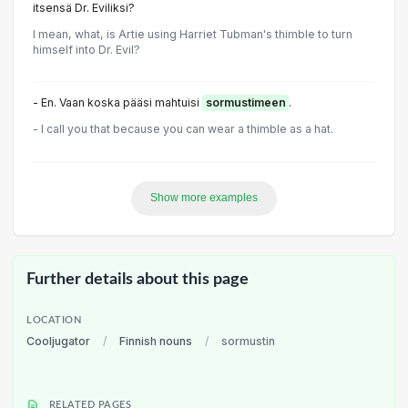
itsensä Dr. Eviliksi?
I mean, what, is Artie using Harriet Tubman's thimble to turn
himself into Dr. Evil?
- En. Vaan koska pääsi mahtuisi
sormustimeen
.
- I call you that because you can wear a thimble as a hat.
Show more examples
Further details about this page
LOCATION
Cooljugator
/
Finnish nouns
/
sormustin
RELATED PAGES