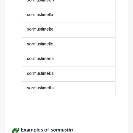
sormustimella
sormustimelta
sormustimelle
sormustimena
sormustimeksi
sormustimetta
Examples of
sormustin