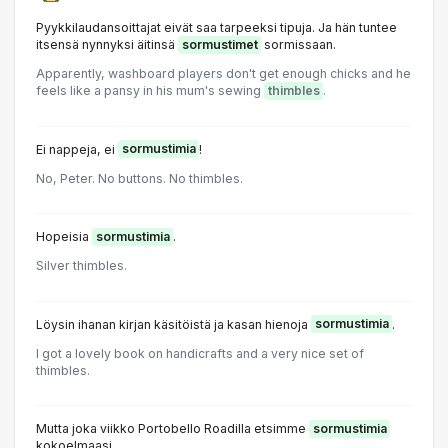
Pyykkilaudansoittajat eivät saa tarpeeksi tipuja. Ja hän tuntee
itsensä nynnyksi äitinsä
sormustimet
sormissaan.
Apparently, washboard players don't get enough chicks and he
feels like a pansy in his mum's sewing
thimbles
.
Ei nappeja, ei
sormustimia
!
No, Peter. No buttons. No thimbles.
Hopeisia
sormustimia
.
Silver thimbles.
Löysin ihanan kirjan käsitöistä ja kasan hienoja
sormustimia
.
l got a lovely book on handicrafts and a very nice set of
thimbles.
Mutta joka viikko Portobello Roadilla etsimme
sormustimia
kokoelmaasi.