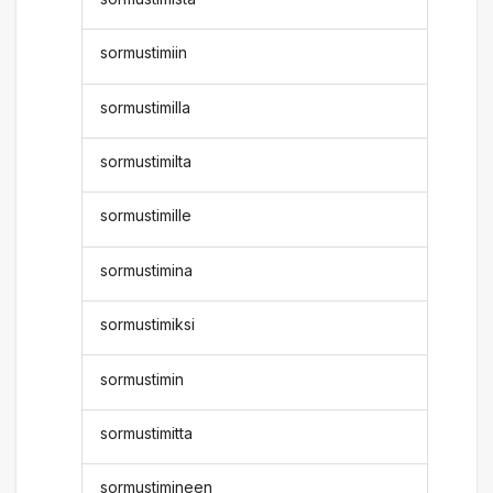
sormustimiin
sormustimilla
sormustimilta
sormustimille
sormustimina
sormustimiksi
sormustimin
sormustimitta
sormustimineen