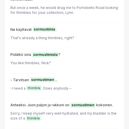
But once a week, he would drag me to Portobello Road looking
for thimbles for your collection, Lynn.
Ne käyttävät
sormustimia
.
That's already a thing thimbles, right?
Pidätkö sinä
sormustimista
?
You like thimbles, Nick?
- Tarvitsen
sormustimen
...
-I need a
thimble
. Does anybody--
Anteeksi. Juon paljon ja rakkoni on
sormustimen
kokoinen.
Sorry, I keep myself very well hydrated, and my bladder is the
size of a
thimble
.