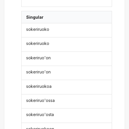
Singular
sokeriruoko
sokeriruoko
sokeriruo'on
sokeriruo'on
sokeriruokoa
sokeriruo'ossa
sokeriruo'osta
sokeriruokoon