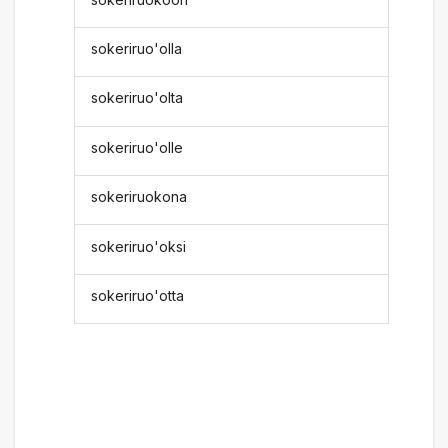
sokeriruo'olla
sokeriruo'olta
sokeriruo'olle
sokeriruokona
sokeriruo'oksi
sokeriruo'otta