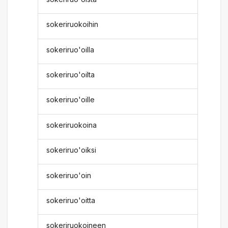
sokeriruokoihin
sokeriruo'oilla
sokeriruo'oilta
sokeriruo'oille
sokeriruokoina
sokeriruo'oiksi
sokeriruo'oin
sokeriruo'oitta
sokeriruokoineen