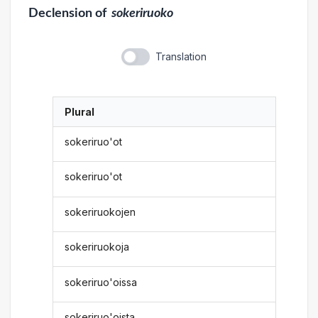
Declension
of
sokeriruoko
Translation
Plural
sokeriruo'ot
sokeriruo'ot
sokeriruokojen
sokeriruokoja
sokeriruo'oissa
sokeriruo'oista