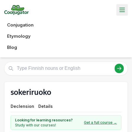
Conjugation
Etymology
Blog
sokeriruoko
Declension
Details
Looking for learning resources?
Get a full course →
Study with our courses!