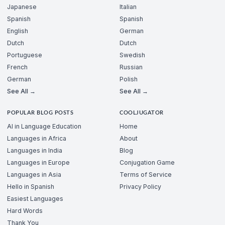
Japanese
Italian
Spanish
Spanish
English
German
Dutch
Dutch
Portuguese
Swedish
French
Russian
German
Polish
See All →
See All →
POPULAR BLOG POSTS
COOLJUGATOR
AI in Language Education
Home
Languages in Africa
About
Languages in India
Blog
Languages in Europe
Conjugation Game
Languages in Asia
Terms of Service
Hello in Spanish
Privacy Policy
Easiest Languages
Hard Words
Thank You