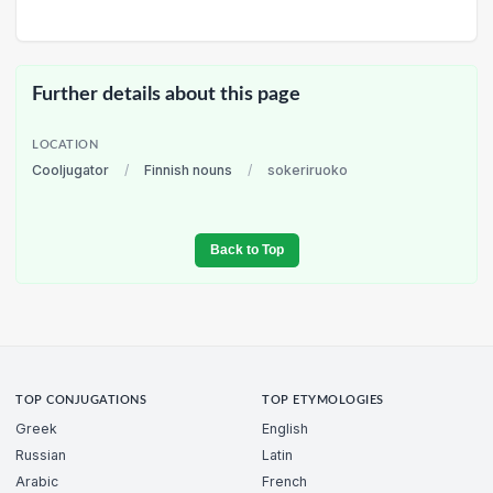
Further details about this page
LOCATION
Cooljugator
/
Finnish nouns
/
sokeriruoko
Back to Top
TOP CONJUGATIONS
TOP ETYMOLOGIES
Greek
English
Russian
Latin
Arabic
French