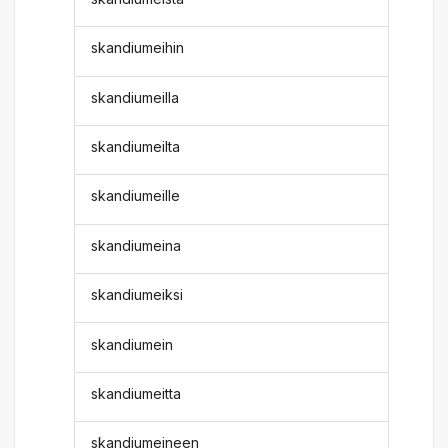
skandiumeihin
skandiumeilla
skandiumeilta
skandiumeille
skandiumeina
skandiumeiksi
skandiumein
skandiumeitta
skandiumeineen