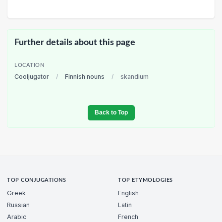
Further details about this page
LOCATION
Cooljugator
/
Finnish nouns
/
skandium
Back to Top
TOP CONJUGATIONS
TOP ETYMOLOGIES
Greek
English
Russian
Latin
Arabic
French