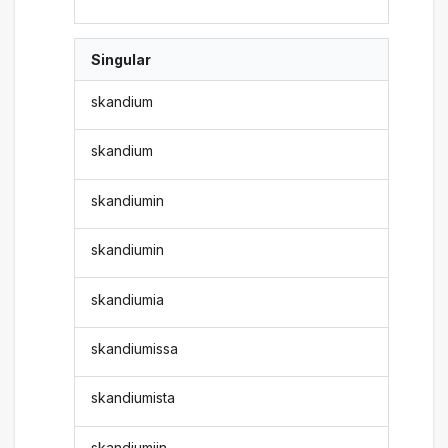
Singular
skandium
skandium
skandiumin
skandiumin
skandiumia
skandiumissa
skandiumista
skandiumiin