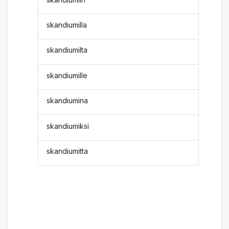
skandiumilla
skandiumilta
skandiumille
skandiumina
skandiumiksi
skandiumitta