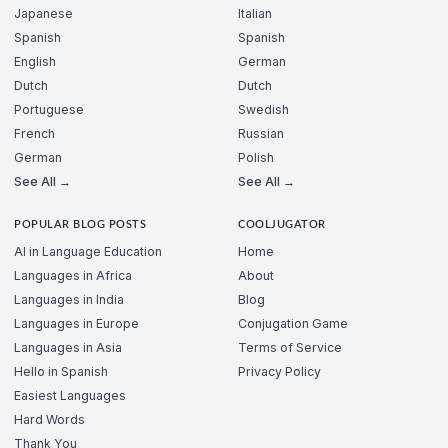
Japanese
Italian
Spanish
Spanish
English
German
Dutch
Dutch
Portuguese
Swedish
French
Russian
German
Polish
See All →
See All →
POPULAR BLOG POSTS
COOLJUGATOR
AI in Language Education
Home
Languages in Africa
About
Languages in India
Blog
Languages in Europe
Conjugation Game
Languages in Asia
Terms of Service
Hello in Spanish
Privacy Policy
Easiest Languages
Hard Words
Thank You