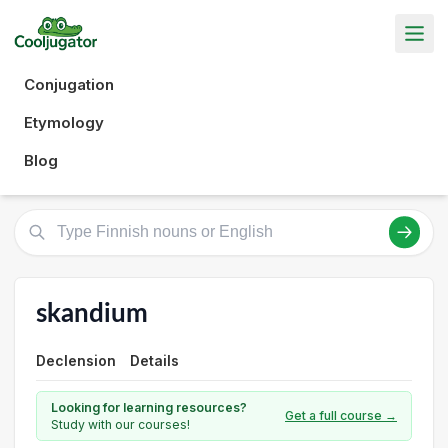
Conjugation
Etymology
Blog
skandium
Declension
Details
Looking for learning resources?
Get a full course →
Study with our courses!