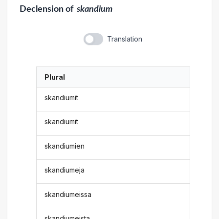
Declension
of
skandium
Translation
Plural
skandiumit
skandiumit
skandiumien
skandiumeja
skandiumeissa
skandiumeista