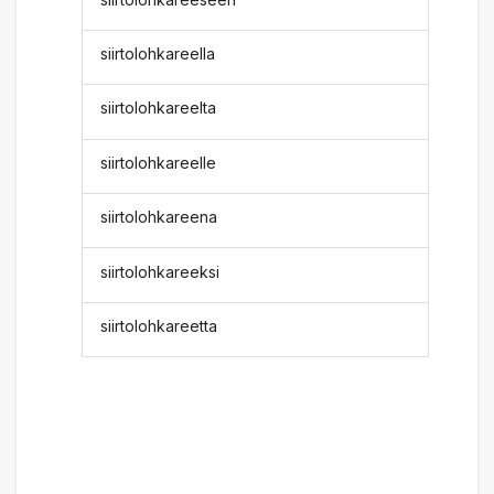
siirtolohkareella
siirtolohkareelta
siirtolohkareelle
siirtolohkareena
siirtolohkareeksi
siirtolohkareetta