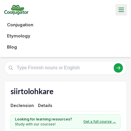
Conjugation
Etymology
Blog
siirtolohkare
Declension
Details
Looking for learning resources?
Get a full course →
Study with our courses!