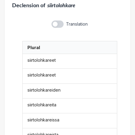
Declension
of
siirtolohkare
Translation
Plural
siirtolohkareet
siirtolohkareet
siirtolohkareiden
siirtolohkareita
siirtolohkareissa
siirtolohkareista