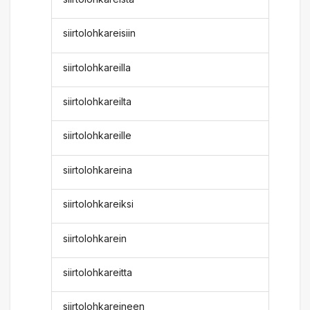
siirtolohkareisiin
siirtolohkareilla
siirtolohkareilta
siirtolohkareille
siirtolohkareina
siirtolohkareiksi
siirtolohkarein
siirtolohkareitta
siirtolohkareineen