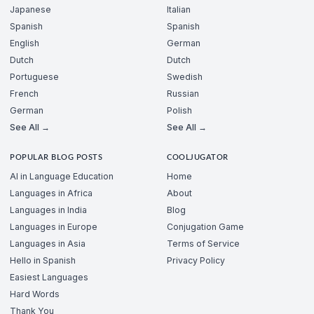
Japanese
Italian
Spanish
Spanish
English
German
Dutch
Dutch
Portuguese
Swedish
French
Russian
German
Polish
See All →
See All →
POPULAR BLOG POSTS
COOLJUGATOR
AI in Language Education
Home
Languages in Africa
About
Languages in India
Blog
Languages in Europe
Conjugation Game
Languages in Asia
Terms of Service
Hello in Spanish
Privacy Policy
Easiest Languages
Hard Words
Thank You