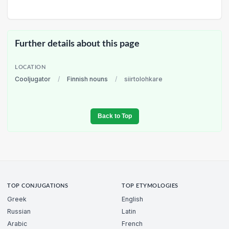
Further details about this page
LOCATION
Cooljugator
/
Finnish nouns
/
siirtolohkare
Back to Top
TOP CONJUGATIONS
TOP ETYMOLOGIES
Greek
English
Russian
Latin
Arabic
French