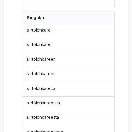
Singular
siirtolohkare
siirtolohkare
siirtolohkareen
siirtolohkareen
siirtolohkaretta
siirtolohkareessa
siirtolohkareesta
siirtolohkareeseen