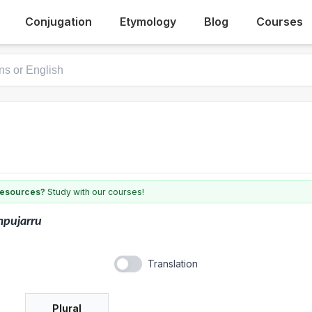
Conjugation
Etymology
Blog
Courses
 resources?
Study with our courses!
mpujarru
Translation
Plural