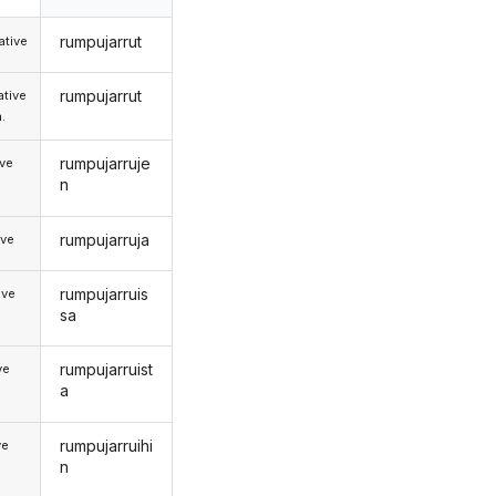
rumpujarrut
tive
rumpujarrut
tive
.
rumpujarruje
ive
n
rumpujarruja
ive
rumpujarruis
ive
sa
rumpujarruist
ve
a
rumpujarruihi
ve
n