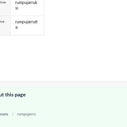
rumpujarruk
tive
si
rumpujarrutt
ive
a
ut this page
nouns
/
rumpujarru