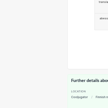
transla
abess
Further details abo
LOCATION
Cooljugator
/
Finnish 