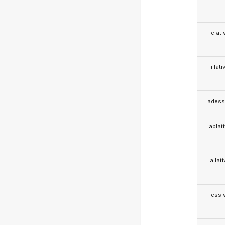
elati
illati
adess
ablat
allat
essi