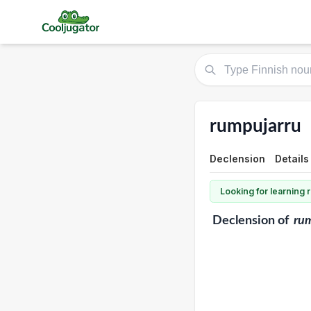
rumpujarru
Declension
Details
Looking for learning
Declension
of
ru