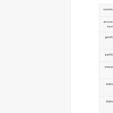
nomina
accusa
nom
genit
partit
iness
elati
illati