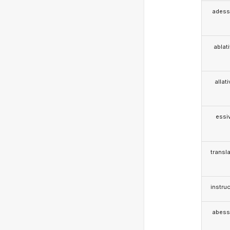
adess
ablat
allat
essi
transla
instruc
abess