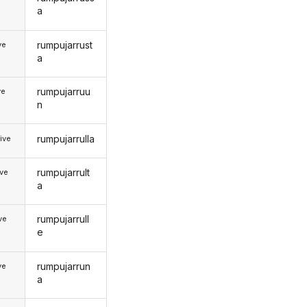
a
rumpujarrust
ve
a
rumpujarruu
ve
n
rumpujarrulla
ive
rumpujarrult
ive
a
rumpujarrull
ive
e
rumpujarrun
ve
a