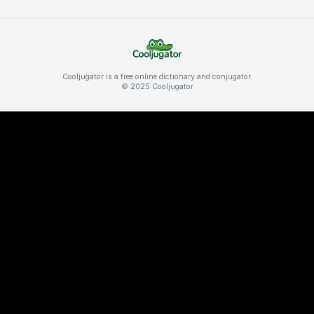
Cooljugator is a free online dictionary and conjugator.
© 2025 Cooljugator