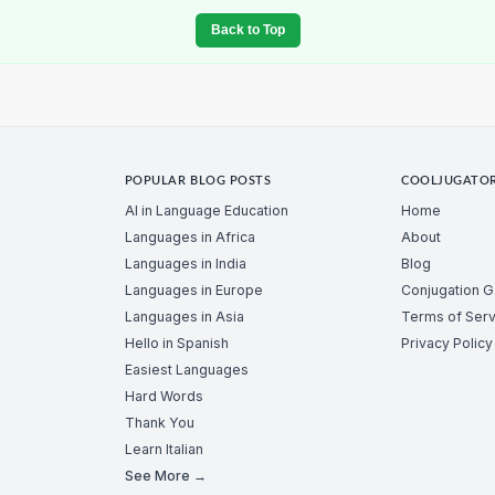
Back to Top
POPULAR BLOG POSTS
COOLJUGATO
AI in Language Education
Home
Languages in Africa
About
Languages in India
Blog
Languages in Europe
Conjugation 
Languages in Asia
Terms of Serv
Hello in Spanish
Privacy Policy
Easiest Languages
Hard Words
Thank You
Learn Italian
See More →