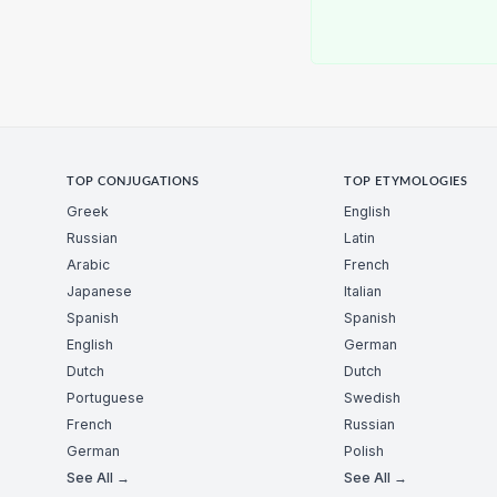
TOP CONJUGATIONS
TOP ETYMOLOGIES
Greek
English
Russian
Latin
Arabic
French
Japanese
Italian
Spanish
Spanish
English
German
Dutch
Dutch
Portuguese
Swedish
French
Russian
German
Polish
See All →
See All →