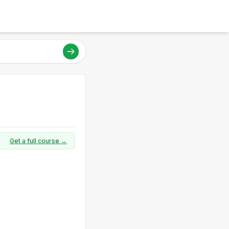
Get a full course →