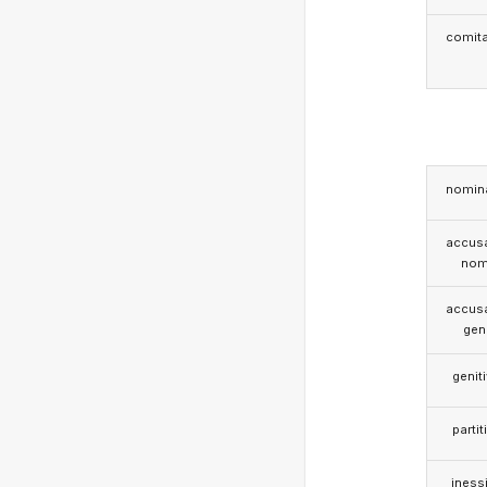
comita
nomina
accusa
nom
accusa
gen
genit
partit
iness