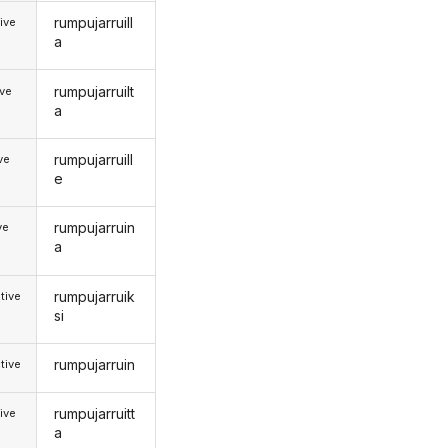
rumpujarruill
ive
a
rumpujarruilt
ive
a
rumpujarruill
ive
e
rumpujarruin
ve
a
rumpujarruik
tive
si
rumpujarruin
tive
rumpujarruitt
ive
a