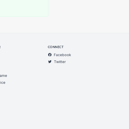
R
CONNECT
Facebook
Twitter
Game
ice