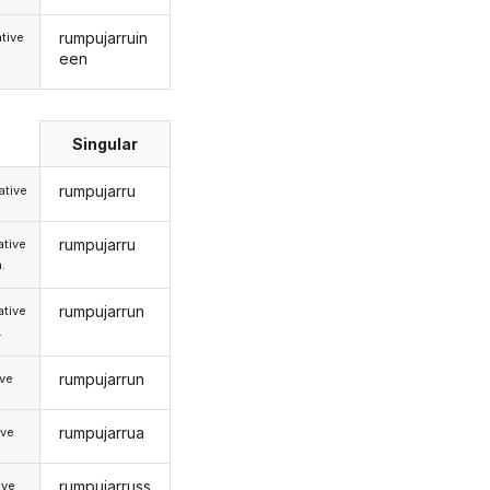
rumpujarruin
tive
een
Singular
rumpujarru
tive
rumpujarru
tive
.
rumpujarrun
tive
.
rumpujarrun
ive
rumpujarrua
ive
rumpujarruss
ive