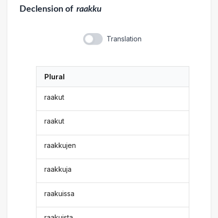
Declension
of
raakku
Translation
Plural
raakut
raakut
raakkujen
raakkuja
raakuissa
raakuista