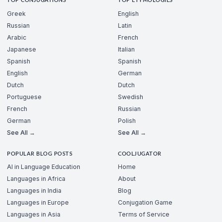
TOP CONJUGATIONS
TOP ETYMOLOGIES
Greek
English
Russian
Latin
Arabic
French
Japanese
Italian
Spanish
Spanish
English
German
Dutch
Dutch
Portuguese
Swedish
French
Russian
German
Polish
See All →
See All →
POPULAR BLOG POSTS
COOLJUGATOR
AI in Language Education
Home
Languages in Africa
About
Languages in India
Blog
Languages in Europe
Conjugation Game
Languages in Asia
Terms of Service