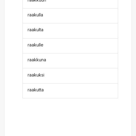
raakulla
raakulta
raakulle
raakkuna
raakuksi
raakutta