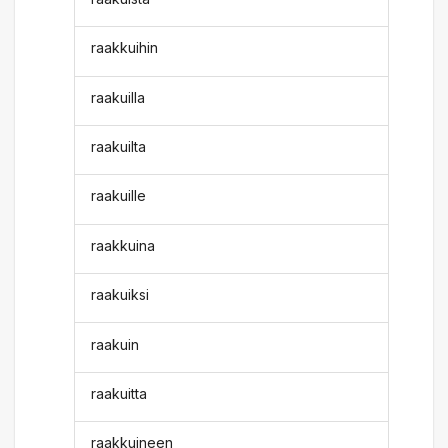
raakkuihin
raakuilla
raakuilta
raakuille
raakkuina
raakuiksi
raakuin
raakuitta
raakkuineen