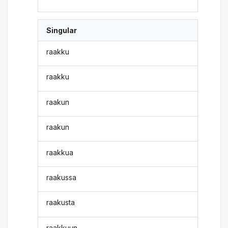
Singular
raakku
raakku
raakun
raakun
raakkua
raakussa
raakusta
raakkuun