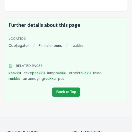
Further details about this page
LOCATION
Cooljugator
/
Finnish nouns
/
raakku
RELATED PAGES
kaakku
cake
paakku
lump
raakki
crock
rausku
thing
runkku
an annoying
ruukku
pot
Back to Top