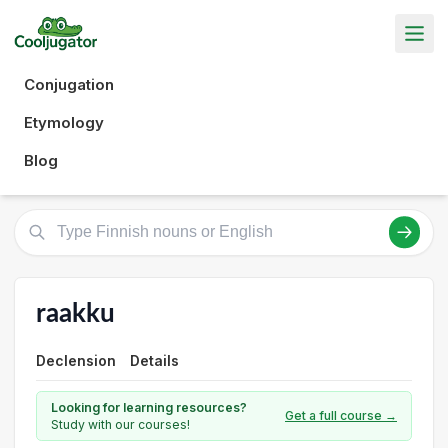
Conjugation
Etymology
Blog
raakku
Declension
Details
Looking for learning resources?
Get a full course →
Study with our courses!