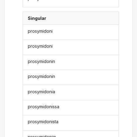
Singular
prosymidoni
prosymidoni
prosymidonin
prosymidonin
prosymidonia
prosymidonissa
prosymidonista
prosymidoniin