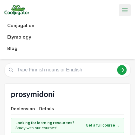
Conjugation
Etymology
Blog
prosymidoni
Declension
Details
Looking for learning resources?
Get a full course →
Study with our courses!