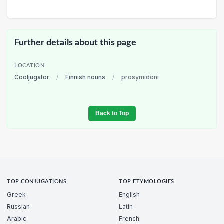
Further details about this page
LOCATION
Cooljugator
/
Finnish nouns
/
prosymidoni
Back to Top
TOP CONJUGATIONS
TOP ETYMOLOGIES
Greek
English
Russian
Latin
Arabic
French