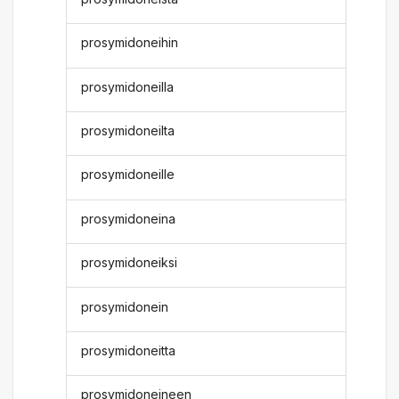
prosymidoneihin
prosymidoneilla
prosymidoneilta
prosymidoneille
prosymidoneina
prosymidoneiksi
prosymidonein
prosymidoneitta
prosymidoneineen