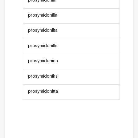
prosymidonilla
prosymidonilta
prosymidonille
prosymidonina
prosymidoniksi
prosymidonitta