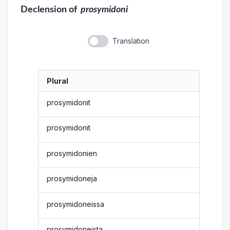
Declension
of
prosymidoni
Translation
Plural
prosymidonit
prosymidonit
prosymidonien
prosymidoneja
prosymidoneissa
prosymidoneista