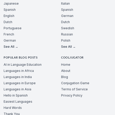
Japanese
Italian
Spanish
Spanish
English
German
Dutch
Dutch
Portuguese
Swedish
French
Russian
German
Polish
See All →
See All →
POPULAR BLOG POSTS
COOLJUGATOR
AI in Language Education
Home
Languages in Africa
About
Languages in India
Blog
Languages in Europe
Conjugation Game
Languages in Asia
Terms of Service
Hello in Spanish
Privacy Policy
Easiest Languages
Hard Words
Thank You