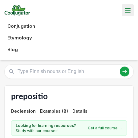
Conjugation
Etymology
Blog
prepositio
Declension
Examples (8)
Details
Looking for learning resources?
Get a full course →
Study with our courses!