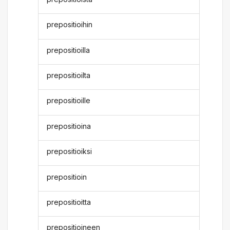
prepositioihin
prepositioilla
prepositioilta
prepositioille
prepositioina
prepositioiksi
prepositioin
prepositioitta
prepositioineen