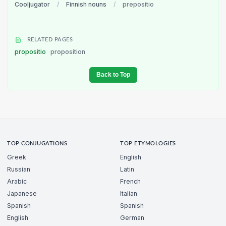
Cooljugator
/
Finnish nouns
/
prepositio
RELATED PAGES
propositio
proposition
Back to Top
TOP CONJUGATIONS
TOP ETYMOLOGIES
Greek
English
Russian
Latin
Arabic
French
Japanese
Italian
Spanish
Spanish
English
German