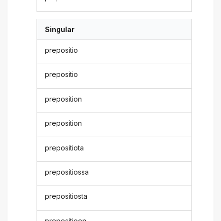
Singular
prepositio
prepositio
preposition
preposition
prepositiota
prepositiossa
prepositiosta
prepositioon