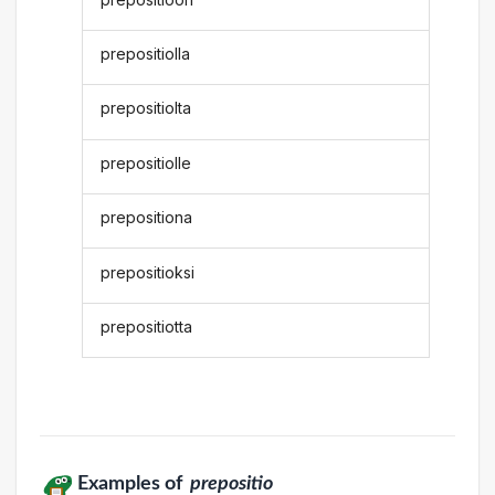
prepositiolla
prepositiolta
prepositiolle
prepositiona
prepositioksi
prepositiotta
Examples of
prepositio