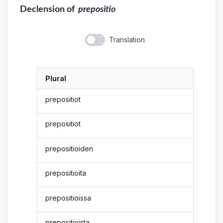
Declension
of
prepositio
Translation
Plural
prepositiot
prepositiot
prepositioiden
prepositioita
prepositioissa
prepositioista