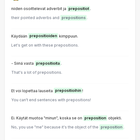
niiden osoittelevat adverbit ja
prepositiot
.
their pointed adverbs and
prepositions
.
Käydään
prepositioiden
kimppuun.
Let's get on with these prepositions.
- Siinä vasta
prepositioita
.
That's a lot of prepositions.
Et voi lopettaa lauseita
prepositioihin
!
You can't end sentences with prepositions!
Ei. Käytät muotoa "minun", koska se on
preposition
objekti.
No, you use "me" because it's the object of the
preposition
.