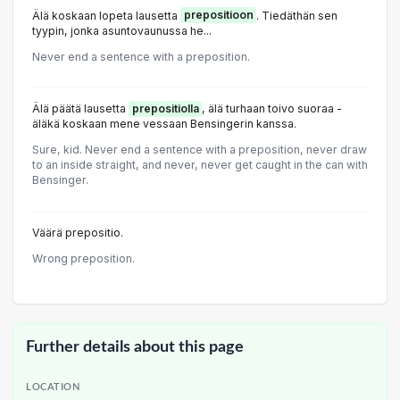
Älä koskaan lopeta lausetta
prepositioon
. Tiedäthän sen
tyypin, jonka asuntovaunussa he...
Never end a sentence with a preposition.
Älä päätä lausetta
prepositiolla
, älä turhaan toivo suoraa -
äläkä koskaan mene vessaan Bensingerin kanssa.
Sure, kid. Never end a sentence with a preposition, never draw
to an inside straight, and never, never get caught in the can with
Bensinger.
Väärä prepositio.
Wrong preposition.
Further details about this page
LOCATION