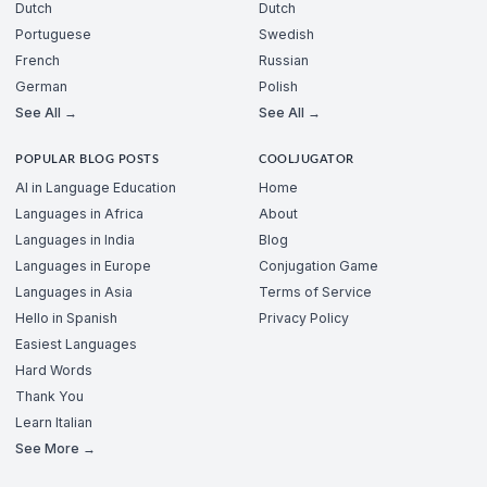
Dutch
Dutch
Portuguese
Swedish
French
Russian
German
Polish
See All →
See All →
POPULAR BLOG POSTS
COOLJUGATOR
AI in Language Education
Home
Languages in Africa
About
Languages in India
Blog
Languages in Europe
Conjugation Game
Languages in Asia
Terms of Service
Hello in Spanish
Privacy Policy
Easiest Languages
Hard Words
Thank You
Learn Italian
See More →