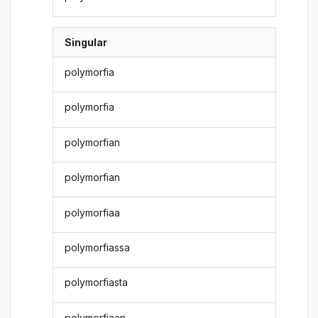
Singular
polymorfia
polymorfia
polymorfian
polymorfian
polymorfiaa
polymorfiassa
polymorfiasta
polymorfiaan