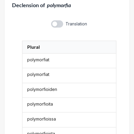
Declension
of
polymorfia
Translation
Plural
polymorfiat
polymorfiat
polymorfioiden
polymorfioita
polymorfioissa
polymorfioista