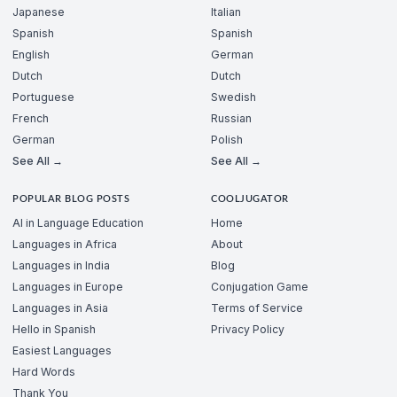
Japanese
Italian
Spanish
Spanish
English
German
Dutch
Dutch
Portuguese
Swedish
French
Russian
German
Polish
See All →
See All →
POPULAR BLOG POSTS
COOLJUGATOR
AI in Language Education
Home
Languages in Africa
About
Languages in India
Blog
Languages in Europe
Conjugation Game
Languages in Asia
Terms of Service
Hello in Spanish
Privacy Policy
Easiest Languages
Hard Words
Thank You