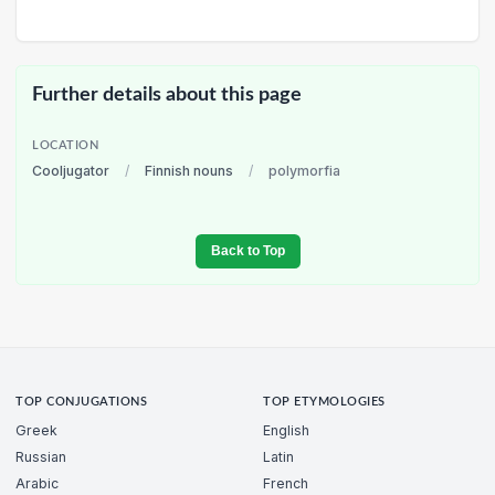
Further details about this page
LOCATION
Cooljugator
/
Finnish nouns
/
polymorfia
Back to Top
TOP CONJUGATIONS
TOP ETYMOLOGIES
Greek
English
Russian
Latin
Arabic
French