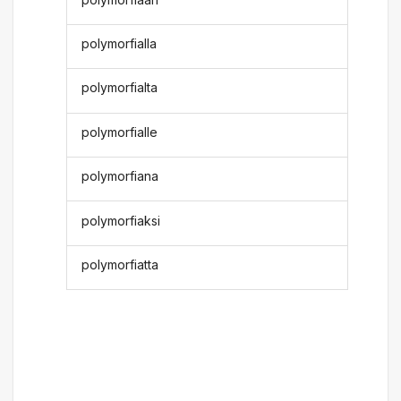
polymorfialla
polymorfialta
polymorfialle
polymorfiana
polymorfiaksi
polymorfiatta