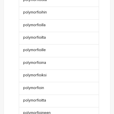
polymorfioihin
polymorfioilla
polymorfioilta
polymorfioille
polymorfioina
polymorfioiksi
polymorfioin
polymorfioitta
polymorfioineen