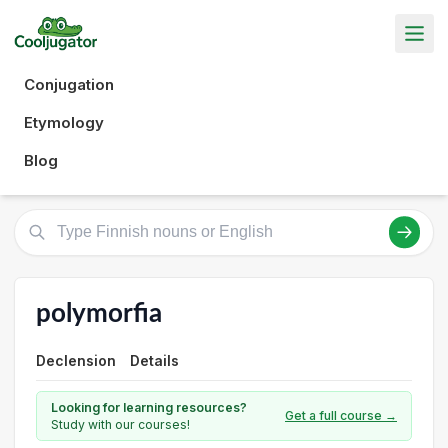
Conjugation
Etymology
Blog
polymorfia
Declension
Details
Looking for learning resources?
Get a full course →
Study with our courses!