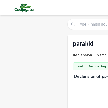
parakki
Declension
Exampl
Looking for learning
Declension
of
par