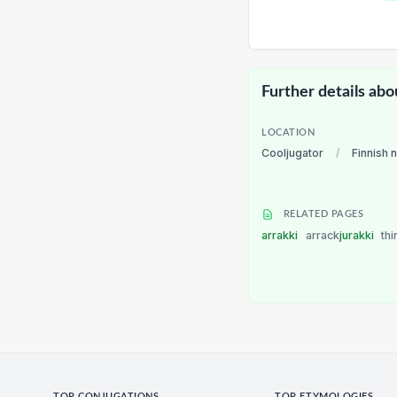
Further details abo
LOCATION
Cooljugator
/
Finnish 
RELATED PAGES
arrakki
arrack
jurakki
thi