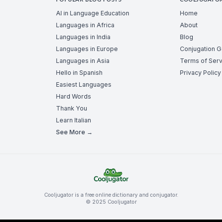
POPULAR BLOG POSTS
COOLJUGATO
AI in Language Education
Home
Languages in Africa
About
Languages in India
Blog
Languages in Europe
Conjugation 
Languages in Asia
Terms of Serv
Hello in Spanish
Privacy Policy
Easiest Languages
Hard Words
Thank You
Learn Italian
See More →
Cooljugator is a free online dictionary and conjugator.
© 2025 Cooljugator