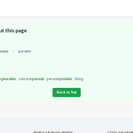
ut this page
nouns
/
parakki
ng
karakki
carrack
paraati
parade
polakki
thing
Back to Top