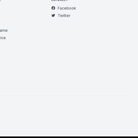
R
CONNECT
Facebook
Twitter
Game
ice