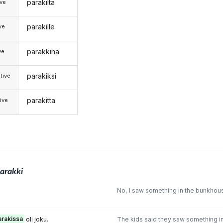
parakilta
ive
parakille
ive
parakkina
ve
parakiksi
tive
parakitta
ive
arakki
.
No, I saw something in the bunkhouse
arakissa
oli joku.
The kids said they saw something in