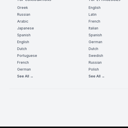
TOP CONJUGATIONS
TOP ETYMOLOGIES
Greek
English
Russian
Latin
Arabic
French
Japanese
Italian
Spanish
Spanish
English
German
Dutch
Dutch
Portuguese
Swedish
French
Russian
German
Polish
See All →
See All →