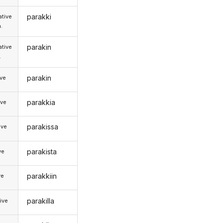
parakki
tive
.
parakin
tive
.
parakin
ive
parakkia
ive
parakissa
ive
parakista
ve
parakkiin
ve
parakilla
ive