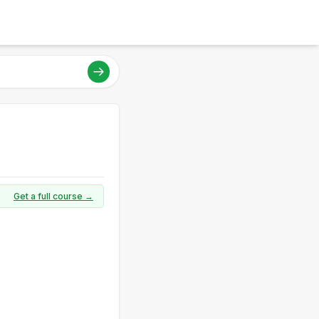
Get a full course →