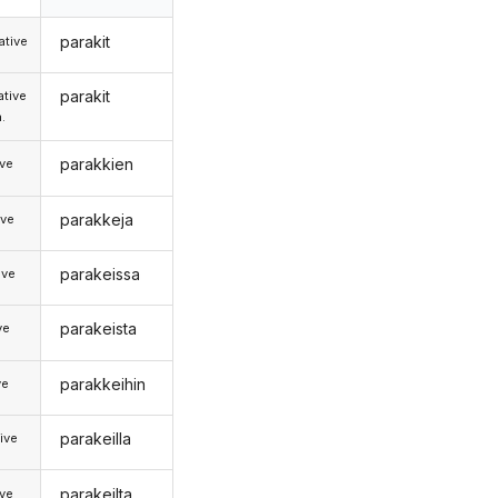
parakit
tive
parakit
tive
.
parakkien
ive
parakkeja
ive
parakeissa
ive
parakeista
ve
parakkeihin
ve
parakeilla
ive
parakeilta
ive