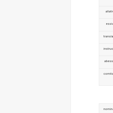
allat
essi
transla
instruc
abess
comita
nomina