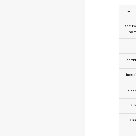
nomina
accusa
nom
genit
partit
iness
elati
illati
adess
ablat