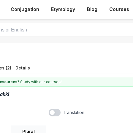
Conjugation
Etymology
Blog
Courses
es (2)
Details
 resources?
Study with our courses!
akki
Translation
Plural