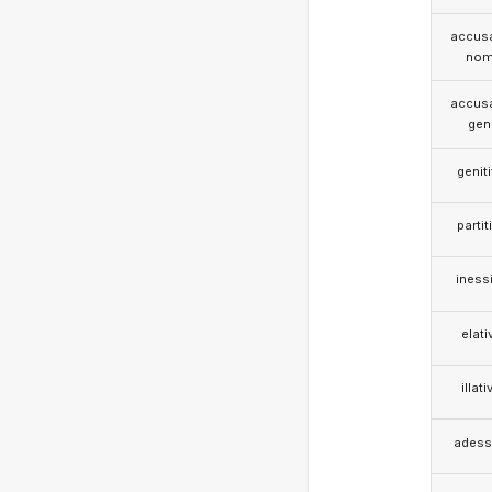
accusa
nom
accusa
gen
genit
partit
iness
elati
illati
adess