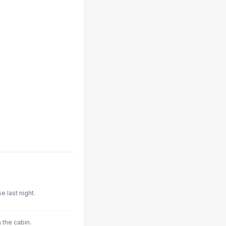
 last night.
 the cabin.