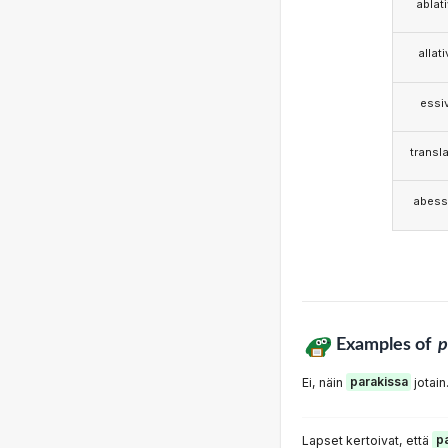
ablat
allat
essi
transla
abess
Examples of
p
Ei, näin
parakissa
jotain
Lapset kertoivat, että
p