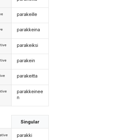
parakeille
ive
parakkeina
ve
parakeiksi
tive
parakein
tive
parakeitta
ive
parakkeinee
tive
n
Singular
parakki
tive