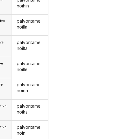
noihin
palvontame
ive
noilla
palvontame
ive
noilta
palvontame
ive
noille
palvontame
ve
noina
palvontame
tive
noiksi
palvontame
tive
noin