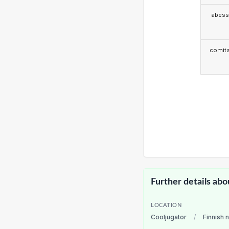
abess
comita
Further details abo
LOCATION
Cooljugator
/
Finnish 