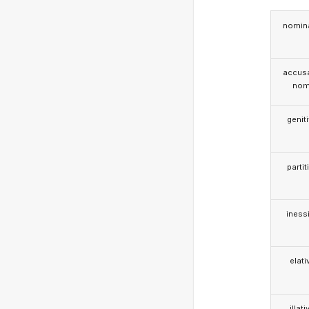
nomina
accusa
nom
genit
partit
iness
elati
illati