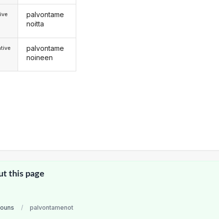
palvontame
ive
noitta
palvontame
tive
noineen
ut this page
nouns
/
palvontamenot