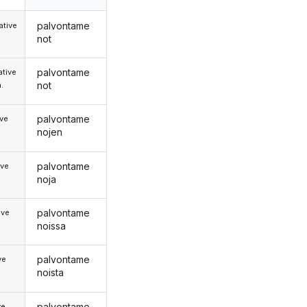
palvontame
tive
not
palvontame
tive
not
.
palvontame
ive
nojen
palvontame
ive
noja
palvontame
ive
noissa
palvontame
ve
noista
palvontame
ve