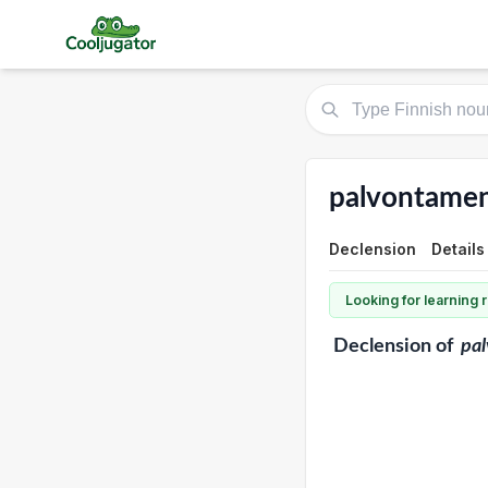
palvontame
Declension
Details
Looking for learning
Declension
of
pa