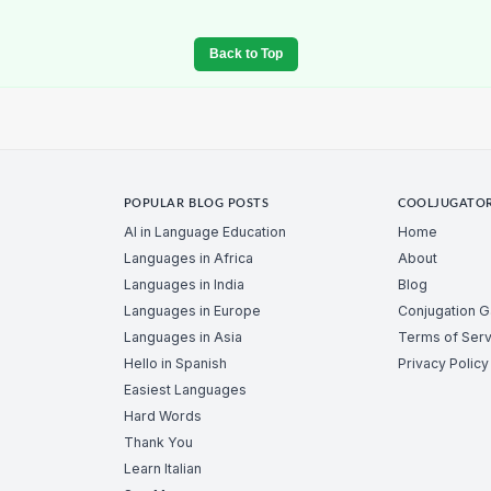
Back to Top
POPULAR BLOG POSTS
COOLJUGATO
AI in Language Education
Home
Languages in Africa
About
Languages in India
Blog
Languages in Europe
Conjugation 
Languages in Asia
Terms of Serv
Hello in Spanish
Privacy Policy
Easiest Languages
Hard Words
Thank You
Learn Italian