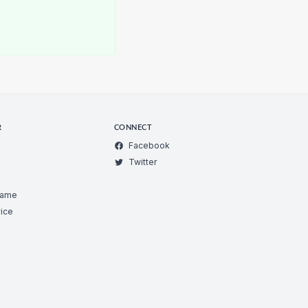
R
CONNECT
Facebook
Twitter
Game
ice