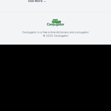
See More →
Cooljugator is a free online dictionary and conjugator.
© 2025 Cooljugator