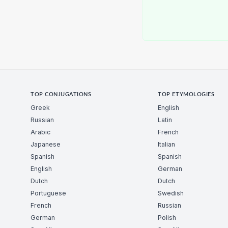
TOP CONJUGATIONS
TOP ETYMOLOGIES
Greek
English
Russian
Latin
Arabic
French
Japanese
Italian
Spanish
Spanish
English
German
Dutch
Dutch
Portuguese
Swedish
French
Russian
German
Polish