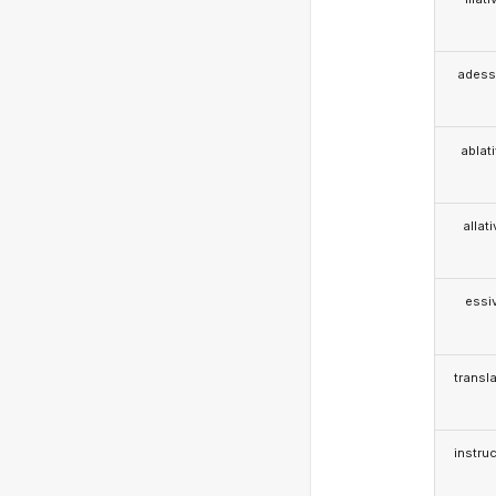
adess
ablat
allat
essi
transla
instruc