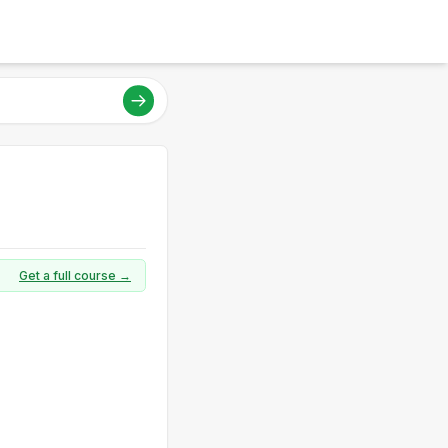
Get a full course →