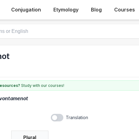
Conjugation
Etymology
Blog
Courses
not
 resources?
Study with our courses!
lvontamenot
Translation
Plural