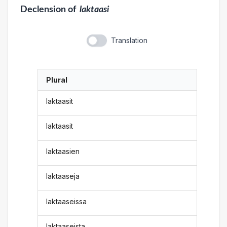
Declension
of
laktaasi
Translation
Plural
laktaasit
laktaasit
laktaasien
laktaaseja
laktaaseissa
laktaaseista