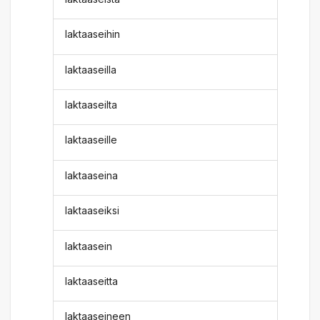
laktaaseihin
laktaaseilla
laktaaseilta
laktaaseille
laktaaseina
laktaaseiksi
laktaasein
laktaaseitta
laktaaseineen