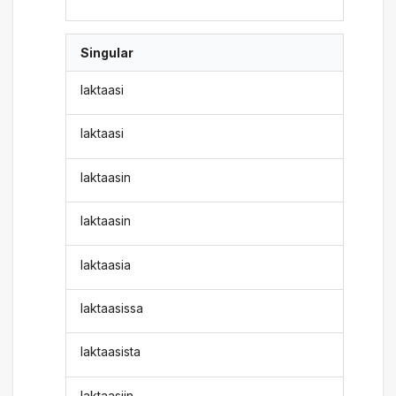
Singular
laktaasi
laktaasi
laktaasin
laktaasin
laktaasia
laktaasissa
laktaasista
laktaasiin