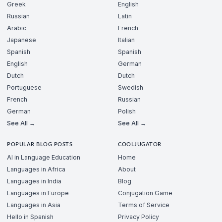
Greek
English
Russian
Latin
Arabic
French
Japanese
Italian
Spanish
Spanish
English
German
Dutch
Dutch
Portuguese
Swedish
French
Russian
German
Polish
See All →
See All →
POPULAR BLOG POSTS
COOLJUGATOR
AI in Language Education
Home
Languages in Africa
About
Languages in India
Blog
Languages in Europe
Conjugation Game
Languages in Asia
Terms of Service
Hello in Spanish
Privacy Policy