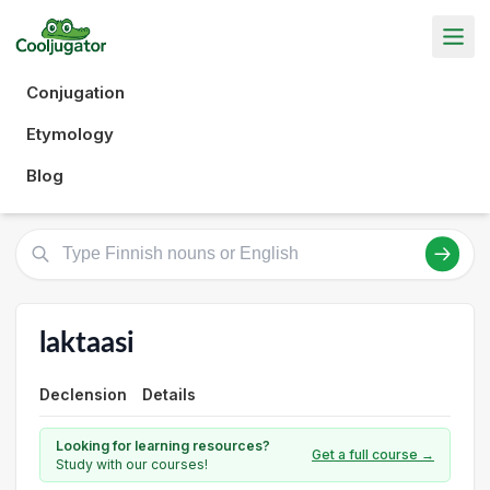
Conjugation
Etymology
Blog
laktaasi
Declension
Details
Looking for learning resources?
Get a full course →
Study with our courses!