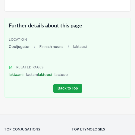
Further details about this page
LOCATION
Cooljugator
/
Finnish nouns
/
laktaasi
RELATED PAGES
laktaami
lactam
laktoosi
lactose
Back to Top
TOP CONJUGATIONS
TOP ETYMOLOGIES