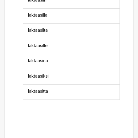
laktaasilla
laktaasilta
laktaasille
laktaasina
laktaasiksi
laktaasitta