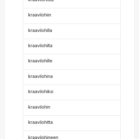
kraavilohiin
kraavilohilla
kraavilohilta
kraavilohille
kraavilohina
kraavilohiksi
kraavilohin
kraavilohitta
kraavilohineen