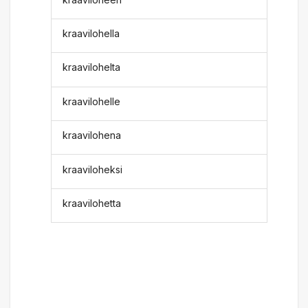
kraavilohella
kraavilohelta
kraavilohelle
kraavilohena
kraaviloheksi
kraavilohetta