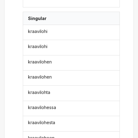
Singular
kraavilohi
kraavilohi
kraavilohen
kraavilohen
kraavilohta
kraavilohessa
kraavilohesta
kraaviloheen