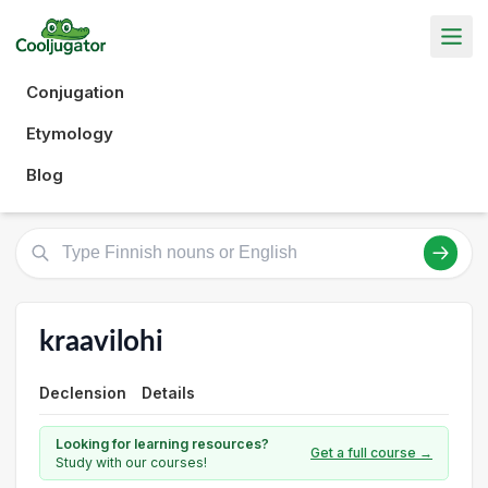
Conjugation
Etymology
Blog
kraavilohi
Declension
Details
Looking for learning resources?
Get a full course →
Study with our courses!