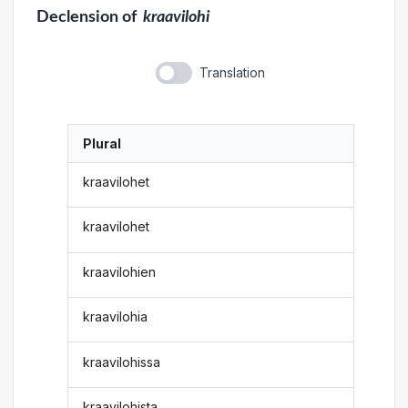
Declension
of
kraavilohi
Translation
Plural
kraavilohet
kraavilohet
kraavilohien
kraavilohia
kraavilohissa
kraavilohista