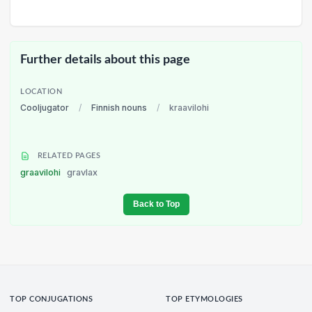
Further details about this page
LOCATION
Cooljugator
/
Finnish nouns
/
kraavilohi
RELATED PAGES
graavilohi
gravlax
Back to Top
TOP CONJUGATIONS
TOP ETYMOLOGIES