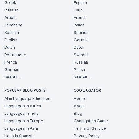
Greek
English
Russian
Latin
Arabic
French
Japanese
Italian
Spanish
Spanish
English
German
Dutch
Dutch
Portuguese
Swedish
French
Russian
German
Polish
See All →
See All →
POPULAR BLOG POSTS
COOLJUGATOR
AI in Language Education
Home
Languages in Africa
About
Languages in India
Blog
Languages in Europe
Conjugation Game
Languages in Asia
Terms of Service
Hello in Spanish
Privacy Policy