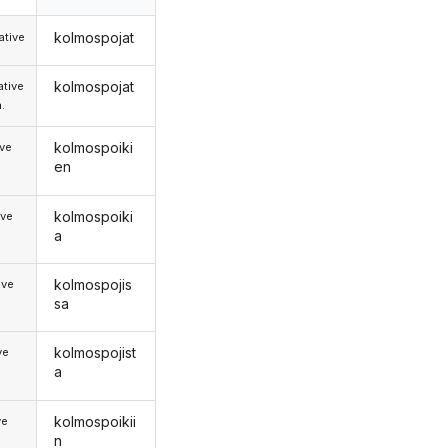
kolmospojat
tive
kolmospojat
tive
.
kolmospoiki
ive
en
kolmospoiki
ive
a
kolmospojis
ive
sa
kolmospojist
ve
a
kolmospoikii
ve
n