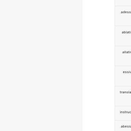
adess
ablat
allat
essi
transla
instruc
abess