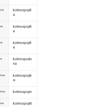
kolmospojill
ive
a
kolmospojilt
ive
a
kolmospojill
ive
e
kolmospoiki
ve
na
kolmospojik
tive
si
kolmospojin
tive
kolmospojitt
ive