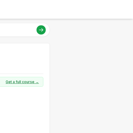
Get a full course →