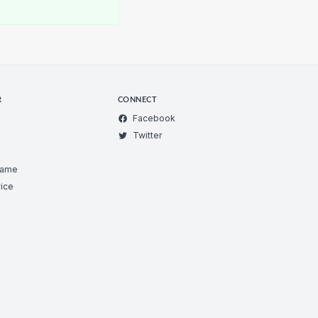
R
CONNECT
Facebook
Twitter
Game
ice