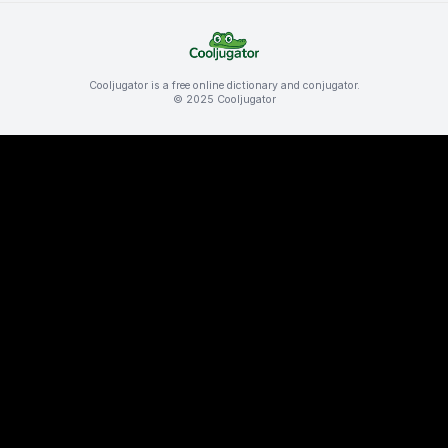
Cooljugator is a free online dictionary and conjugator.
© 2025 Cooljugator