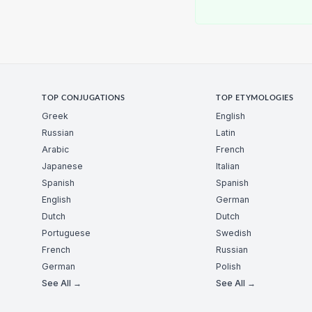
TOP CONJUGATIONS
TOP ETYMOLOGIES
Greek
English
Russian
Latin
Arabic
French
Japanese
Italian
Spanish
Spanish
English
German
Dutch
Dutch
Portuguese
Swedish
French
Russian
German
Polish
See All →
See All →