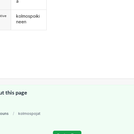
a
kolmospoiki
tive
neen
ut this page
nouns
/
kolmospojat