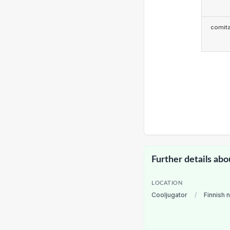
comita
Further details abo
LOCATION
Cooljugator
/
Finnish 