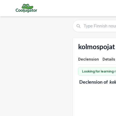
kolmospojat
Declension
Details
Looking for learning
Declension
of
kol