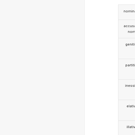
nomina
accusa
nom
genit
partit
iness
elati
illati