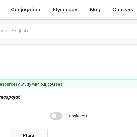
Conjugation
Etymology
Blog
Courses
 resources?
Study with our courses!
mospojat
Translation
Plural