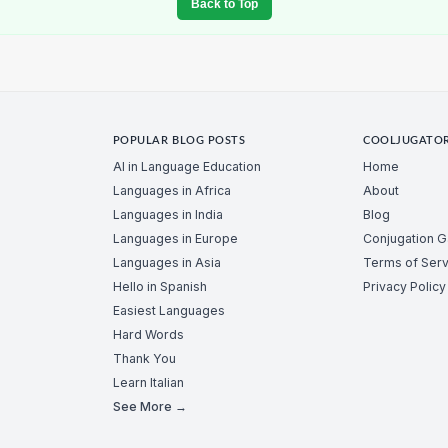
Back to Top
POPULAR BLOG POSTS
COOLJUGATO
AI in Language Education
Home
Languages in Africa
About
Languages in India
Blog
Languages in Europe
Conjugation 
Languages in Asia
Terms of Serv
Hello in Spanish
Privacy Policy
Easiest Languages
Hard Words
Thank You
Learn Italian
See More →